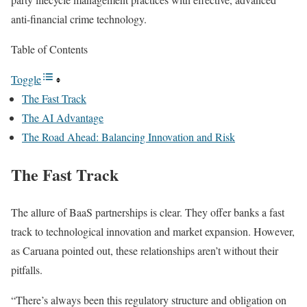
anti-financial crime technology.
Table of Contents
Toggle
The Fast Track
The AI Advantage
The Road Ahead: Balancing Innovation and Risk
The Fast Track
The allure of BaaS partnerships is
clear
. They offer banks a fast
track to technological innovation and market expansion. However,
as Caruana pointed out, these relationships aren’t without their
pitfalls.
“There’s always been this regulatory structure and obligation on