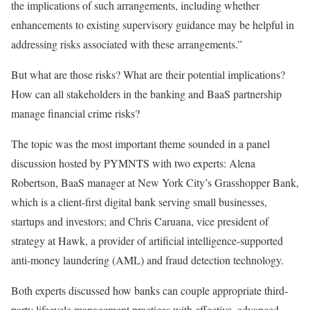
the implications of such arrangements, including whether
enhancements to existing supervisory guidance may
be helpful in
addressing
risks associated with these arrangements.”
But what are those risks? What are their potential implications?
How can all
stakeholders in the
banking and BaaS partnership
manage financial crime risks?
The topic was the most
important
theme sounded in a panel
discussion hosted by PYMNTS with two experts:
Alena
Robertson
, BaaS manager at New York City’s
Grasshopper Bank
,
which is a client-first digital bank serving small businesses,
startups
and
investors;
and
Chris Caruana
, vice president of
strategy at
Hawk
, a provider of artificial intelligence-supported
anti-money laundering (AML) and fraud detection technology.
Both experts discussed how banks can couple appropriate third-
party lifecycle management practices with
effective
, advanced