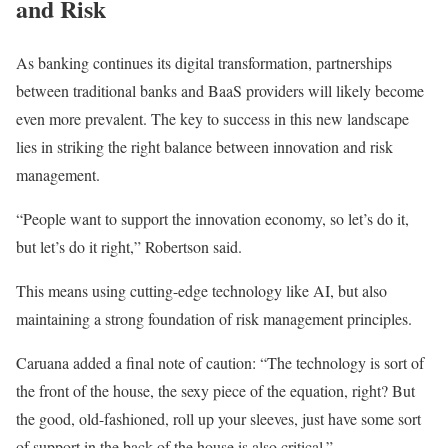
and Risk
As banking continues its digital transformation, partnerships
between traditional banks and BaaS providers will likely become
even
more prevalent.
The key to success in this new landscape
lies in
striking the right balance between
innovation and risk
management.
“People want to support the innovation economy, so let’s do it,
but let’s do it right,” Robertson said.
This
means using cutting-edge technology like
AI
,
but also
maintaining a
strong
foundation of risk management principles.
Caruana added a final note of caution: “The technology is sort of
the front of the house, the sexy piece of the equation, right? But
the good, old-fashioned, roll up your sleeves,
just
have some
sort
of
support in the back of the house is also critical.”