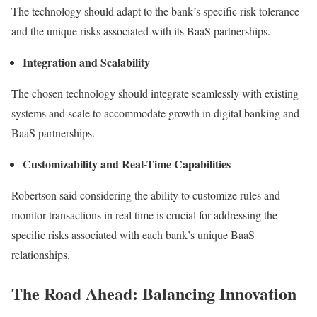
The technology should adapt to the bank’s specific risk tolerance
and the unique risks associated with its BaaS partnerships.
Integration and Scalability
The chosen technology should integrate seamlessly with existing
systems and scale to accommodate growth in digital banking and
BaaS partnerships.
Customizability and Real-Time Capabilities
Robertson said considering the ability to customize rules and
monitor transactions in
real time
is crucial for addressing the
specific risks associated with each bank’s unique BaaS
relationships.
The Road Ahead: Balancing Innovation