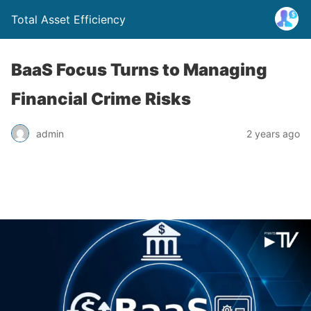
Total Asset Efficiency
BaaS Focus Turns to Managing
Financial Crime Risks
admin
2 years ago