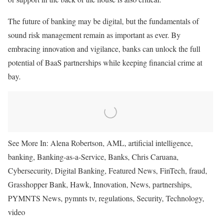
The future of banking may be digital, but the fundamentals of
sound risk management remain as
important
as ever. By
embracing innovation and vigilance, banks can unlock the full
potential of BaaS partnerships while keeping financial crime at
bay.
See More In:
Alena Robertson, AML, artificial intelligence,
banking, Banking-as-a-Service, Banks, Chris Caruana,
Cybersecurity, Digital Banking, Featured News, FinTech, fraud,
Grasshopper Bank, Hawk, Innovation, News, partnerships,
PYMNTS News, pymnts tv, regulations, Security, Technology,
video