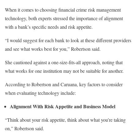
When it comes to
choosing financial crime risk management
technology, both experts stressed the importance of alignment
with a bank’s specific needs and risk appetite.
“I would suggest
for
each bank
to
look at these different providers
and see what works best for you,” Robertson said.
She cautioned against a one-size-fits-all approach, noting that
what works for one institution may not be suitable for another.
According to Robertson and Caruana, key factors to consider
when evaluating technology include:
Alignment With Risk Appetite and Business Model
“Think about your risk appetite
,
think
about
what you’re taking
on,” Robertson said.