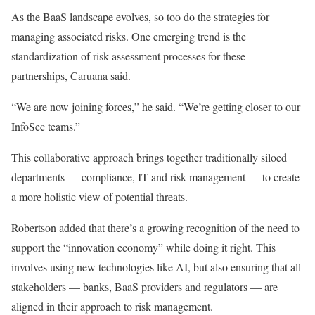
As the BaaS landscape evolves, so
too
do the strategies for
managing associated risks.
One
emerging trend is the
standardization of risk assessment processes for these
partnerships
, Caruana said
.
“We are now joining forces,” he said. “We’re getting closer to our
InfoSec
teams.”
This collaborative approach
brings together
traditionally siloed
departments — compliance, IT
and
risk management — to create
a more holistic view of potential threats.
Robertson added that there’s a growing recognition of the need to
support the “innovation economy” while doing it right.
This
involves using new technologies like AI
, but also
ensuring that all
stakeholders — banks, BaaS providers
and
regulators — are
aligned in their approach to risk management.