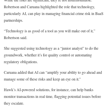
Robertson and Caruana highlighted the role
that technology
,
particularly AI, can play in managing financial crime risk in BaaS
partnerships.
“Technology is as good of a tool as you will make out of it,”
Robertson said.
She suggested using technology as a “junior analyst” to do the
groundwork, whether it’s for quality control or automating
regulatory obligations.
Caruana added that AI can “amplify your ability to go ahead and
manage some of these risks and keep an eye on it.”
Hawk’s AI-powered solutions, for instance, can help banks
monitor transactions in
real time
, flagging potential issues before
they escalate.