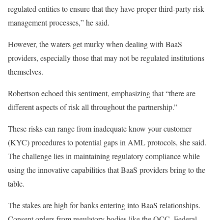
regulated entities to ensure that they have proper third-party risk
management processes,” he said.
However, the waters get murky when dealing with BaaS
providers, especially those that may not be regulated institutions
themselves.
Robertson echoed this sentiment, emphasizing that “there are
different aspects of risk
all
throughout the partnership.”
These risks can range from inadequate
know your customer
(KYC) procedures to potential gaps in AML protocols
, she said
.
The challenge lies in maintaining regulatory compliance while
using the innovative capabilities
that BaaS providers bring to the
table
.
The stakes are high for banks entering into BaaS relationships.
Consent orders from regulatory bodies like the OCC, Federal