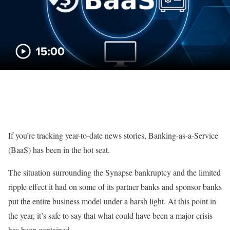
If you’re tracking year-to-date news stories,
Banking-as-a-Service
(BaaS) has been in the hot seat.
The situation surrounding the
Synapse bankruptcy
and
the limited
ripple effect it had
on some of its partner banks and sponsor banks
put the entire business model
under
a harsh light.
At this point in
the year, it’s safe to say that what could have been a major crisis
has been contained.