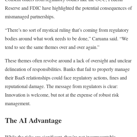
Reserve
and
FDIC have highlighted the potential consequences of
mismanaged partnerships.
“There’s no sort of mystical ruling that’s coming from regulatory
bodies around what work needs to
be done
,” Caruana said. “We
tend to see the same themes over and over again.”
These themes often revolve around a lack of oversight and unclear
delineation of responsibilities. Banks that fail
to properly manage
their BaaS relationships
could face regulatory actions, fines
and
reputational damage. The message from regulators is clear:
Innovation is welcome, but not at the expense of robust risk
management.
The AI Advantage
While the risks are significant, they’re not insurmountable.