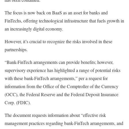
The focus is now
back
on BaaS as an asset for banks and
FinTechs, offering technological infrastructure that fuels growth in
an increasingly digital economy.
However, it’s crucial to recognize the risks involved in these
partnerships.
“Bank-FinTech arrangements can provide benefits; however,
supervisory experience has highlighted a range of potential risks
with these bank-FinTech arrangements,” per a
request for
information
from the
Office of the Comptroller of the Currency
(OCC), the
Federal Reserve
and the
Federal Deposit Insurance
Corp.
(FDIC).
The document requests information about “effective risk
management practices regarding bank-FinTech arrangements, and