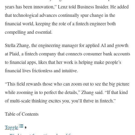
years has been innovation,” Lenz told Business Insider. He added
that technological advances continually spur change in the
financial world, keeping the role of a fintech engineer both
compelling and essential.
Stella Zhang, the engineering manager for applied AI and growth
at Plaid, a fintech company that connects consumer bank accounts
to financial apps, likes that her work is helping make people’s
financial lives frictionless and intuitive.
“This field rewards those who can zoom out to see the big picture
while zooming in to perfect the details,” Zhang said. “If that kind
of multi-scale thinking excites you, you’ll thrive in fintech.”
Table of Contents
Toggle