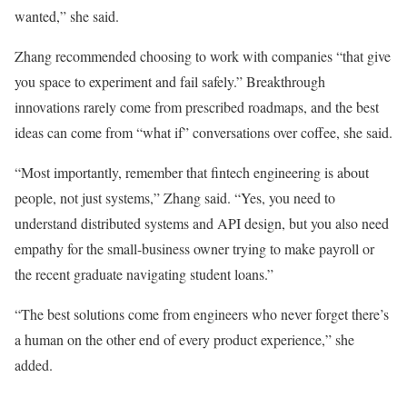
wanted,” she said.
Zhang recommended choosing to work with companies “that give
you space to experiment and fail safely.” Breakthrough
innovations rarely come from prescribed roadmaps, and the best
ideas can come from “what if” conversations over coffee, she said.
“Most importantly, remember that fintech engineering is about
people, not just systems,” Zhang said. “Yes, you need to
understand distributed systems and API design, but you also need
empathy for the small-business owner trying to make payroll or
the recent graduate navigating student loans.”
“The best solutions come from engineers who never forget there’s
a human on the other end of every product experience,” she
added.