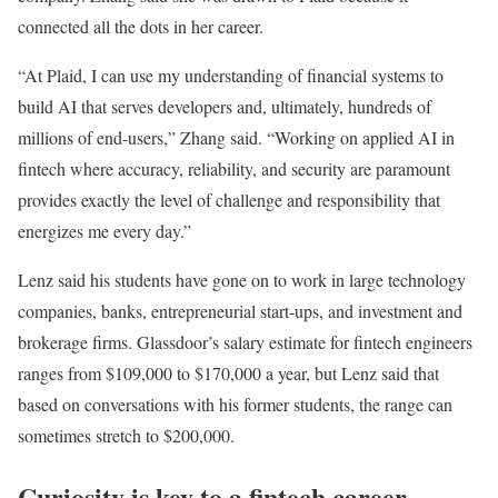
connected all the dots in her career.
“At Plaid, I can use my understanding of financial systems to
build AI that serves developers and, ultimately, hundreds of
millions of end-users,” Zhang said. “Working on applied AI in
fintech where accuracy, reliability, and security are paramount
provides exactly the level of challenge and responsibility that
energizes me every day.”
Lenz said his students have gone on to work in large technology
companies, banks, entrepreneurial start-ups, and investment and
brokerage firms. Glassdoor’s salary estimate for fintech engineers
ranges from $109,000 to $170,000 a year, but Lenz said that
based on conversations with his former students, the range can
sometimes stretch to $200,000.
Curiosity is key to a fintech career