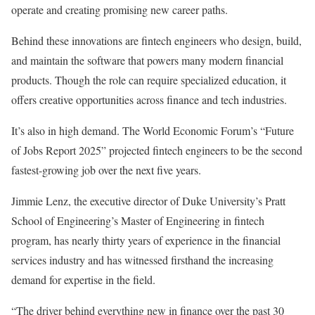
operate and creating promising new career paths.
Behind these innovations are fintech engineers who design, build,
and maintain the software that powers many modern financial
products. Though the role can require specialized education, it
offers creative opportunities across finance and tech industries.
It’s also in high demand. The World Economic Forum’s “Future
of Jobs Report 2025” projected fintech engineers to be the second
fastest-growing job over the next five years.
Jimmie Lenz, the executive director of Duke University’s Pratt
School of Engineering’s Master of Engineering in fintech
program, has nearly thirty years of experience in the financial
services industry and has witnessed firsthand the increasing
demand for expertise in the field.
“The driver behind everything new in finance over the past 30