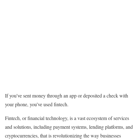
If you’ve sent money through an app or deposited a check with
your phone, you’ve used fintech.
Fintech, or financial technology
,
is a vast ecosystem of services
and solutions, including payment systems, lending platforms, and
cryptocurrencies, that is revolutionizing the way businesses