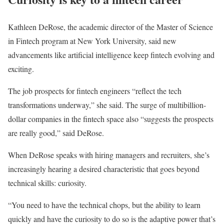
Kathleen DeRose, the academic director of the Master of Science
in Fintech program at New York University, said new
advancements like artificial intelligence keep fintech evolving and
exciting.
The job prospects for fintech engineers “reflect the tech
transformations underway,” she said. The surge of multibillion-
dollar companies in the fintech space also “suggests the prospects
are really good,” said DeRose.
When DeRose speaks with hiring managers and recruiters, she’s
increasingly hearing a desired characteristic that goes beyond
technical skills: curiosity.
“You need to have the technical chops, but the ability to learn
quickly and have the curiosity to do so is the adaptive power that’s