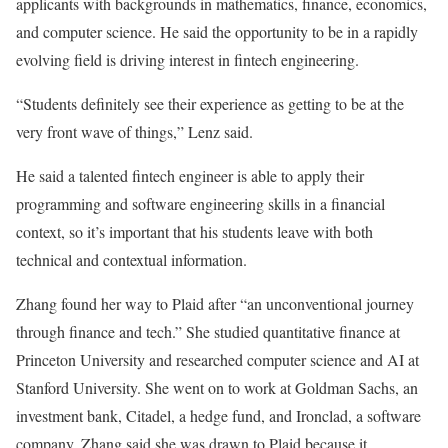
applicants with backgrounds in mathematics, finance, economics,
and computer science. He said the opportunity to be in a rapidly
evolving field is driving interest in fintech engineering.
“Students definitely see their experience as getting to be at the
very front wave of things,” Lenz said.
He said a talented fintech engineer is able to apply their
programming and software engineering skills in a financial
context, so it’s important that his students leave with both
technical and contextual information.
Zhang found her way to Plaid after “an unconventional journey
through finance and tech.” She studied quantitative finance at
Princeton University and researched computer science and AI at
Stanford University. She went on to work at Goldman Sachs, an
investment bank, Citadel, a hedge fund, and Ironclad, a software
company. Zhang said she was drawn to Plaid because it