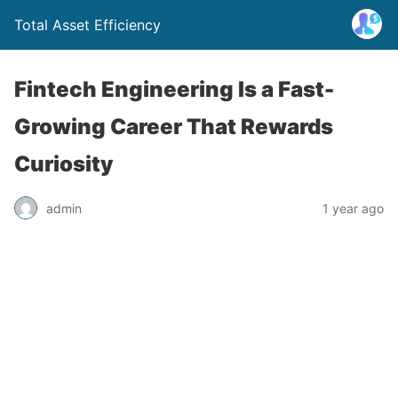
Total Asset Efficiency
Fintech Engineering Is a Fast-
Growing Career That Rewards
Curiosity
admin
1 year ago