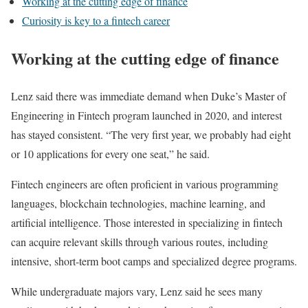
Working at the cutting edge of finance
Curiosity is key to a fintech career
Working at the cutting edge of finance
Lenz said there was immediate demand when Duke’s Master of
Engineering in Fintech program launched in 2020, and interest
has stayed consistent. “The very first year, we probably had eight
or 10 applications for every one seat,” he said.
Fintech engineers are often proficient in various programming
languages, blockchain technologies, machine learning, and
artificial intelligence. Those interested in specializing in fintech
can acquire relevant skills through various routes, including
intensive, short-term boot camps and specialized degree programs.
While undergraduate majors vary, Lenz said he sees many