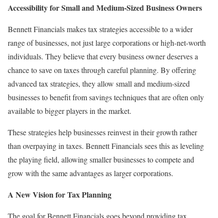
Accessibility for Small and Medium-Sized Business Owners
Bennett Financials makes tax strategies accessible to a wider
range of businesses, not just large corporations or high-net-worth
individuals. They believe that every business owner deserves a
chance to save on taxes through careful planning. By offering
advanced tax strategies, they allow small and medium-sized
businesses to benefit from savings techniques that are often only
available to bigger players in the market.
These strategies help businesses reinvest in their growth rather
than overpaying in taxes. Bennett Financials sees this as leveling
the playing field, allowing smaller businesses to compete and
grow with the same advantages as larger corporations.
A New Vision for Tax Planning
The goal for Bennett Financials goes beyond providing tax