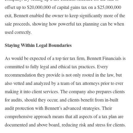
offset up to $20,000,000 of capital gains tax on a $25,000,000
exit, Bennett enabled the owner to keep significantly more of the
sale proceeds, showing how powerful tax planning can be when
used correctly.
Staying Within Legal Boundaries
As would be expected of a top tier tax firm, Bennett Financials is
committed to fully legal and ethical tax practices. Every
recommendation they provide is not only rooted in the law, but
also vetted and analyzed by a team of tax attorneys prior to ever
making it into client services. The company also prepares clients
for audits, should they occur, and clients benefit from in-built
audit protection with Bennett’s advanced strategies. Their
comprehensive approach means that all aspects of a tax plan are
documented and above board, reducing risk and stress for clients.