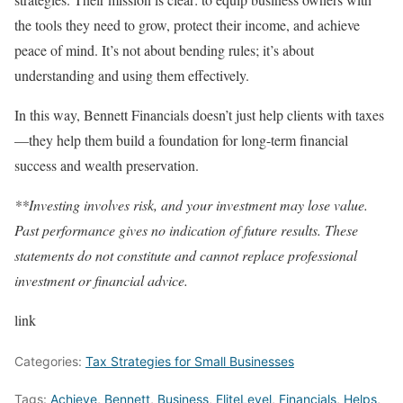
the tools they need to grow, protect their income, and achieve
peace of mind. It’s not about bending rules; it’s about
understanding and using them effectively.
In this way, Bennett Financials doesn’t just help clients with taxes
—they help them build a foundation for long-term financial
success and wealth preservation.
**Investing involves risk, and your investment may lose value.
Past performance gives no indication of future results. These
statements do not constitute and cannot replace professional
investment or financial advice.
link
Categories:
Tax Strategies for Small Businesses
Tags:
Achieve
,
Bennett
,
Business
,
EliteLevel
,
Financials
,
Helps
,