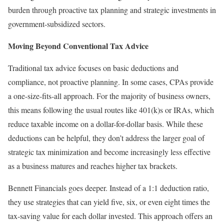
burden through proactive tax planning and strategic investments in
government-subsidized sectors.
Moving Beyond Conventional Tax Advice
Traditional tax advice focuses on basic deductions and
compliance, not proactive planning. In some cases, CPAs provide
a one-size-fits-all approach. For the majority of business owners,
this means following the usual routes like 401(k)s or IRAs, which
reduce taxable income on a dollar-for-dollar basis. While these
deductions can be helpful, they don’t address the larger goal of
strategic tax minimization and become increasingly less effective
as a business matures and reaches higher tax brackets.
Bennett Financials goes deeper. Instead of a 1:1 deduction ratio,
they use strategies that can yield five, six, or even eight times the
tax-saving value for each dollar invested. This approach offers an