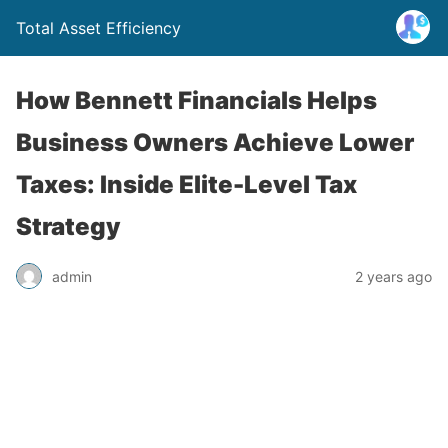
Total Asset Efficiency
How Bennett Financials Helps
Business Owners Achieve Lower
Taxes: Inside Elite-Level Tax
Strategy
admin
2 years ago