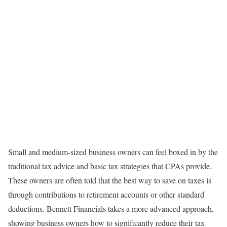
Small and medium-sized business owners can feel boxed in by the
traditional tax advice and basic tax strategies that CPAs provide.
These owners are often told that the best way to save on taxes is
through contributions to retirement accounts or other standard
deductions. Bennett Financials takes a more advanced approach,
showing business owners how to significantly reduce their tax