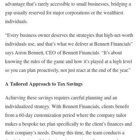
advantage that’s rarely accessible to small businesses, bridging a
gap usually reserved for major corporations or the wealthiest
individuals.
“Every business owner deserves the strategies that high-net-worth
individuals use, and that’s what we deliver at Bennett Financials”
says Arron Bennett, CEO of Bennett Financials. “It’s about
knowing the rules of the game and how it’s played at a high level
so you can plan proactively, not just react at the end of the year.”
A Tailored Approach to Tax Savings
Achieving these savings requires careful planning and an
individualized strategy. With Bennett Financials, clients benefit
from a 60-day customization period where the company tailor
makes a bespoke tax plan specifically to the client’s finances and
their company’s needs. During this time, the team conducts a