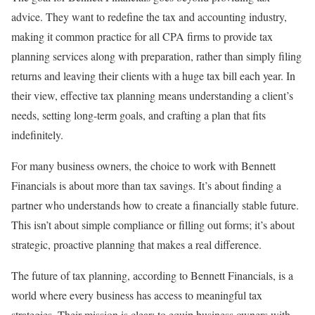
advice. They want to redefine the tax and accounting industry,
making it common practice for all CPA firms to provide tax
planning services along with preparation, rather than simply filing
returns and leaving their clients with a huge tax bill each year. In
their view, effective tax planning means understanding a client’s
needs, setting long-term goals, and crafting a plan that fits
indefinitely.
For many business owners, the choice to work with Bennett
Financials is about more than tax savings. It’s about finding a
partner who understands how to create a financially stable future.
This isn’t about simple compliance or filling out forms; it’s about
strategic, proactive planning that makes a real difference.
The future of tax planning, according to Bennett Financials, is a
world where every business has access to meaningful tax
strategies. Their mission is clear: to equip business owners with