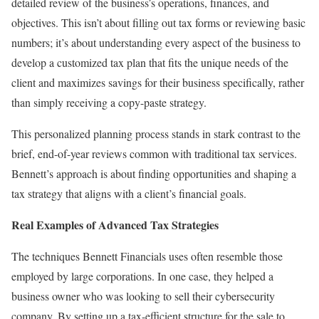
detailed review of the business’s operations, finances, and
objectives. This isn’t about filling out tax forms or reviewing basic
numbers; it’s about understanding every aspect of the business to
develop a customized tax plan that fits the unique needs of the
client and maximizes savings for their business specifically, rather
than simply receiving a copy-paste strategy.
This personalized planning process stands in stark contrast to the
brief, end-of-year reviews common with traditional tax services.
Bennett’s approach is about finding opportunities and shaping a
tax strategy that aligns with a client’s financial goals.
Real Examples of Advanced Tax Strategies
The techniques Bennett Financials uses often resemble those
employed by large corporations. In one case, they helped a
business owner who was looking to sell their cybersecurity
company. By setting up a tax-efficient structure for the sale to