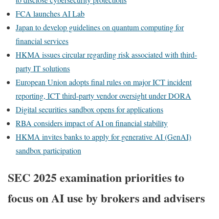
FCA launches AI Lab
Japan to develop guidelines on quantum computing for
financial services
HKMA issues circular regarding risk associated with third-
party IT solutions
European Union adopts final rules on major ICT incident
reporting, ICT third-party vendor oversight under DORA
Digital securities sandbox opens for applications
RBA considers impact of AI on financial stability
HKMA invites banks to apply for generative AI (GenAI)
sandbox participation
SEC 2025 examination priorities to
focus on AI use by brokers and advisers