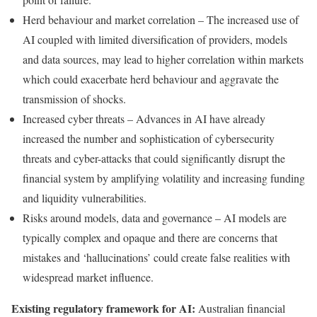
Herd behaviour and market correlation – The increased use of
AI coupled with limited diversification of providers, models
and data sources, may lead to higher correlation within markets
which could exacerbate herd behaviour and aggravate the
transmission of shocks.
Increased cyber threats – Advances in AI have already
increased the number and sophistication of cybersecurity
threats and cyber-attacks that could significantly disrupt the
financial system by amplifying volatility and increasing funding
and liquidity vulnerabilities.
Risks around models, data and governance – AI models are
typically complex and opaque and there are concerns that
mistakes and ‘hallucinations’ could create false realities with
widespread market influence.
Existing regulatory framework for AI:
Australian financial