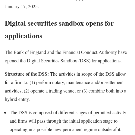
January 17, 2025.
Digital securities sandbox opens for
applications
The Bank of England and the Financial Conduct Authority have
opened
the Digital Securities Sandbox (DSS) for applications.
Structure of the DSS:
The activities in scope of the DSS allow
for a firm to: (1) perform notary, maintenance and/or settlement
activities; (2) operate a trading venue; or (3) combine both into a
hybrid entity.
The DSS is composed of different stages of permitted activity
and firms will pass through the initial application stage to
operating in a possible new permanent regime outside of it.