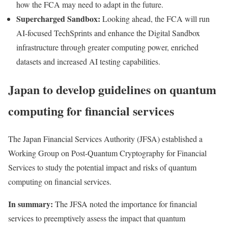
how the FCA may need to adapt in the future.
Supercharged Sandbox:
Looking ahead, the FCA will run
AI-focused TechSprints and enhance the Digital Sandbox
infrastructure through greater computing power, enriched
datasets and increased AI testing capabilities.
Japan to develop guidelines on quantum
computing for financial services
The Japan Financial Services Authority (JFSA)
established
a
Working Group on Post-Quantum Cryptography for Financial
Services to study the potential impact and risks of quantum
computing on financial services.
In summary:
The JFSA noted the importance for financial
services to preemptively assess the impact that quantum