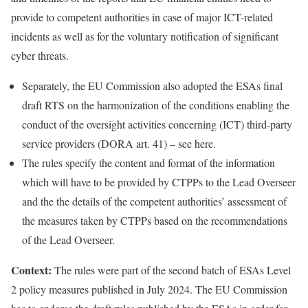
provide to competent authorities in case of major ICT-related
incidents as well as for the voluntary notification of significant
cyber threats.
Separately, the EU Commission also adopted the ESAs final
draft RTS on the harmonization of the conditions enabling the
conduct of the oversight activities concerning (ICT) third-party
service providers (DORA art. 41) – see
here
.
The rules specify the content and format of the information
which will have to be provided by CTPPs to the Lead Overseer
and the the details of the competent authorities’ assessment of
the measures taken by CTPPs based on the recommendations
of the Lead Overseer.
Context:
The rules were part of the second batch of ESAs Level
2 policy measures published in July 2024. The EU Commission