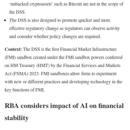
‘unbacked cryptoassets’ such as Bitcoin are not in the scope of
the DSS.
The DSS is also designed to promote quicker and more
effective regulatory change as regulators can observe activity
and consider whether policy changes are required.
Context:
The DSS is the first Financial Market Infrastructure
(FMI) sandbox created under the FMI sandbox powers conferred
on HM Treasury (HMT) by the Financial Services and Markets
Act (FSMA) 2023. FMI sandboxes allow firms to experiment
with new or different practices and developing technology in the
key functions of FMI.
RBA considers impact of AI on financial
stability