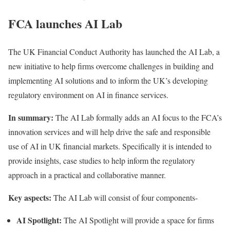
FCA launches AI Lab
The UK Financial Conduct Authority has
launched
the AI Lab, a
new initiative to help firms overcome challenges in building and
implementing AI solutions and to inform the UK’s developing
regulatory environment on AI in finance services.
In summary:
The AI Lab formally adds an AI focus to the FCA’s
innovation services and will help drive the safe and responsible
use of AI in UK financial markets. Specifically it is intended to
provide insights, case studies to help inform the regulatory
approach in a practical and collaborative manner.
Key aspects:
The AI Lab will consist of four components-
AI Spotlight:
The AI Spotlight will provide a space for firms