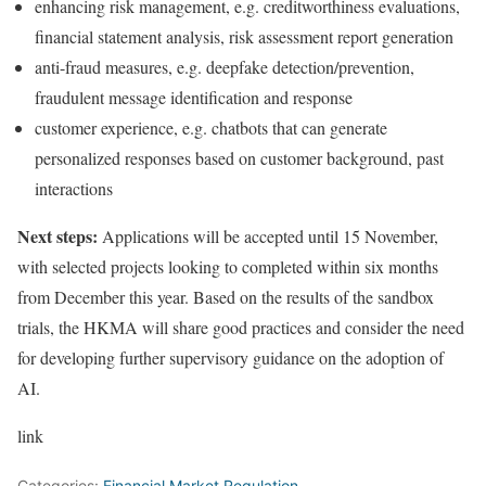
enhancing risk management, e.g. creditworthiness evaluations,
financial statement analysis, risk assessment report generation
anti-fraud measures, e.g. deepfake detection/prevention,
fraudulent message identification and response
customer experience, e.g. chatbots that can generate
personalized responses based on customer background, past
interactions
Next steps:
Applications will be accepted until 15 November,
with selected projects looking to completed within six months
from December this year. Based on the results of the sandbox
trials, the HKMA will share good practices and consider the need
for developing further supervisory guidance on the adoption of
AI.
link
Categories:
Financial Market Regulation