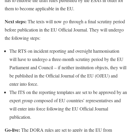
has to endorse the draft rules published by the ESAs in order for
them to become applicable in the EU.
Next steps:
The texts will now go through a final scrutiny period
before publication in the EU Official Journal. They will undergo
the following steps:
The RTS on incident reporting and oversight harmonisation
will have to undergo a three-month scrutiny period by the EU
Parliament and Council – if neither institution objects, they will
be published in the Official Journal of the EU (OJEU) and
enter into force.
The ITS on the reporting templates are set to be approved by an
expert group composed of EU countries’ representatives and
will enter into force following the EU Official Journal
publication.
Go-live:
The DORA rules are set to apply in the EU from