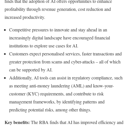
finds that the adoption of AI offers opportunities to enhance
profitability through revenue generation, cost reduction and
increased productivity.
Competitive pressures to innovate and stay ahead in an
increasingly digital landscape have encouraged financial
institutions to explore use cases for AI.
Customers expect personalised services, faster transactions and
greater protection from scams and cyber-attacks – all of which
can be supported by AI.
Additionally, AI tools can assist in regulatory compliance, such
as meeting anti-money laundering (AML) and know-your-
customer (KYC) requirements, and contribute to risk
management frameworks, by identifying patterns and
predicting potential risks, among other things.
Key benefits:
The RBA finds that AI has improved efficiency and