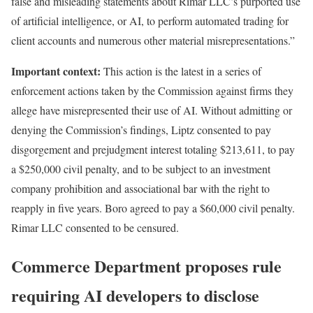
false and misleading statements about Rimar LLC’s purported use
of artificial intelligence, or AI, to perform automated trading for
client accounts and numerous other material misrepresentations.”
Important context:
This action is the latest in a series of
enforcement actions taken by the Commission against firms they
allege have misrepresented their use of AI. Without admitting or
denying the Commission’s findings,
Liptz consented to pay
disgorgement and prejudgment interest totaling $213,611, to pay
a $250,000 civil penalty, and to be subject to an investment
company prohibition and associational bar with the right to
reapply in five years. Boro agreed to pay a $60,000 civil penalty.
Rimar LLC consented to be censured.
Commerce Department proposes rule
requiring AI developers to disclose