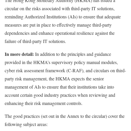
The Hong Kong Monetary Authority (HKMA) has
issued
a
circular on the risks associated with third-party IT solutions,
reminding Authorized Institutions (AIs) to ensure that adequate
measures are put in place to effectively manage third-party
dependencies and enhance operational resilience against the
failure of third-party IT solutions.
In more detail:
In addition to the principles and guidance
provided in the HKMA’s supervisory policy manual modules,
cyber risk assessment framework (C-RAF), and circulars on third-
party risk management, the HKMA expects the senior
management of AIs to ensure that their institutions take into
account certain good industry practices when reviewing and
enhancing their risk management controls.
The good practices (set out in the Annex to the circular) cover the
following subject areas: