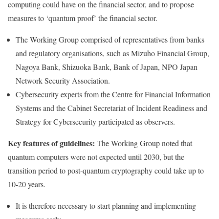
computing could have on the financial sector, and to propose
measures to ‘quantum proof’ the financial sector.
The Working Group comprised of representatives from banks
and regulatory organisations, such as Mizuho Financial Group,
Nagoya Bank, Shizuoka Bank, Bank of Japan, NPO Japan
Network Security Association.
Cybersecurity experts from the Centre for Financial Information
Systems and the Cabinet Secretariat of Incident Readiness and
Strategy for Cybersecurity participated as observers.
Key features of guidelines:
The Working Group noted that
quantum computers were not expected until 2030, but the
transition period to post-quantum cryptography could take up to
10-20 years.
It is therefore necessary to start planning and implementing