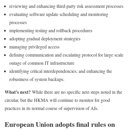
reviewing and enhancing third-party risk assessment processes
evaluating software update scheduling and monitoring
processes
implementing testing and rollback procedures
adopting gradual deployment strategies
managing privileged access
defining communication and escalating protocol for large scale
outage of common IT infrastructure
identifying critical interdependencies; and enhancing the
robustness of system backups.
What’s next?
While there are no specific next steps noted in the
circular, but the HKMA will continue to monitor for good
practices in its normal course of supervision of AIs.
European Union adopts final rules on