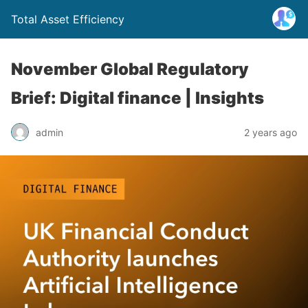
Total Asset Efficiency
November Global Regulatory
Brief: Digital finance | Insights
admin
2 years ago