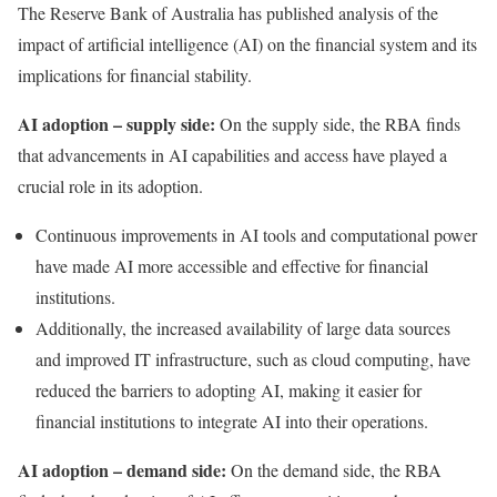
The Reserve Bank of Australia has
published
analysis of the
impact of artificial intelligence (AI) on the financial system and its
implications for financial stability.
AI adoption – supply side:
On the supply side, the RBA finds
that advancements in AI capabilities and access have played a
crucial role in its adoption.
Continuous improvements in AI tools and computational power
have made AI more accessible and effective for financial
institutions.
Additionally, the increased availability of large data sources
and improved IT infrastructure, such as cloud computing, have
reduced the barriers to adopting AI, making it easier for
financial institutions to integrate AI into their operations.
AI adoption – demand side:
On the demand side, the RBA