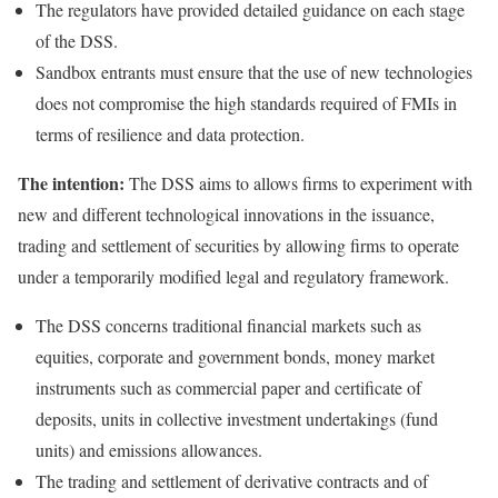
The regulators have provided detailed guidance on each stage
of the DSS.
Sandbox entrants must ensure that the use of new technologies
does not compromise the high standards required of FMIs in
terms of resilience and data protection.
The intention:
The DSS aims to allows firms to experiment with
new and different technological innovations in the issuance,
trading and settlement of securities by allowing firms to operate
under a temporarily modified legal and regulatory framework.
The DSS concerns traditional financial markets such as
equities, corporate and government bonds, money market
instruments such as commercial paper and certificate of
deposits, units in collective investment undertakings (fund
units) and emissions allowances.
The trading and settlement of derivative contracts and of