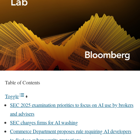
Table of Contents
Toggle
SEC 2025 examination priorities to focus on AI use by brokers
and advisers
SEC charges firms for AI washing
Commerce Department proposes rule requiring AI developers
to disclose cybersecurity protections