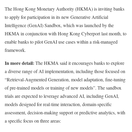
The Hong Kong Monetary Authority (HKMA) is
inviting
banks
to apply for participation in its new Generative Artificial
Intelligence (GenAI) Sandbox, which was launched by the
HKMA in conjunction with Hong Kong Cyberport last month, to
enable banks to pilot GenAI use cases within a risk-managed
framework.
In more detail:
The HKMA said it encourages banks to explore
a diverse range of AI implementation, including those focused on
“Retrieval-Augmented Generation, model adaptation, fine-tuning
of pre-trained models or training of new models”. The sandbox
trials are expected to leverage advanced AI, including GenAI,
models designed for real-time interaction, domain-specific
assessment, decision-making support or predictive analytics, with
a specific focus on three areas: