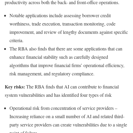
productivity across both the back- and front-office operations.
Notable applications include assessing borrower credit
worthiness, trade execution, transaction monitoring, code
improvement, and review of lengthy documents against specific
criteria.
The RBA also finds that there are some applications that can
enhance financial stability such as carefully designed
algorithms that improve financial firms’ operational efficiency,
risk management, and regulatory compliance.
Key risks:
The RBA finds that AI can contribute to financial
system vulnerabilities and has identified four types of risk
Operational risk from concentration of service providers –
Increasing reliance on a small number of AI and related third-
party service providers can create vulnerabilities due to a single
point of failure.