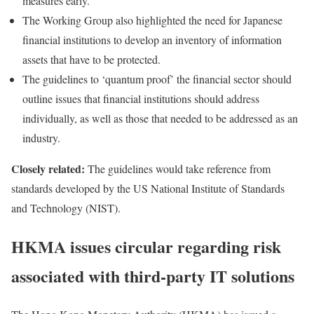
measures early.
The Working Group also highlighted the need for Japanese
financial institutions to develop an inventory of information
assets that have to be protected.
The guidelines to ‘quantum proof’ the financial sector should
outline issues that financial institutions should address
individually, as well as those that needed to be addressed as an
industry.
Closely related:
The guidelines would take reference from
standards developed by the US National Institute of Standards
and Technology (NIST).
HKMA issues circular regarding risk
associated with third-party IT solutions