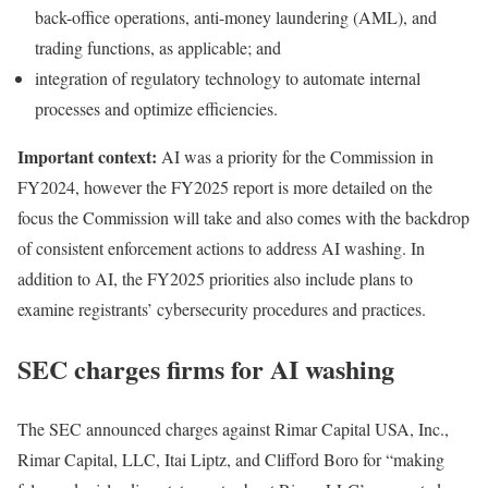
back-office operations, anti-money laundering (AML), and
trading functions, as applicable; and
integration of regulatory technology to automate internal
processes and optimize efficiencies.
Important context:
AI was a priority for the Commission in
FY2024, however the FY2025 report is more detailed on the
focus the Commission will take and also comes with the backdrop
of consistent enforcement actions to address AI washing. In
addition to AI, the FY2025 priorities also include plans to
examine registrants’ cybersecurity procedures and practices.
SEC charges firms for AI washing
The SEC
announced charges
against Rimar Capital USA, Inc.,
Rimar Capital, LLC, Itai Liptz, and Clifford Boro for “making