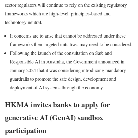
sector regulators will continue to rely on the existing regulatory
frameworks which are high-level, principles-based and
technology neutral.
If concerns are to arise that cannot be addressed under these
frameworks then targeted initiatives may need to be considered.
Following the launch of the consultation on Safe and
Responsible AI in Australia, the Government announced in
January 2024 that it was considering introducing mandatory
guardrails to promote the safe design, development and
deployment of AI systems through the economy.
HKMA invites banks to apply for
generative AI (GenAI) sandbox
participation