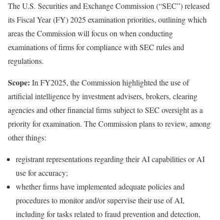
The
U.S. Securities and Exchange Commission (“SEC”)
released
its Fiscal Year (FY) 2025
examination priorities
, outlining which
areas the Commission will focus on when conducting
examinations of firms for compliance with SEC rules and
regulations.
Scope:
In FY2025, the Commission highlighted the use of
artificial intelligence by investment advisers, brokers, clearing
agencies and other financial firms subject to SEC oversight as a
priority for examination. The Commission plans to review, among
other things:
registrant representations regarding their AI capabilities or AI
use for accuracy;
whether firms have implemented adequate policies and
procedures to monitor and/or supervise their use of AI,
including for tasks related to fraud prevention and detection,