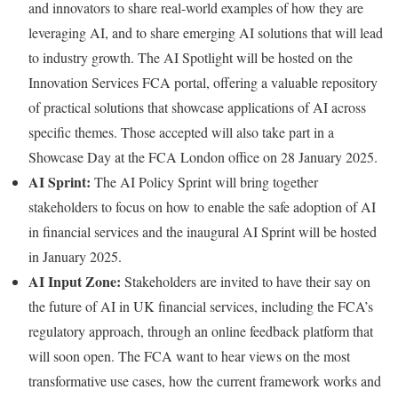
and innovators to share real-world examples of how they are
leveraging AI, and to share emerging AI solutions that will lead
to industry growth. The AI Spotlight will be hosted on the
Innovation Services FCA portal, offering a valuable repository
of practical solutions that showcase applications of AI across
specific themes. Those accepted will also take part in a
Showcase Day at the FCA London office on 28 January 2025.
AI Sprint:
The AI Policy Sprint will bring together
stakeholders to focus on how to enable the safe adoption of AI
in financial services and the inaugural AI Sprint will be hosted
in January 2025.
AI Input Zone:
Stakeholders are invited to have their say on
the future of AI in UK financial services, including the FCA’s
regulatory approach, through an online feedback platform that
will soon open. The FCA want to hear views on the most
transformative use cases, how the current framework works and