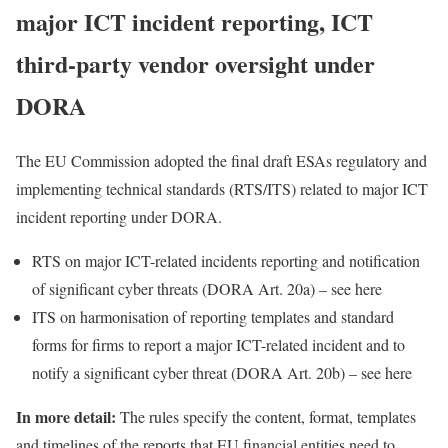
major ICT incident reporting, ICT
third-party vendor oversight under
DORA
The EU Commission adopted the final draft ESAs regulatory and
implementing technical standards (RTS/ITS) related to major ICT
incident reporting under DORA.
RTS on major ICT-related incidents reporting and notification
of significant cyber threats (DORA Art. 20a) – see
here
ITS on harmonisation of reporting templates and standard
forms for firms to report a major ICT-related incident and to
notify a significant cyber threat (DORA Art. 20b) – see
here
In more detail:
The rules specify the content, format, templates
and timelines of the reports that EU financial entities need to