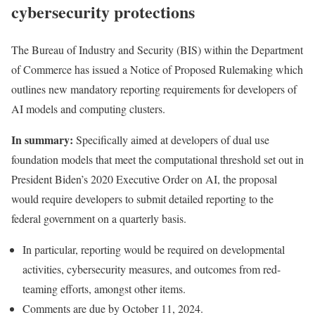
cybersecurity protections
The Bureau of Industry and Security (BIS) within the Department
of Commerce has
issued
a Notice of Proposed Rulemaking which
outlines new mandatory reporting requirements for developers of
AI models and computing clusters.
In summary:
Specifically aimed at developers of dual use
foundation models that meet the computational threshold set out in
President Biden’s 2020 Executive Order on AI, the proposal
would require developers to submit detailed reporting to the
federal government on a quarterly basis.
In particular, reporting would be required on developmental
activities, cybersecurity measures, and outcomes from red-
teaming efforts, amongst other items.
Comments are due by October 11, 2024.