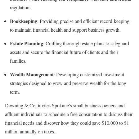
regulations.
Bookkeeping
: Providing precise and efficient record-keeping
to maintain financial health and support business growth.
Estate Planning
: Crafting thorough estate plans to safeguard
assets and secure the financial future of clients and their
families.
Wealth Management
: Developing customized investment
strategies designed to grow and preserve wealth for the long
term.
Downing & Co. invites Spokane’s small business owners and
affluent individuals to schedule a free consultation to discuss their
financial needs and discover how they could save $10,000 to $1
million annually on taxes.