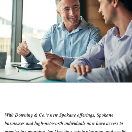
With Downing & Co.’s new Spokane offerings, Spokane
businesses and high-net-worth individuals now have access to
premier tax planning, bookkeeping, estate planning, and wealth