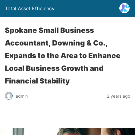
Total Asset Efficiency
Spokane Small Business
Accountant, Downing & Co.,
Expands to the Area to Enhance
Local Business Growth and
Financial Stability
admin
2 years ago