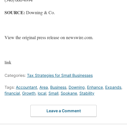
SOURCE:
Downing & Co.
View the original press release on newswire.com.
link
Categories:
Tax Strategies for Small Businesses
Tags:
Accountant
,
Area
,
Business
,
Downing
,
Enhance
,
Expands
,
financial
,
Growth
,
local
,
Small
,
Spokane
,
Stability
Leave a Comment