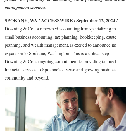
management services.
SPOKANE, WA / ACCESSWIRE / September 12, 2024 /
Downing & Co., a renowned accounting firm specializing in
small business accounting, tax planning, bookkeeping, estate
planning, and wealth management, is excited to announce its
expansion to Spokane, Washington. This is a critical step in
Downing & Co.’s ongoing commitment to providing tailored
financial services to Spokane’s diverse and growing business
community and beyond.