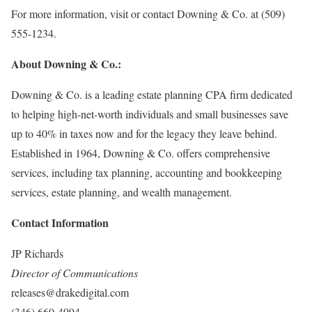
For more information, visit or contact Downing & Co. at (509)
555-1234.
About Downing & Co.:
Downing & Co. is a leading estate planning CPA firm dedicated
to helping high-net-worth individuals and small businesses save
up to 40% in taxes now and for the legacy they leave behind.
Established in 1964, Downing & Co. offers comprehensive
services, including tax planning, accounting and bookkeeping
services, estate planning, and wealth management.
Contact Information
JP Richards
Director of Communications
releases@drakedigital.com
(346) 660-4994