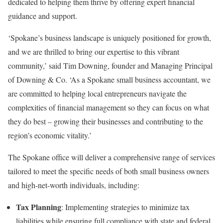
dedicated to helping them thrive by offering expert financial
guidance and support.
‘Spokane’s business landscape is uniquely positioned for growth,
and we are thrilled to bring our expertise to this vibrant
community,’ said Tim Downing, founder and Managing Principal
of Downing & Co. ‘As a Spokane small business accountant, we
are committed to helping local entrepreneurs navigate the
complexities of financial management so they can focus on what
they do best – growing their businesses and contributing to the
region’s economic vitality.’
The Spokane office will deliver a comprehensive range of services
tailored to meet the specific needs of both small business owners
and high-net-worth individuals, including:
Tax Planning
: Implementing strategies to minimize tax
liabilities while ensuring full compliance with state and federal