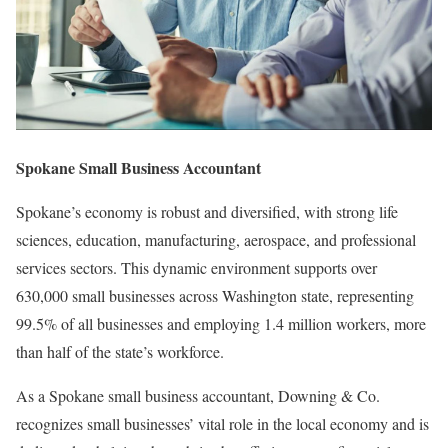
Spokane Small Business Accountant
Spokane’s economy is robust and diversified, with strong life
sciences, education, manufacturing, aerospace, and professional
services sectors. This dynamic environment supports over
630,000 small businesses across Washington state, representing
99.5% of all businesses and employing 1.4 million workers, more
than half of the state’s workforce.
As a Spokane small business accountant, Downing & Co.
recognizes small businesses’ vital role in the local economy and is