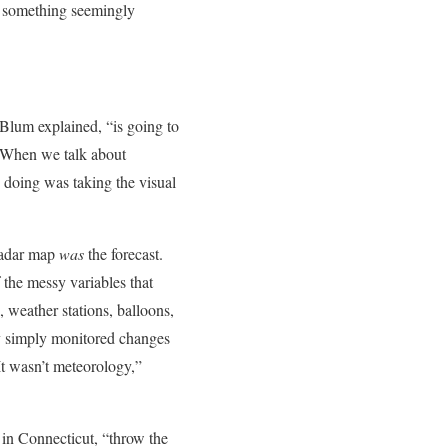
do something seemingly
Blum explained, “is going to
 When we talk about
 doing was taking the visual
 radar map
was
the forecast.
 the messy variables that
, weather stations, balloons,
y simply monitored changes
It wasn’t meteorology,”
 in Connecticut, “throw the