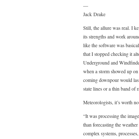
—
Jack Drake
Still, the allure was real. I
its strengths and work aroun
like the software was basical
that I stopped checking it al
Underground and Windfinder f
when a storm showed up on th
coming downpour would last.
state lines or a thin band of 
Meteorologists, it’s worth n
“It was processing the imag
than forecasting the weather
complex systems, processes, 