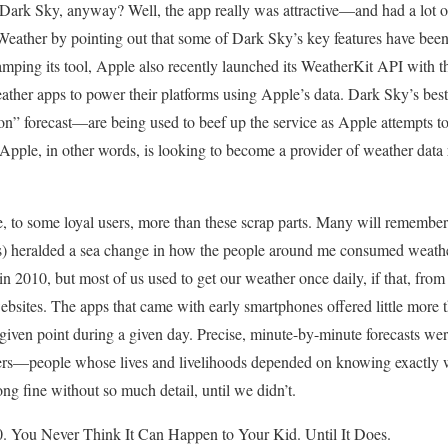
rk Sky, anyway? Well, the app really was attractive—and had a lot of
Weather by pointing out that some of Dark Sky’s key features have been 
vamping its tool, Apple also recently launched its WeatherKit API with t
eather apps to power their platforms using Apple’s data. Dark Sky’s bes
tion” forecast—are being used to beef up the service as Apple attempts 
. Apple, in other words, is looking to become a provider of weather data 
 to some loyal users, more than these scrap parts. Many will remember i
rs) heralded a sea change in how the people around me consumed weather 
in 2010, but most of us used to get our weather once daily, if that, from
ebsites. The apps that came with early smartphones offered little more 
 given point during a given day. Precise, minute-by-minute forecasts wer
ers—people whose lives and livelihoods depended on knowing exactly 
ng fine without so much detail, until we didn’t.
. You Never Think It Can Happen to Your Kid. Until It Does.