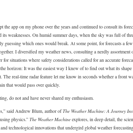
 kept the app on my phone over the years and continued to consult its forec
d its weaknesses. On humid summer days, when the sky was full of threa
ly guessing which ones would break. At some point, for forecasts a few d
together. I diversified my weather news, consulting a nerdly assortment 
or situations where safety considerations called for an accurate forec
e horizon: It was the easiest way I knew of to find out what its shape
 The real-time radar feature let me know in seconds whether a front wa
rain that would pass over quickly.
oting, do not and have never shared my enthusiasm.
es,” said Andrew Blum, author of
The Weather Machine: A Journey Insi
 using physics.”
The Weather Machine
explores, in deep detail, the scie
and technological innovations that undergird global weather forecastin