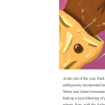
At the end of this year, Da
ambiguously incorporated in
Turner and Adam Grossman, a
built up a loyal following o
minute. Now, with the Androi