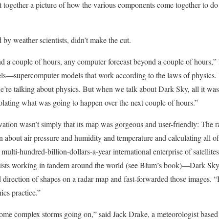
 put together a picture of how the various components come together to 
by weather scientists, didn’t make the cut.
d a couple of hours, any computer forecast beyond a couple of hours,” 
ls—supercomputer models that work according to the laws of physics.
e’re talking about physics. But when we talk about Dark Sky, all it was
polating what was going to happen over the next couple of hours.”
vation wasn’t simply that its map was gorgeous and user-friendly: The
n about air pressure and humidity and temperature and calculating all of
ulti-hundred-billion-dollars-a-year international enterprise of satellites
ntists working in tandem around the world (see Blum’s book)—Dark Sk
nd direction of shapes on a radar map and fast-forwarded those images. “
ics practice.”
r some complex storms going on,” said Jack Drake, a meteorologist based