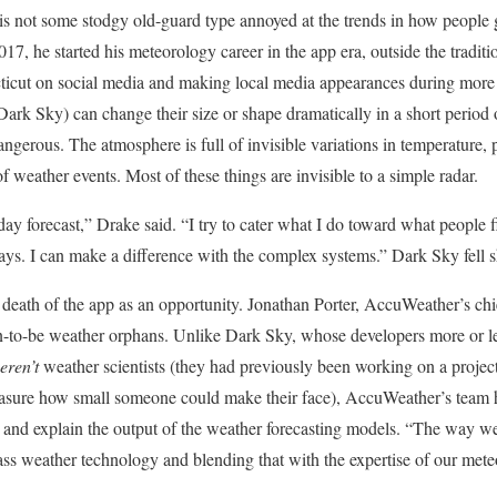
is not some stodgy old-guard type annoyed at the trends
in how people g
17, he started his meteorology career in the app era, outside the tradit
cticut on social media and making local media appearances during more
 Dark Sky) can change their size or shape dramatically in a short period 
ngerous. The atmosphere is full of invisible variations in temperature, 
of weather events. Most of these things are invisible to a simple radar.
e-day forecast,” Drake said. “I try to cater what I do toward what people f
ys. I can make a difference with the complex systems.” Dark Sky fell sh
 death of the app as an opportunity. Jonathan Porter, AccuWeather’s chi
n-to-be weather orphans. Unlike Dark Sky, whose developers more or le
eren’t
weather scientists (they had previously been working on a projec
measure how small someone could make their face), AccuWeather’s team
 and explain the output of the weather forecasting models. “The way we d
lass weather technology and blending that with the expertise of our mete