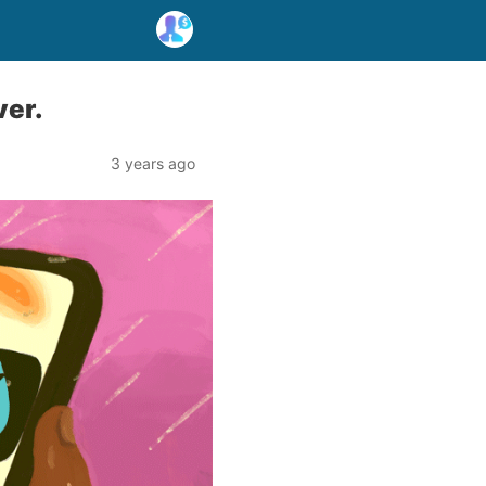
ver.
3 years ago