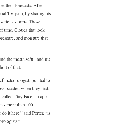
et their forecasts: After
ional TV path, by sharing his
 serious storms. Those
of time. Clouds that look
pressure, and moisture that
ind the most useful, and it’s
ort of that.
ef meteorologist, pointed to
ss boasted when they first
t called Tiny Face, an app
 has more than 100
o it here,” said Porter, “is
orologists.”