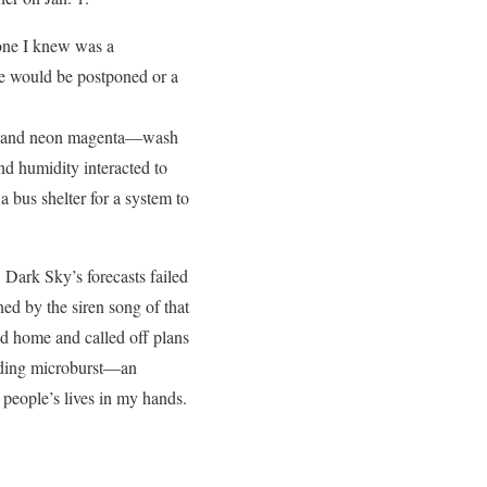
yone I knew was a
me would be postponed or a
lue and neon magenta—wash
and humidity interacted to
 bus shelter for a system to
 Dark Sky’s forecasts failed
ned by the siren song of that
ed home and called off plans
pending microburst—an
people’s lives in my hands.