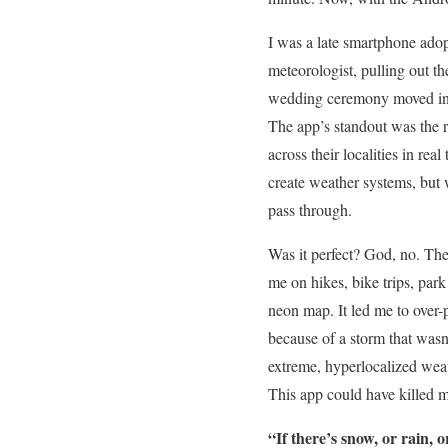
I was a late smartphone ado
meteorologist, pulling out t
wedding ceremony moved in
The app’s standout was the 
across their localities in re
create weather systems, but 
pass through.
Was it perfect? God, no. The
me on hikes, bike trips, park
neon map. It led me to over-
because of a storm that wasn’
extreme, hyperlocalized wea
This app could have killed 
“If there’s snow, or rain,