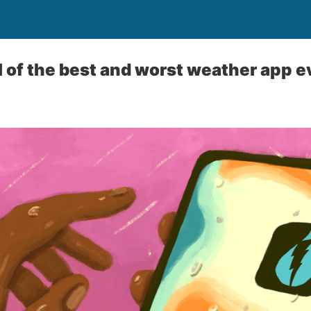
ll of the best and worst weather app e