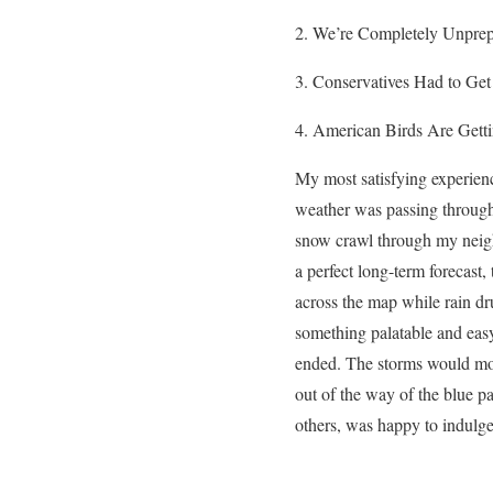
We’re Completely Unprep
Conservatives Had to Get
American Birds Are Gett
My most satisfying experienc
weather was passing through,
snow crawl through my neigh
a perfect long-term forecast
across the map while rain d
something palatable and eas
ended. The storms would move
out of the way of the blue pa
others, was happy to
indulge