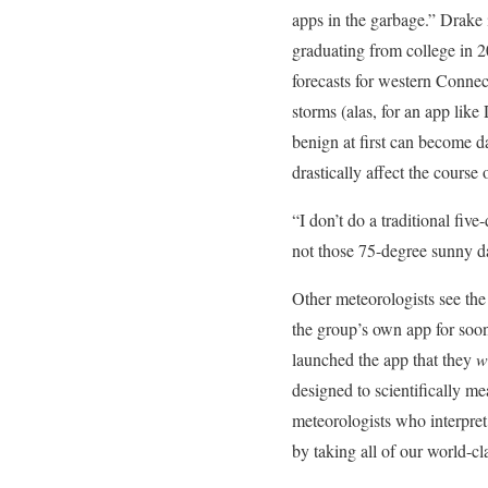
apps in the garbage.” Drake 
graduating from college in 20
forecasts for western Conne
storms (alas, for an app like
benign at first can become da
drastically affect the course 
“I don’t do a traditional fiv
not those 75-degree sunny da
Other meteorologists see the
the group’s own app for soo
launched the app that they
w
designed to scientifically 
meteorologists who interpret
by taking all of our world-c