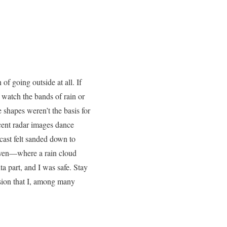
f going outside at all. If
 watch the bands of rain or
shapes weren’t the basis for
scent radar images dance
ast felt sanded down to
 even—where a rain cloud
a part, and I was safe. Stay
lusion that I, among many