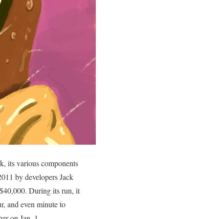
k, its various components
2011 by developers Jack
40,000. During its run, it
ur, and even minute to
er on Jan. 1.