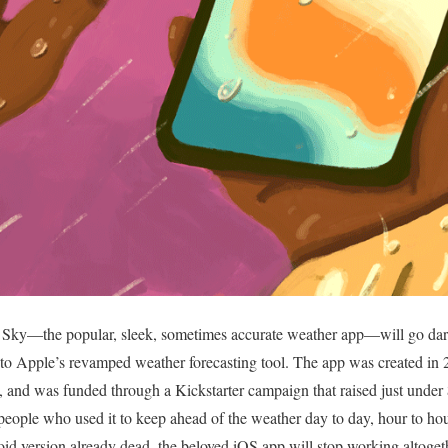
rk Sky—the popular, sleek, sometimes accurate weather app—will go dar
to Apple’s revamped weather forecasting tool. The app was created in 
nd was funded through a Kickstarter campaign that raised just under $
f people who used it to keep ahead of the weather day to day, hour to ho
d version already dead, the beloved iOS app will stop working altogeth