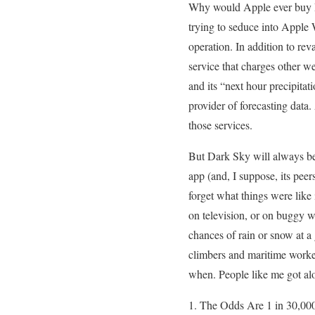
Why would Apple ever buy Da
trying to seduce into Apple 
operation. In addition to re
service that charges other w
and its “next hour precipita
provider of forecasting data
those services.
But Dark Sky will always be,
app (and, I suppose, its pee
forget what things were like 
on television, or on buggy w
chances of rain or snow at a
climbers and maritime work
when. People like me got alo
The Odds Are 1 in 30,000