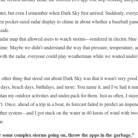
pter, but even I remember when Dark Sky first arrived. Suddenly, ever
heir pocket-sized radar display to chime in about whether a baseball ga
side.
radar map that allowed users to watch storms—rendered in electric b
al time. Maybe we didn’t understand the way that pressure, temperature, 
with the radar, everyone could play weatherman while we waited under a
 other thing that stood out about Dark Sky was that it wasn’t very good.
 days, beach days, birthdays, and more. You name it, and I’ve had it rui
plan my outdoor activities and under-pack for them. Just as often, I stay
t. Once, ahead of a trip in a boat, its forecast failed to predict an im
ther system—and I got stuck on the water in 40 knots of wind with two 
me.
 or some complex storms going on, throw the apps in the
garbage.”