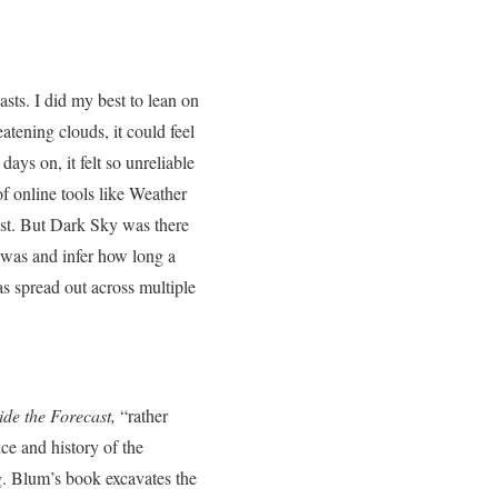
asts. I did my best to lean on
tening clouds, it could feel
ays on, it felt so unreliable
of online tools like Weather
ast. But Dark Sky was there
 was and infer how long a
s spread out across multiple
de the Forecast,
“rather
nce and history of the
g. Blum’s book excavates the