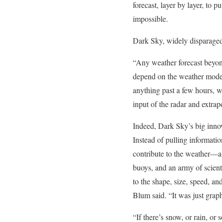
forecast, layer by layer, to
impossible.
Dark Sky, widely disparaged 
“Any weather forecast beyon
depend on the weather mode
anything past a few hours, w
input of the radar and extra
Indeed, Dark Sky’s big inno
Instead of pulling informatio
contribute to the weather—a m
buoys, and an army of scie
to the shape, size, speed, a
Blum said. “It was just graph
“If there’s snow, or rain, o