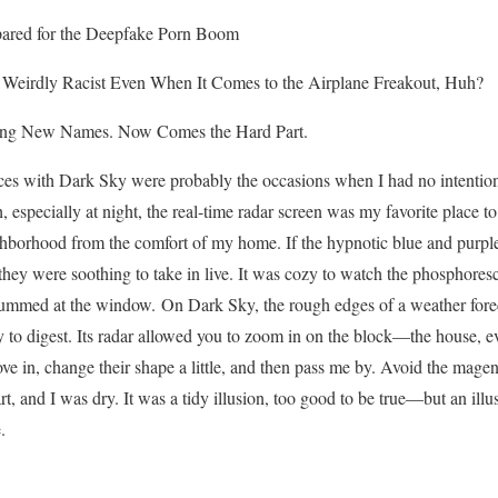
ared for the Deepfake Porn Boom
 Weirdly Racist Even When It Comes to the Airplane Freakout, Huh?
ing New Names. Now Comes the Hard Part.
es with Dark Sky were probably the occasions when I had no intention o
 especially at night, the real-time radar screen was my favorite place to
borhood from the comfort of my home. If the hypnotic blue and purple 
, they were soothing to take in live. It was cozy to watch the phosphore
rummed at the window. On Dark Sky, the rough edges of a weather forec
y to digest. Its radar allowed you to zoom in on the block—the house,
 in, change their shape a little, and then pass me by. Avoid the magent
rt, and I was dry. It was a tidy illusion, too good to be true—but an il
.