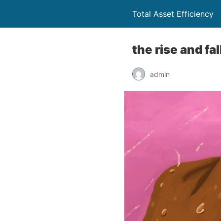
Total Asset Efficiency
the rise and fa
admin