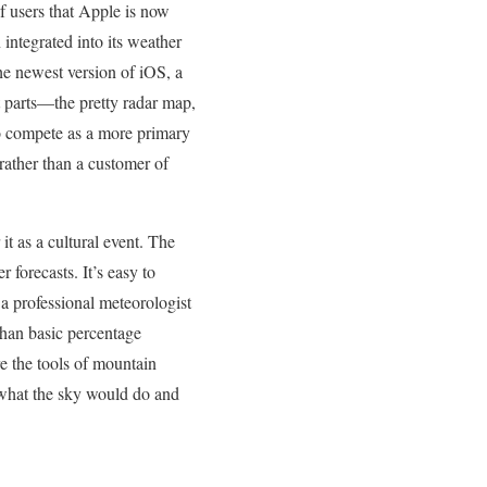
 users that Apple is now
integrated into its weather
he newest version of iOS, a
t parts—the pretty radar map,
to compete as a more primary
rather than a customer of
t as a cultural event. The
forecasts. It’s easy to
 a professional meteorologist
than basic percentage
e the tools of mountain
what the sky would do and