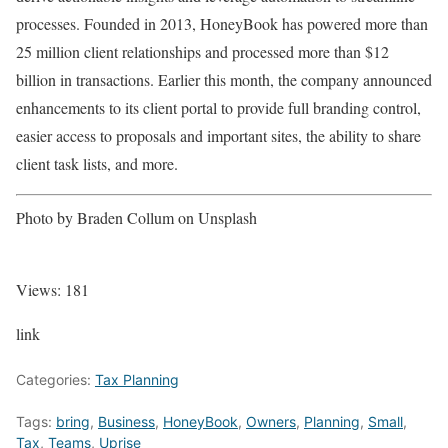
processes. Founded in 2013, HoneyBook has powered more than
25 million client relationships and processed more than $12
billion in transactions. Earlier this month, the company announced
enhancements to its client portal to provide full branding control,
easier access to proposals and important sites, the ability to share
client task lists, and more.
Photo by Braden Collum on Unsplash
Views:
181
link
Categories:
Tax Planning
Tags:
bring
,
Business
,
HoneyBook
,
Owners
,
Planning
,
Small
,
Tax
,
Teams
,
Uprise