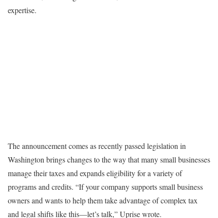
expertise.
The announcement comes as recently passed legislation in
Washington brings changes to the way that many small businesses
manage their taxes and expands eligibility for a variety of
programs and credits. “If your company supports small business
owners and wants to help them take advantage of complex tax
and legal shifts like this—let’s talk,” Uprise wrote.