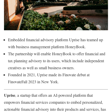
Embedded financial advisory platform Uprise has teamed up
with business management platform HoneyBook.
The partnership will enable HoneyBook to offer financial and
tax planning advisory to its users, which include independent
creatives as well as small business owners.
Founded in 2021, Uprise made its Finovate debut at
FinovateFall 2023 in New York.
Uprise
, a startup that offers an AI-powered platform that
empowers financial services companies to embed personalized,
actionable financial advisory into their products and services, has