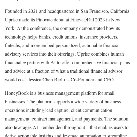
Founded in 2021 and headquartered in San Francisco, California,
Uprise made its Finovate debut at FinovateFall 2023 in New
York. At the conference, the company demonstrated how its
technology helps banks, credit unions, insurance providers,
fintechs, and more embed personalized, actionable financial
advisory services into their offerings. Uprise combines human
financial expertise with AI to offer comprehensive financial plans
and advice at a fraction of what a traditional financial advisor
would cost. Jessica Chen Riolfi is Co-Founder and CEO.
HoneyBook is a business management platform for small
businesses. The platform supports a wide variety of business
operations including lead capture, client communication
management, contract management, and payments. The solution
also leverages AI—embedded throughout—that enables users to
derive actionable insights and leverage automation to streamline