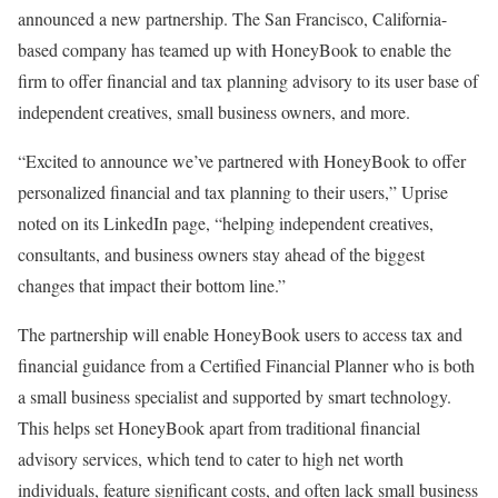
announced a new partnership. The San Francisco, California-
based company has teamed up with HoneyBook to enable the
firm to offer financial and tax planning advisory to its user base of
independent creatives, small business owners, and more.
“Excited to announce we’ve partnered with HoneyBook to offer
personalized financial and tax planning to their users,” Uprise
noted on its LinkedIn page, “helping independent creatives,
consultants, and business owners stay ahead of the biggest
changes that impact their bottom line.”
The partnership will enable HoneyBook users to access tax and
financial guidance from a Certified Financial Planner who is both
a small business specialist and supported by smart technology.
This helps set HoneyBook apart from traditional financial
advisory services, which tend to cater to high net worth
individuals, feature significant costs, and often lack small business