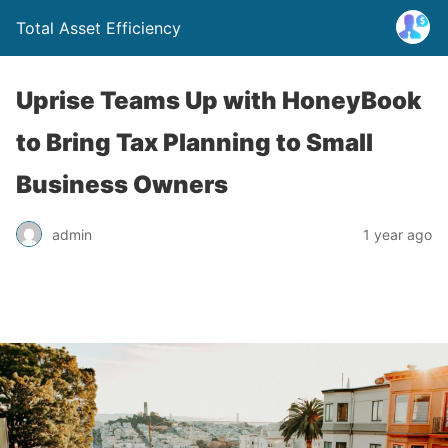
Total Asset Efficiency
Uprise Teams Up with HoneyBook
to Bring Tax Planning to Small
Business Owners
admin
1 year ago