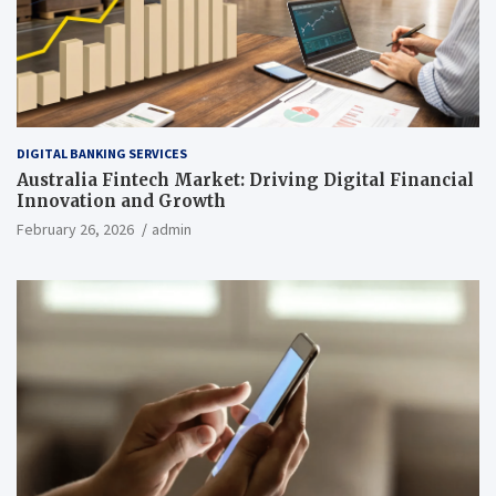
DIGITAL BANKING SERVICES
Australia Fintech Market: Driving Digital Financial
Innovation and Growth
February 26, 2026
admin