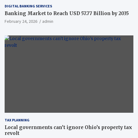
DIGITAL BANKING SERVICES
Banking Market to Reach USD 57.77 Billion by 2035
February 24, 2026
admin
TAX PLANNING
Local governments can’t ignore Ohio’s property tax
revolt