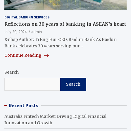
DIGITAL BANKING SERVICES
Reflections on 30 years of banking in ASEAN’s heart
July 20, 2024
admin
&nbsp Author: Ti Eng Hui, CEO, Baiduri Bank As Baiduri
Bank celebrates 30 years serving our…
Continue Reading
Search
Search
Recent Posts
Australia Fintech Market: Driving Digital Financial
Innovation and Growth