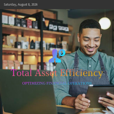
Skip
Saturday, August 8, 2026
to
content