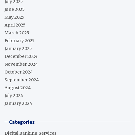
July 2025
June 2025
May 2025
April 2025
March 2025
February 2025
January 2025
December 2024
November 2024
October 2024
September 2024
August 2024
July 2024
January 2024
Categories
Digital Banking Services