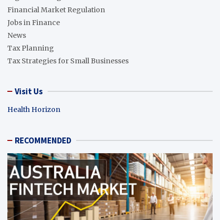
Financial Market Regulation
Jobs in Finance
News
Tax Planning
Tax Strategies for Small Businesses
Visit Us
Health Horizon
RECOMMENDED