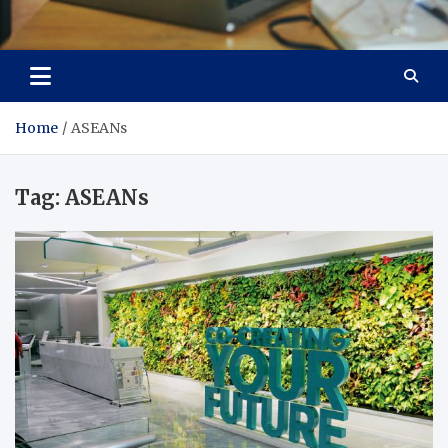
Total Asset Efficiency
Optimizing Financial Operations
Home
ASEANs
Tag:
ASEANs