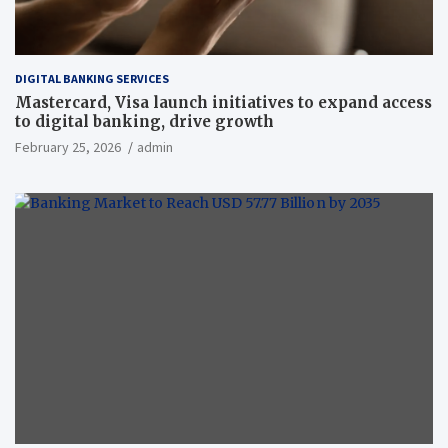
DIGITAL BANKING SERVICES
Mastercard, Visa launch initiatives to expand access
to digital banking, drive growth
February 25, 2026
admin