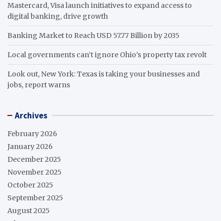
Mastercard, Visa launch initiatives to expand access to
digital banking, drive growth
Banking Market to Reach USD 57.77 Billion by 2035
Local governments can’t ignore Ohio’s property tax revolt
Look out, New York: Texas is taking your businesses and
jobs, report warns
Archives
February 2026
January 2026
December 2025
November 2025
October 2025
September 2025
August 2025