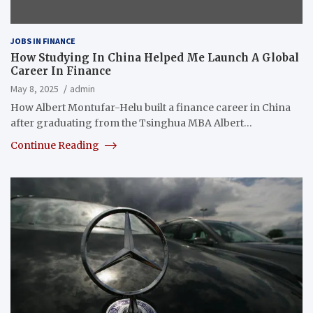
JOBS IN FINANCE
How Studying In China Helped Me Launch A Global
Career In Finance
May 8, 2025
admin
How Albert Montufar-Helu built a finance career in China
after graduating from the Tsinghua MBA Albert…
Continue Reading