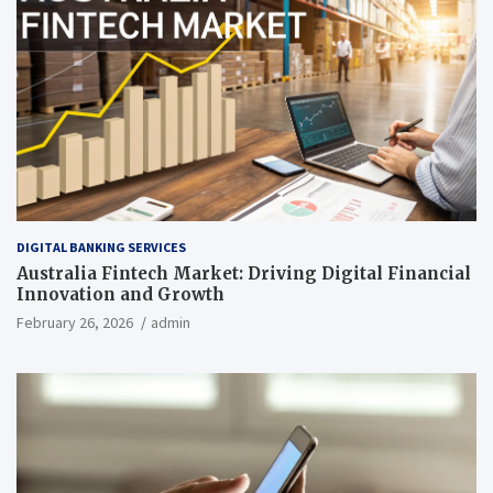
DIGITAL BANKING SERVICES
Australia Fintech Market: Driving Digital Financial
Innovation and Growth
February 26, 2026
admin