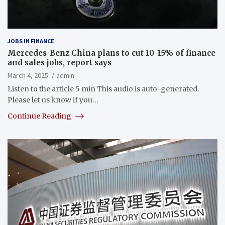
JOBS IN FINANCE
Mercedes-Benz China plans to cut 10-15% of finance
and sales jobs, report says
March 4, 2025
admin
Listen to the article 5 min This audio is auto-generated.
Please let us know if you…
Continue Reading