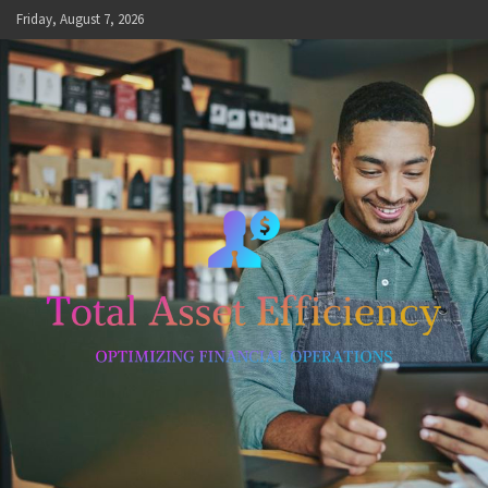
Skip
Friday, August 7, 2026
to
content