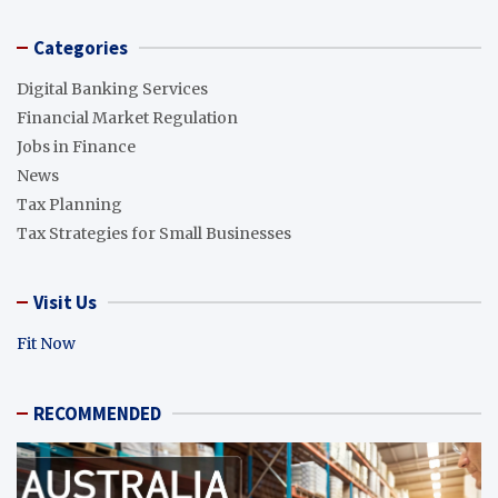
Categories
Digital Banking Services
Financial Market Regulation
Jobs in Finance
News
Tax Planning
Tax Strategies for Small Businesses
Visit Us
Fit Now
RECOMMENDED