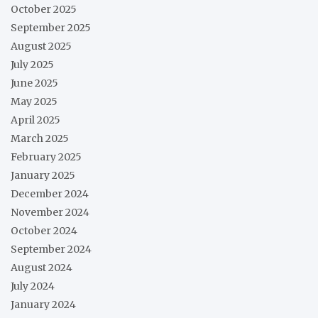
October 2025
September 2025
August 2025
July 2025
June 2025
May 2025
April 2025
March 2025
February 2025
January 2025
December 2024
November 2024
October 2024
September 2024
August 2024
July 2024
January 2024