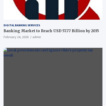
DIGITAL BANKING SERVICES
Banking Market to Reach USD 57.77 Billion by 2035
February 24, 2026
admin