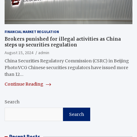
FINANCIAL MARKET REGULATION
Brokers punished for illegal activities as China
steps up securities regulation
August 15, 2024
admin
China Securities Regulatory Commission (CSRC) in Beijing
Photo:VCG Chinese securities regulators have issued more
than 12…
Continue Reading
Search
Search
Recent Posts