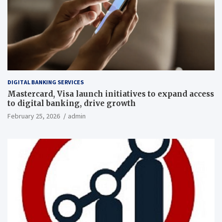
DIGITAL BANKING SERVICES
Mastercard, Visa launch initiatives to expand access
to digital banking, drive growth
February 25, 2026
admin