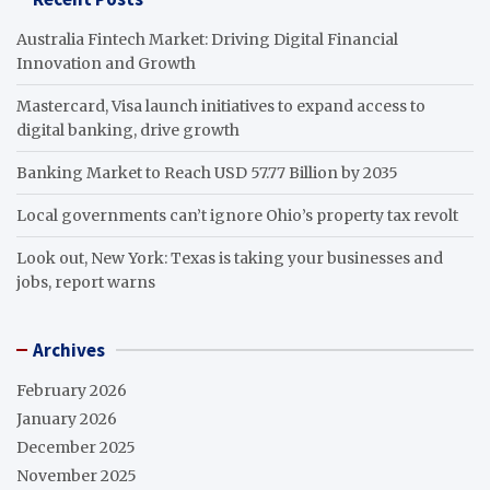
Australia Fintech Market: Driving Digital Financial
Innovation and Growth
Mastercard, Visa launch initiatives to expand access to
digital banking, drive growth
Banking Market to Reach USD 57.77 Billion by 2035
Local governments can’t ignore Ohio’s property tax revolt
Look out, New York: Texas is taking your businesses and
jobs, report warns
Archives
February 2026
January 2026
December 2025
November 2025