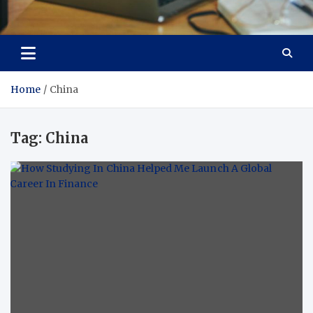
Total Asset Efficiency
Optimizing Financial Operations
Home
China
Tag:
China