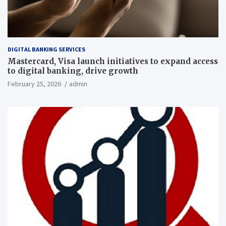
DIGITAL BANKING SERVICES
Mastercard, Visa launch initiatives to expand access
to digital banking, drive growth
February 25, 2026
admin