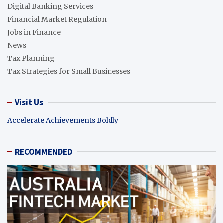
Digital Banking Services
Financial Market Regulation
Jobs in Finance
News
Tax Planning
Tax Strategies for Small Businesses
Visit Us
Accelerate Achievements Boldly
RECOMMENDED