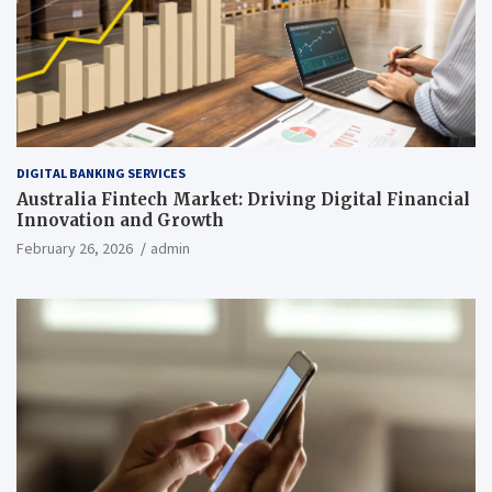
DIGITAL BANKING SERVICES
Australia Fintech Market: Driving Digital Financial
Innovation and Growth
February 26, 2026
admin