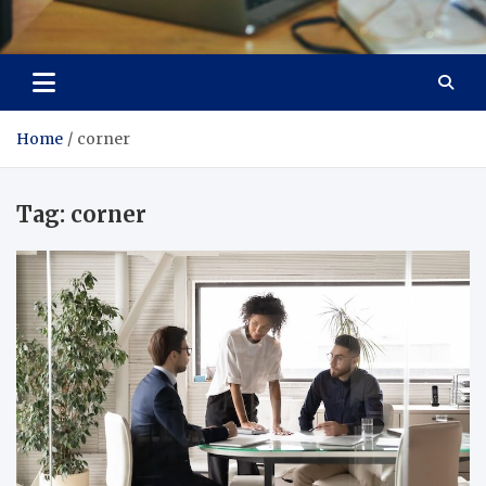
Total Asset Efficiency
Optimizing Financial Operations
Home
corner
Tag:
corner