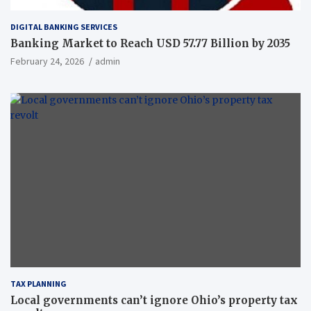
DIGITAL BANKING SERVICES
Banking Market to Reach USD 57.77 Billion by 2035
February 24, 2026
admin
TAX PLANNING
Local governments can’t ignore Ohio’s property tax