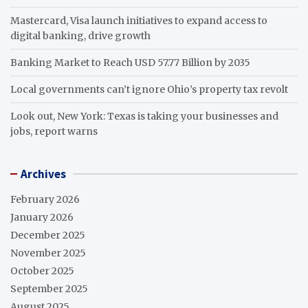
Mastercard, Visa launch initiatives to expand access to
digital banking, drive growth
Banking Market to Reach USD 57.77 Billion by 2035
Local governments can’t ignore Ohio’s property tax revolt
Look out, New York: Texas is taking your businesses and
jobs, report warns
Archives
February 2026
January 2026
December 2025
November 2025
October 2025
September 2025
August 2025