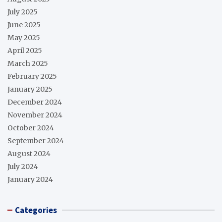
July 2025
June 2025
May 2025
April 2025
March 2025
February 2025
January 2025
December 2024
November 2024
October 2024
September 2024
August 2024
July 2024
January 2024
Categories