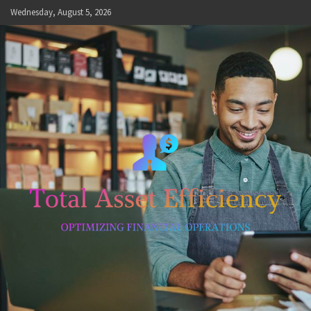
Skip
Wednesday, August 5, 2026
to
content