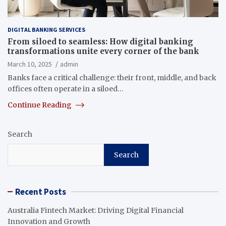
DIGITAL BANKING SERVICES
From siloed to seamless: How digital banking
transformations unite every corner of the bank
March 10, 2025
admin
Banks face a critical challenge: their front, middle, and back
offices often operate in a siloed…
Continue Reading
Search
Search
Recent Posts
Australia Fintech Market: Driving Digital Financial
Innovation and Growth