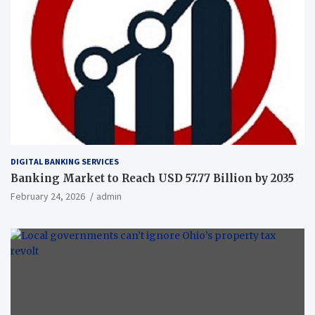
DIGITAL BANKING SERVICES
Banking Market to Reach USD 57.77 Billion by 2035
February 24, 2026
admin