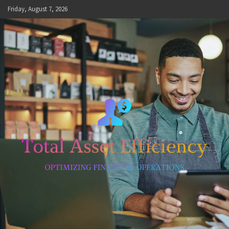
Skip
Friday, August 7, 2026
to
content