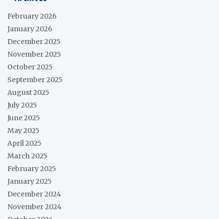
February 2026
January 2026
December 2025
November 2025
October 2025
September 2025
August 2025
July 2025
June 2025
May 2025
April 2025
March 2025
February 2025
January 2025
December 2024
November 2024