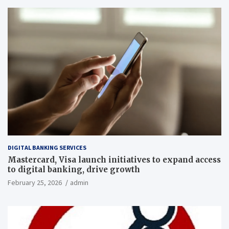
DIGITAL BANKING SERVICES
Mastercard, Visa launch initiatives to expand access
to digital banking, drive growth
February 25, 2026
admin