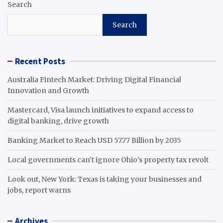
Search
Search
Recent Posts
Australia Fintech Market: Driving Digital Financial
Innovation and Growth
Mastercard, Visa launch initiatives to expand access to
digital banking, drive growth
Banking Market to Reach USD 57.77 Billion by 2035
Local governments can’t ignore Ohio’s property tax revolt
Look out, New York: Texas is taking your businesses and
jobs, report warns
Archives