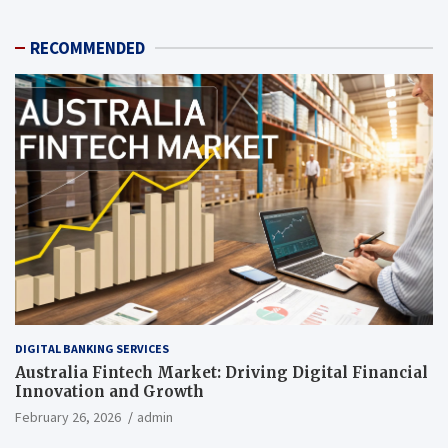
RECOMMENDED
DIGITAL BANKING SERVICES
Australia Fintech Market: Driving Digital Financial
Innovation and Growth
February 26, 2026
admin