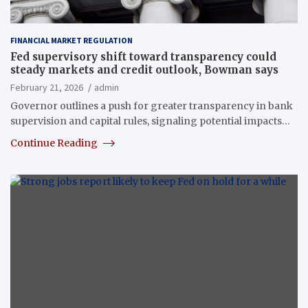
FINANCIAL MARKET REGULATION
Fed supervisory shift toward transparency could
steady markets and credit outlook, Bowman says
February 21, 2026
admin
Governor outlines a push for greater transparency in bank
supervision and capital rules, signaling potential impacts…
Continue Reading