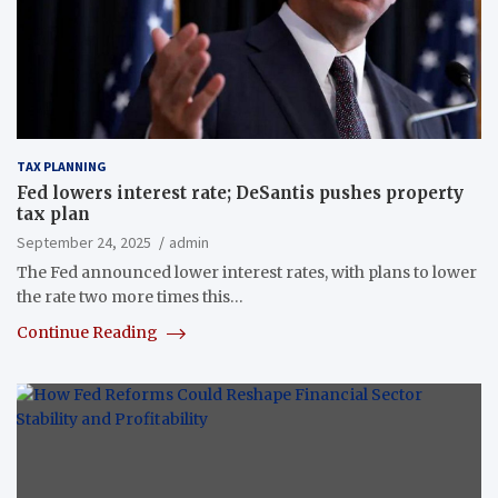
TAX PLANNING
Fed lowers interest rate; DeSantis pushes property
tax plan
September 24, 2025
admin
The Fed announced lower interest rates, with plans to lower
the rate two more times this…
Continue Reading