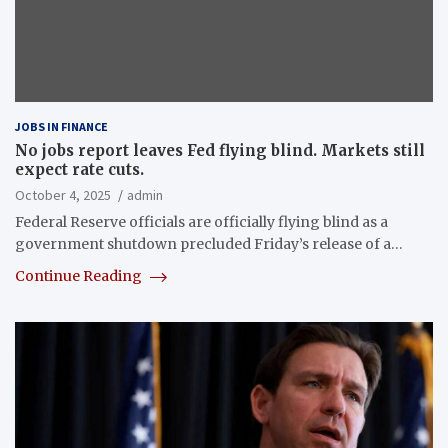
JOBS IN FINANCE
No jobs report leaves Fed flying blind. Markets still
expect rate cuts.
October 4, 2025
admin
Federal Reserve officials are officially flying blind as a
government shutdown precluded Friday’s release of a…
Continue Reading