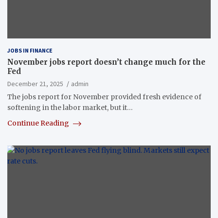
JOBS IN FINANCE
November jobs report doesn’t change much for the
Fed
December 21, 2025
admin
The jobs report for November provided fresh evidence of
softening in the labor market, but it…
Continue Reading