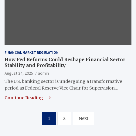
FINANCIAL MARKET REGULATION
How Fed Reforms Could Reshape Financial Sector
Stability and Profitability
August 24, 2025
admin
The U.S. banking sector is undergoing a transformative
period as Federal Reserve Vice Chair for Supervision…
Continue Reading
Posts
1
2
Next
pagination