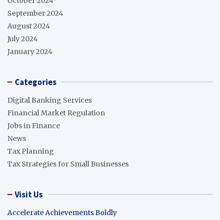
October 2024
September 2024
August 2024
July 2024
January 2024
Categories
Digital Banking Services
Financial Market Regulation
Jobs in Finance
News
Tax Planning
Tax Strategies for Small Businesses
Visit Us
Accelerate Achievements Boldly