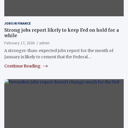
JOBS IN FINANCE
Strong jobs report likely to keep Fed on hold for a
while
February 17, 2026
admin
A stronger-than-expected jobs report for the month of
January is likely to cement that the Federal…
Continue Reading