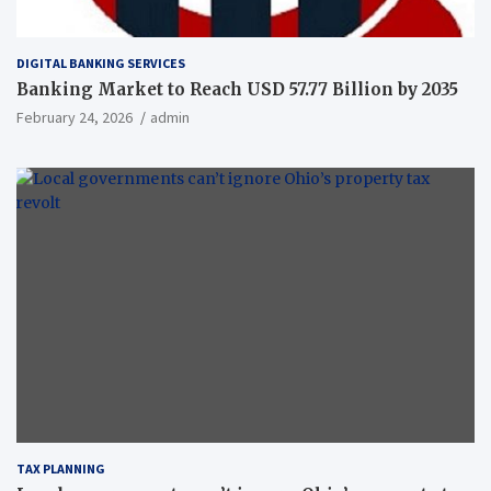
DIGITAL BANKING SERVICES
Banking Market to Reach USD 57.77 Billion by 2035
February 24, 2026
admin
TAX PLANNING