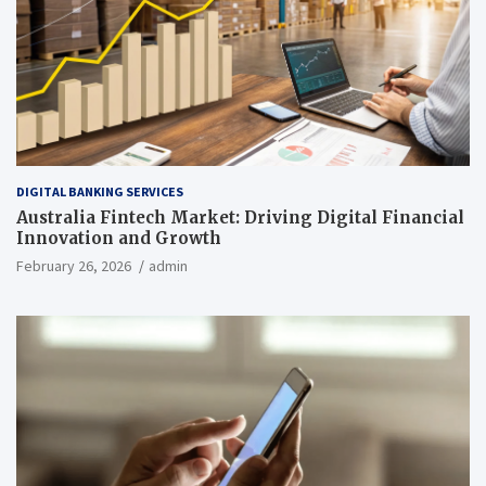
DIGITAL BANKING SERVICES
Australia Fintech Market: Driving Digital Financial
Innovation and Growth
February 26, 2026
admin