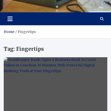
Total Asset Efficiency
Optimizing Financial Operations
Home
Fingertips
Tag:
Fingertips