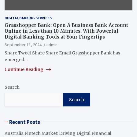
DIGITAL BANKING SERVICES
Grasshopper Bank: Open A Business Bank Account
Online in Less than 10 Minutes, With Powerful
Digital Banking Tools at Your Fingertips
September 11, 2024
admin
Share Tweet Share Share Email Grasshopper Bank has
emerged…
Continue Reading
Search
Search
Recent Posts
Australia Fintech Market: Driving Digital Financial