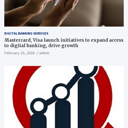
DIGITAL BANKING SERVICES
Mastercard, Visa launch initiatives to expand access
to digital banking, drive growth
February 25, 2026
admin