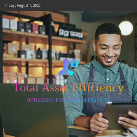
Skip
Friday, August 7, 2026
to
content