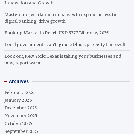
Innovation and Growth
Mastercard, Visa launch initiatives to expand access to
digital banking, drive growth
Banking Market to Reach USD 57.77 Billion by 2035
Local governments can’t ignore Ohio’s property tax revolt
Look out, New York: Texas is taking your businesses and
jobs, report warns
Archives
February 2026
January 2026
December 2025
November 2025
October 2025
September 2025