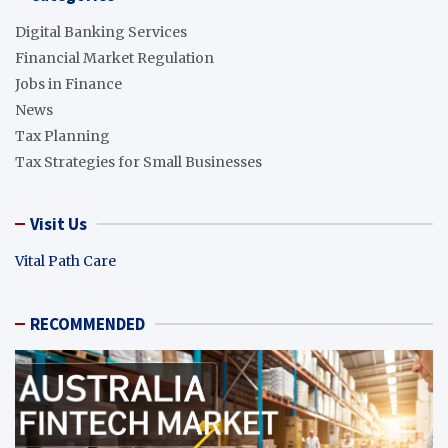
Digital Banking Services
Financial Market Regulation
Jobs in Finance
News
Tax Planning
Tax Strategies for Small Businesses
Visit Us
Vital Path Care
RECOMMENDED