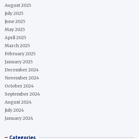
August 2025
July 2025
June 2025
May 2025
April 2025
March 2025
February 2025
January 2025
December 2024
November 2024
October 2024
September 2024
August 2024
July 2024
January 2024
Categories