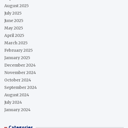
August 2025
July 2025
June 2025
May 2025
April 2025
March 2025
February 2025
January 2025
December 2024
November 2024
October 2024
September 2024
August 2024
July 2024
January 2024
Categories