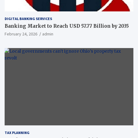
DIGITAL BANKING SERVICES
Banking Market to Reach USD 57.77 Billion by 2035
February 24, 2026
admin
TAX PLANNING