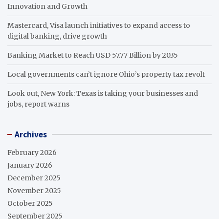
Innovation and Growth
Mastercard, Visa launch initiatives to expand access to
digital banking, drive growth
Banking Market to Reach USD 57.77 Billion by 2035
Local governments can’t ignore Ohio’s property tax revolt
Look out, New York: Texas is taking your businesses and
jobs, report warns
Archives
February 2026
January 2026
December 2025
November 2025
October 2025
September 2025