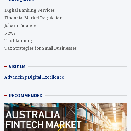
Digital Banking Services
Financial Market Regulation
Jobs in Finance
News
Tax Planning
Tax Strategies for Small Businesses
Visit Us
Advancing Digital Excellence
RECOMMENDED