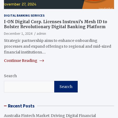
DIGITAL BANKING SERVICES
I-ON Digital Corp. Licenses Instruxi’s Mesh ID to
Bolster Revolutionary Digital Banking Platform
December 1, 2024
admin
Strategic partnership aims to enhance onboarding
processes and expand offerings to regional and mid-sized
financial institutions.…
Continue Reading
Search
Search
Recent Posts
Australia Fintech Market: Driving Digital Financial