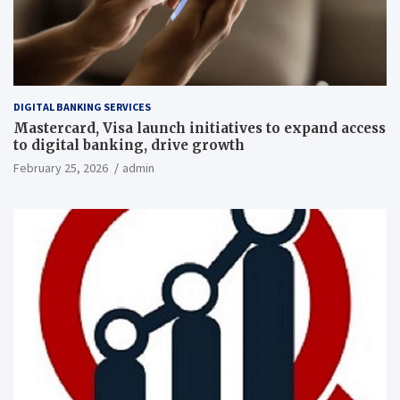
DIGITAL BANKING SERVICES
Mastercard, Visa launch initiatives to expand access
to digital banking, drive growth
February 25, 2026
admin