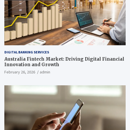
DIGITAL BANKING SERVICES
Australia Fintech Market: Driving Digital Financial
Innovation and Growth
February 26, 2026
admin