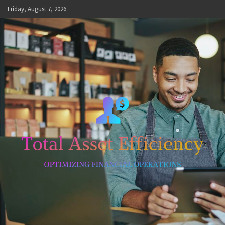
Skip
Friday, August 7, 2026
to
content