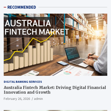
RECOMMENDED
DIGITAL BANKING SERVICES
Australia Fintech Market: Driving Digital Financial
Innovation and Growth
February 26, 2026
admin