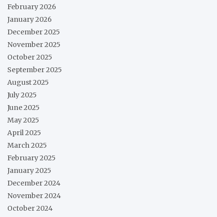
February 2026
January 2026
December 2025
November 2025
October 2025
September 2025
August 2025
July 2025
June 2025
May 2025
April 2025
March 2025
February 2025
January 2025
December 2024
November 2024
October 2024