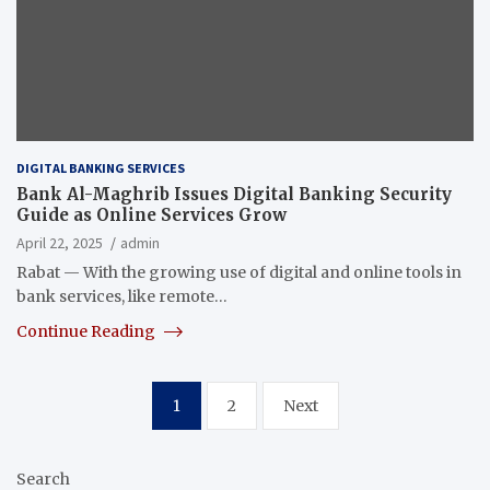
DIGITAL BANKING SERVICES
Bank Al-Maghrib Issues Digital Banking Security
Guide as Online Services Grow
April 22, 2025
admin
Rabat — With the growing use of digital and online tools in
bank services, like remote…
Continue Reading
Posts
1
2
Next
pagination
Search