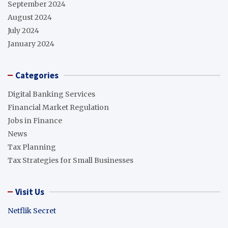
September 2024
August 2024
July 2024
January 2024
Categories
Digital Banking Services
Financial Market Regulation
Jobs in Finance
News
Tax Planning
Tax Strategies for Small Businesses
Visit Us
Netflik Secret