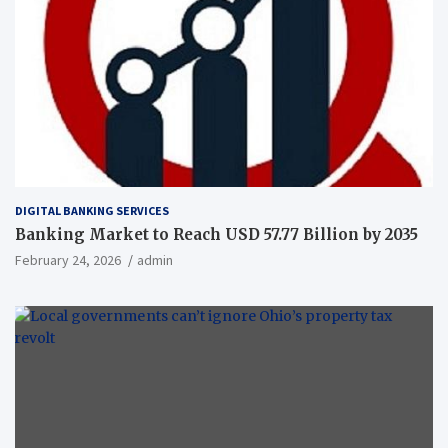
DIGITAL BANKING SERVICES
Banking Market to Reach USD 57.77 Billion by 2035
February 24, 2026
admin