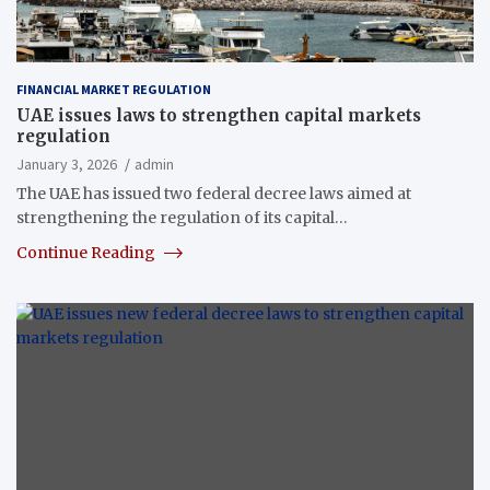
FINANCIAL MARKET REGULATION
UAE issues laws to strengthen capital markets
regulation
January 3, 2026
admin
The UAE has issued two federal decree laws aimed at
strengthening the regulation of its capital…
Continue Reading