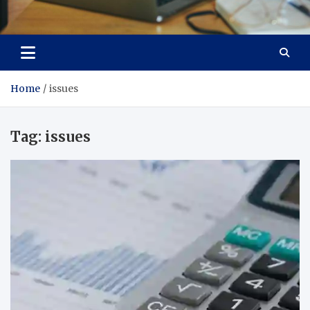
Total Asset Efficiency
Optimizing Financial Operations
Home
issues
Tag:
issues