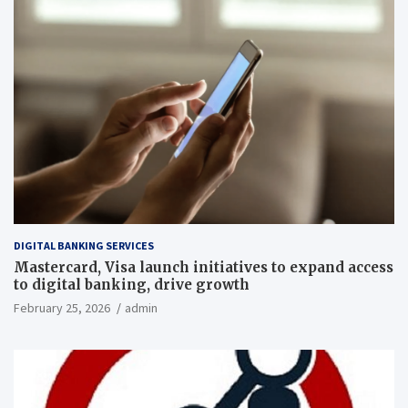
DIGITAL BANKING SERVICES
Mastercard, Visa launch initiatives to expand access
to digital banking, drive growth
February 25, 2026
admin