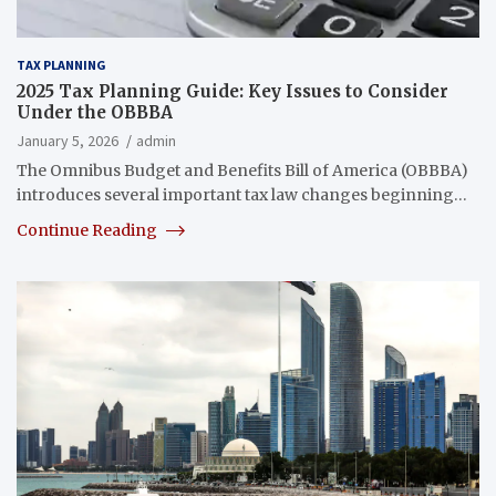
TAX PLANNING
2025 Tax Planning Guide: Key Issues to Consider
Under the OBBBA
January 5, 2026
admin
The Omnibus Budget and Benefits Bill of America (OBBBA)
introduces several important tax law changes beginning…
Continue Reading