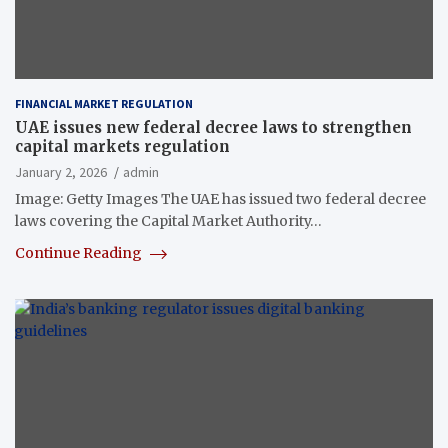
FINANCIAL MARKET REGULATION
UAE issues new federal decree laws to strengthen
capital markets regulation
January 2, 2026
admin
Image: Getty Images The UAE has issued two federal decree
laws covering the Capital Market Authority…
Continue Reading