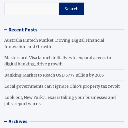
Search
Recent Posts
Australia Fintech Market: Driving Digital Financial
Innovation and Growth
Mastercard, Visa launch initiatives to expand access to
digital banking, drive growth
Banking Market to Reach USD 57.77 Billion by 2035
Local governments can’t ignore Ohio’s property tax revolt
Look out, New York: Texas is taking your businesses and
jobs, report warns
Archives