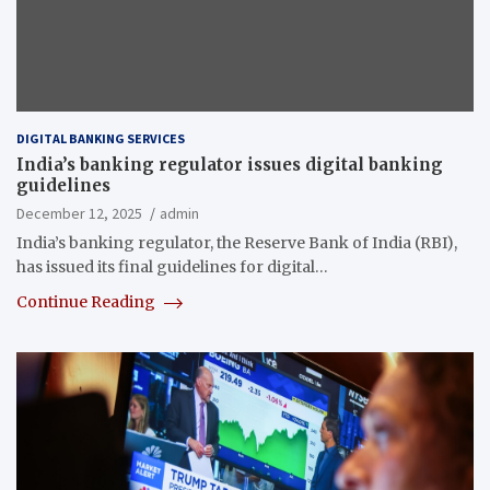
DIGITAL BANKING SERVICES
India’s banking regulator issues digital banking
guidelines
December 12, 2025
admin
India’s banking regulator, the Reserve Bank of India (RBI),
has issued its final guidelines for digital…
Continue Reading