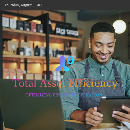
Skip
Thursday, August 6, 2026
to
content