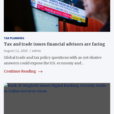
TAX PLANNING
Tax and trade issues financial advisors are facing
August 12, 2025
admin
Global trade and tax policy questions with as-yet elusive
answers could expose the U.S. economy and…
Continue Reading