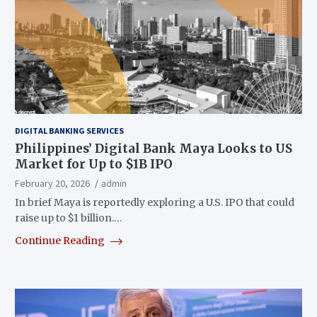
DIGITAL BANKING SERVICES
Philippines’ Digital Bank Maya Looks to US
Market for Up to $1B IPO
February 20, 2026
admin
In brief Maya is reportedly exploring a U.S. IPO that could
raise up to $1 billion.…
Continue Reading