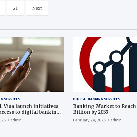
21
Next
NG SERVICES
DIGITAL BANKING SERVICES
 Visa launch initiatives
Banking Market to Reach 
ccess to digital banking,
Billion by 2035
th
026
admin
February 24, 2026
admin