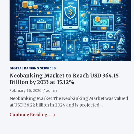
DIGITAL BANKING SERVICES
Neobanking Market to Reach USD 364.18
Billion by 2033 at 35.12%
February 16, 2026
admin
Neobanking Market The Neobanking Market was valued
at USD 36.22 billion in 2024 and is projected…
Continue Reading