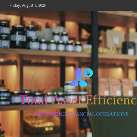
Skip
Friday, August 7, 2026
to
content