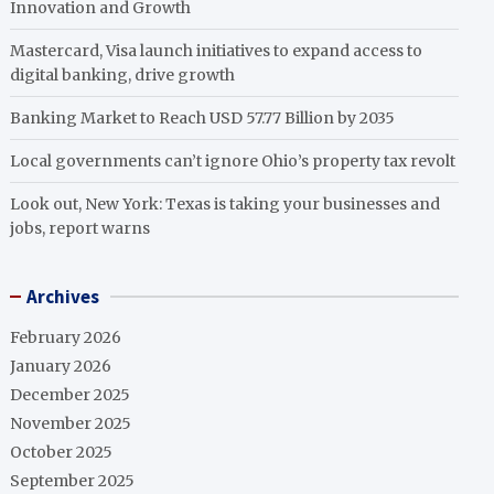
Innovation and Growth
Mastercard, Visa launch initiatives to expand access to
digital banking, drive growth
Banking Market to Reach USD 57.77 Billion by 2035
Local governments can’t ignore Ohio’s property tax revolt
Look out, New York: Texas is taking your businesses and
jobs, report warns
Archives
February 2026
January 2026
December 2025
November 2025
October 2025
September 2025