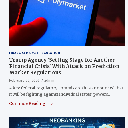
FINANCIAL MARKET REGULATION
Trump Agency ‘Setting Stage for Another
Financial Crisis’ With Attack on Prediction
Market Regulations
February 22, 2026
admin
A key federal regulatory commission has announced that
it will be fighting against individual states’ powers…
Continue Reading