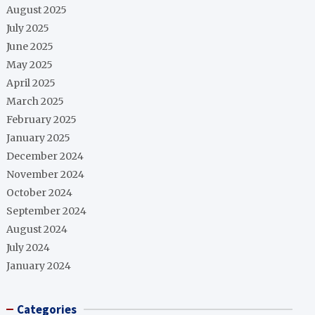
August 2025
July 2025
June 2025
May 2025
April 2025
March 2025
February 2025
January 2025
December 2024
November 2024
October 2024
September 2024
August 2024
July 2024
January 2024
Categories