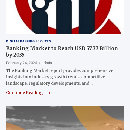
DIGITAL BANKING SERVICES
Banking Market to Reach USD 57.77 Billion
by 2035
February 24, 2026
admin
The Banking Market report provides comprehensive
insights into industry growth trends, competitive
landscape, regulatory developments, and…
Continue Reading