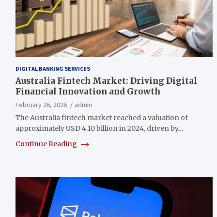
DIGITAL BANKING SERVICES
Australia Fintech Market: Driving Digital
Financial Innovation and Growth
February 26, 2026
admin
The Australia fintech market reached a valuation of
approximately USD 4.10 billion in 2024, driven by…
Continue Reading