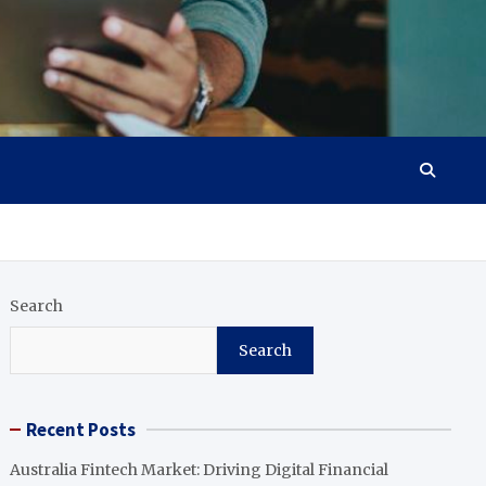
Search
Search
Recent Posts
Australia Fintech Market: Driving Digital Financial