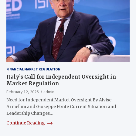
FINANCIAL MARKET REGULATION
Italy’s Call for Independent Oversight in
Market Regulation
February 12, 2026
admin
Need for Independent Market Oversight By Alvise
Armellini and Giuseppe Fonte Current Situation and
Leadership Changes…
Continue Reading