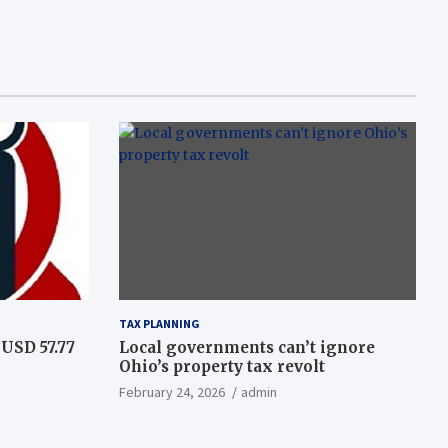
TAX PLANNING
USD 57.77
Local governments can’t ignore
Ohio’s property tax revolt
February 24, 2026
admin