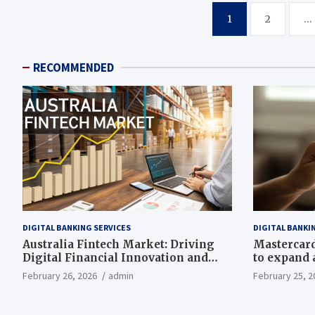
Posts
1
2
…
pagination
RECOMMENDED
DIGITAL BANKING SERVICES
DIGITAL BANKI
Australia Fintech Market: Driving
Mastercard,
Digital Financial Innovation and
to expand a
Growth
drive grow
February 26, 2026
admin
February 25, 2