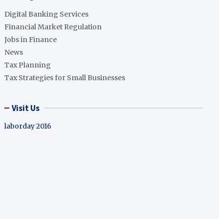
Digital Banking Services
Financial Market Regulation
Jobs in Finance
News
Tax Planning
Tax Strategies for Small Businesses
Visit Us
laborday 2016