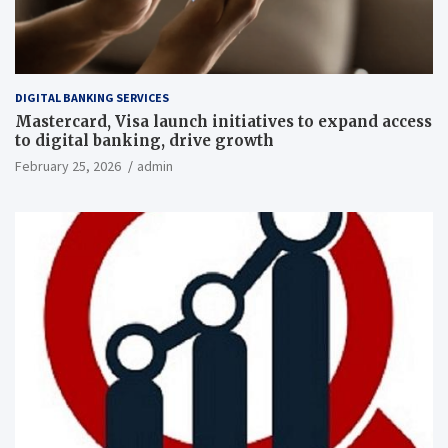
DIGITAL BANKING SERVICES
Mastercard, Visa launch initiatives to expand access
to digital banking, drive growth
February 25, 2026
admin