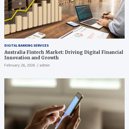
DIGITAL BANKING SERVICES
Australia Fintech Market: Driving Digital Financial
Innovation and Growth
February 26, 2026
admin