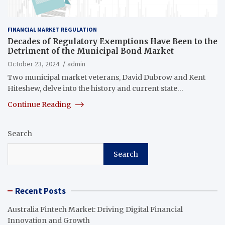
FINANCIAL MARKET REGULATION
Decades of Regulatory Exemptions Have Been to the
Detriment of the Municipal Bond Market
October 23, 2024
admin
Two municipal market veterans, David Dubrow and Kent
Hiteshew, delve into the history and current state…
Continue Reading
Search
Search
Recent Posts
Australia Fintech Market: Driving Digital Financial
Innovation and Growth