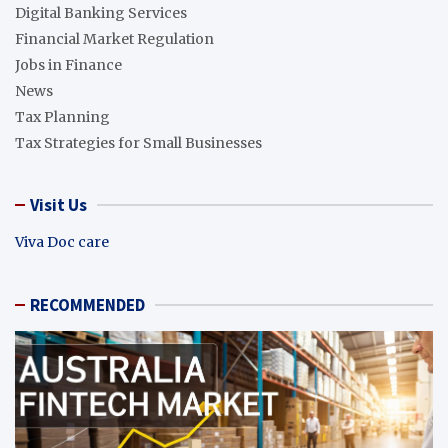
Digital Banking Services
Financial Market Regulation
Jobs in Finance
News
Tax Planning
Tax Strategies for Small Businesses
Visit Us
Viva Doc care
RECOMMENDED