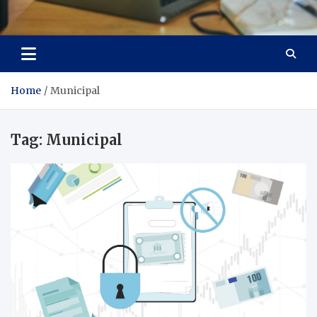
Total Asset Efficiency
Optimizing Financial Operations
Home
Municipal
Tag:
Municipal