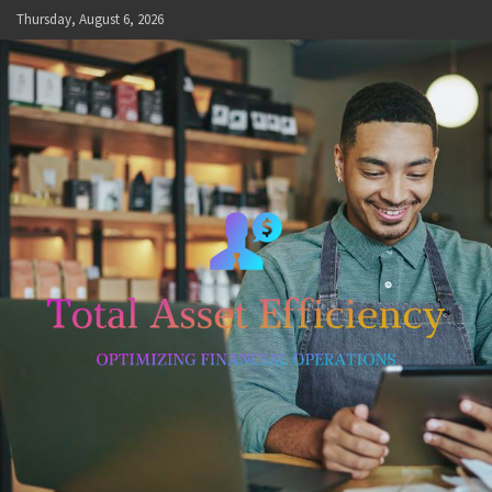
Skip
Thursday, August 6, 2026
to
content