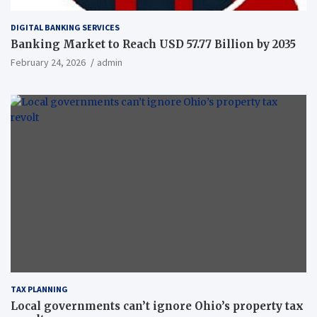
DIGITAL BANKING SERVICES
Banking Market to Reach USD 57.77 Billion by 2035
February 24, 2026
admin
TAX PLANNING
Local governments can’t ignore Ohio’s property tax