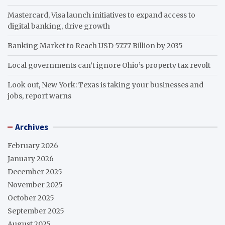
Mastercard, Visa launch initiatives to expand access to
digital banking, drive growth
Banking Market to Reach USD 57.77 Billion by 2035
Local governments can’t ignore Ohio’s property tax revolt
Look out, New York: Texas is taking your businesses and
jobs, report warns
Archives
February 2026
January 2026
December 2025
November 2025
October 2025
September 2025
August 2025