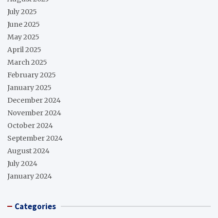
July 2025
June 2025
May 2025
April 2025
March 2025
February 2025
January 2025
December 2024
November 2024
October 2024
September 2024
August 2024
July 2024
January 2024
Categories