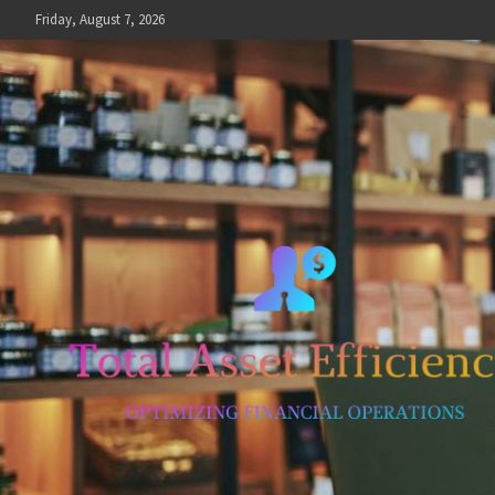
Skip
Friday, August 7, 2026
to
content