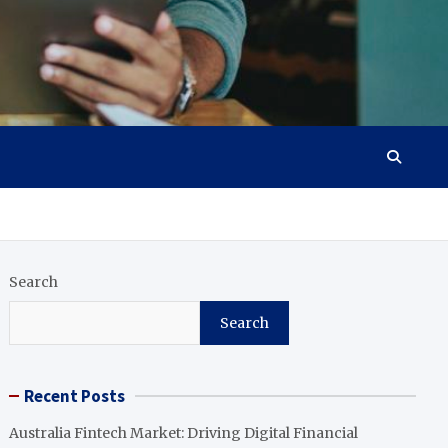
Search
Search
Recent Posts
Australia Fintech Market: Driving Digital Financial