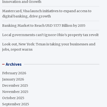
Innovation and Growth
Mastercard, Visa launch initiatives to expand access to
digital banking, drive growth
Banking Market to Reach USD 57.77 Billion by 2035
Local governments can’t ignore Ohio’s property tax revolt
Look out, New York: Texas is taking your businesses and
jobs, report warns
Archives
February 2026
January 2026
December 2025
November 2025
October 2025
September 2025