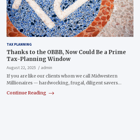
TAX PLANNING
Thanks to the OBBB, Now Could Be a Prime
Tax-Planning Window
August 22, 2025
admin
If you are like our clients whom we call Midwestern
Millionaires — hardworking, frugal, diligent savers…
Continue Reading