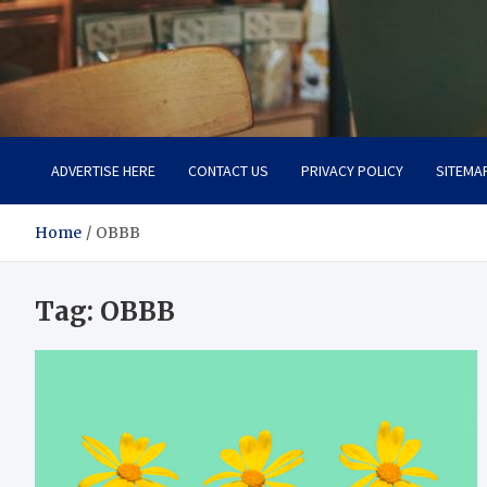
Total Asset Efficiency
Optimizing Financial Operations
ADVERTISE HERE
CONTACT US
PRIVACY POLICY
SITEMA
Home
OBBB
Tag:
OBBB