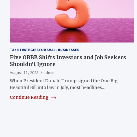
TAX STRATEGIES FOR SMALL BUSINESSES
Five OBBB Shifts Investors and Job Seekers
Shouldn’t Ignore
August 11, 2025
admin
When President Donald Trump signed the One Big
Beautiful Bill into law in July, most headlines…
Continue Reading