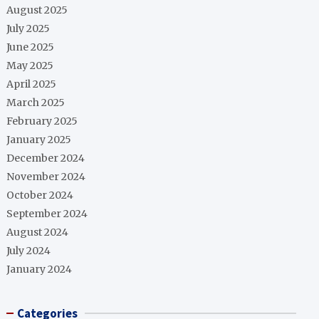
August 2025
July 2025
June 2025
May 2025
April 2025
March 2025
February 2025
January 2025
December 2024
November 2024
October 2024
September 2024
August 2024
July 2024
January 2024
Categories