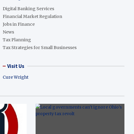
Digital Banking Services
Financial Market Regulation
Jobs in Finance
News
Tax Planning
Tax Strategies for Small Businesses
Visit Us
Cure Wright