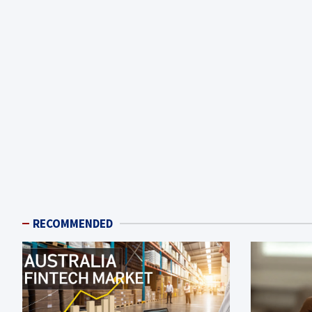
RECOMMENDED