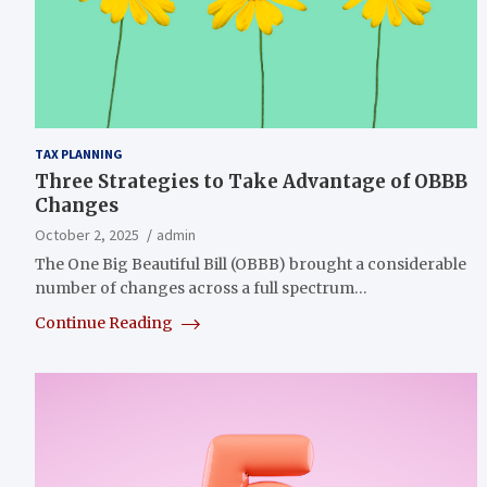
TAX PLANNING
Three Strategies to Take Advantage of OBBB
Changes
October 2, 2025
admin
The One Big Beautiful Bill (OBBB) brought a considerable
number of changes across a full spectrum…
Continue Reading