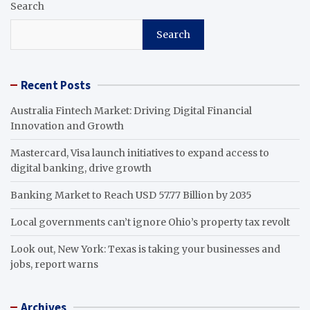
Search
Search
Recent Posts
Australia Fintech Market: Driving Digital Financial
Innovation and Growth
Mastercard, Visa launch initiatives to expand access to
digital banking, drive growth
Banking Market to Reach USD 57.77 Billion by 2035
Local governments can’t ignore Ohio’s property tax revolt
Look out, New York: Texas is taking your businesses and
jobs, report warns
Archives