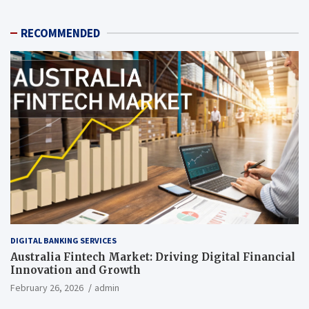
RECOMMENDED
DIGITAL BANKING SERVICES
Australia Fintech Market: Driving Digital Financial
Innovation and Growth
February 26, 2026
admin