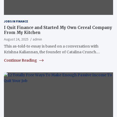
JOBS IN FINANCE
I Quit Finance and Started My Own Cereal Company
From My Kitchen
August 24, 2025
admin
This as-told-to essay is based on a conversation with
Krishna Kaliannan, the founder of Catalina Crunch.…
Continue Reading