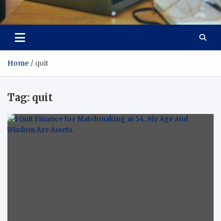
Total Asset Efficiency
Optimizing Financial Operations
Home
quit
Tag:
quit