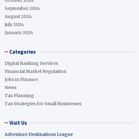
October 2024
September 2024
August 2024
July 2024
January 2024
Categories
Digital Banking Services
Financial Market Regulation
Jobs in Finance
News
Tax Planning
Tax Strategies for Small Businesses
Visit Us
Adventure Destinations League