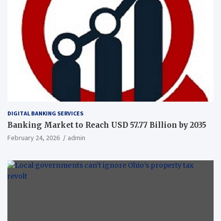
DIGITAL BANKING SERVICES
Banking Market to Reach USD 57.77 Billion by 2035
February 24, 2026
admin