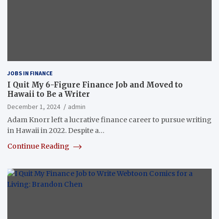
JOBS IN FINANCE
I Quit My 6-Figure Finance Job and Moved to
Hawaii to Be a Writer
December 1, 2024
admin
Adam Knorr left a lucrative finance career to pursue writing
in Hawaii in 2022. Despite a…
Continue Reading