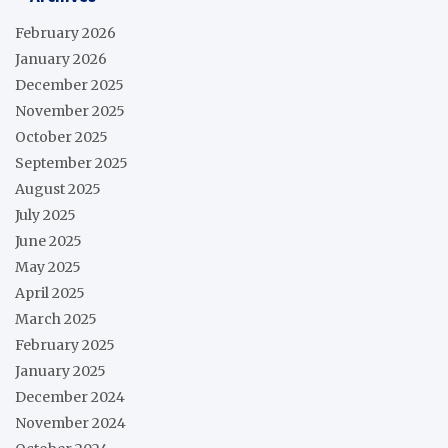
February 2026
January 2026
December 2025
November 2025
October 2025
September 2025
August 2025
July 2025
June 2025
May 2025
April 2025
March 2025
February 2025
January 2025
December 2024
November 2024