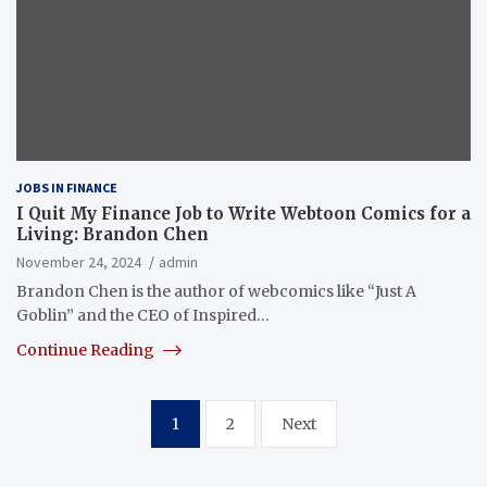
JOBS IN FINANCE
I Quit My Finance Job to Write Webtoon Comics for a
Living: Brandon Chen
November 24, 2024
admin
Brandon Chen is the author of webcomics like “Just A
Goblin” and the CEO of Inspired…
Continue Reading
Posts
1
2
Next
pagination