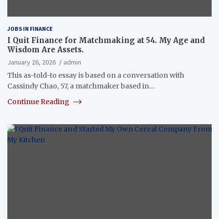
JOBS IN FINANCE
I Quit Finance for Matchmaking at 54. My Age and
Wisdom Are Assets.
January 26, 2026
admin
This as-told-to essay is based on a conversation with
Cassindy Chao, 57, a matchmaker based in…
Continue Reading