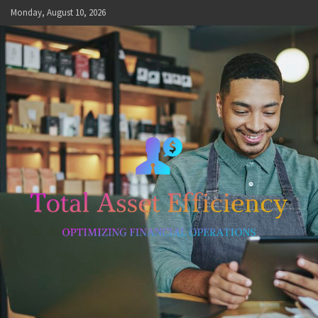
Skip
Monday, August 10, 2026
to
content