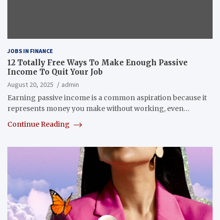
JOBS IN FINANCE
12 Totally Free Ways To Make Enough Passive
Income To Quit Your Job
August 20, 2025
admin
Earning passive income is a common aspiration because it
represents money you make without working, even…
Continue Reading