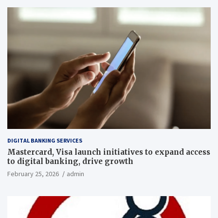
DIGITAL BANKING SERVICES
Mastercard, Visa launch initiatives to expand access
to digital banking, drive growth
February 25, 2026
admin