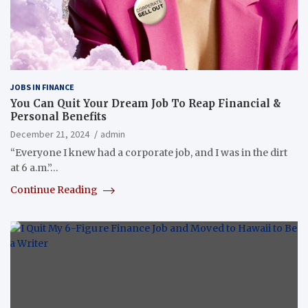
JOBS IN FINANCE
You Can Quit Your Dream Job To Reap Financial &
Personal Benefits
December 21, 2024
admin
“Everyone I knew had a corporate job, and I was in the dirt
at 6 a.m.”…
Continue Reading