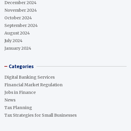
December 2024
November 2024
October 2024
September 2024
August 2024
July 2024
January 2024
Categories
Digital Banking Services
Financial Market Regulation
Jobs in Finance
News
Tax Planning
Tax Strategies for Small Businesses