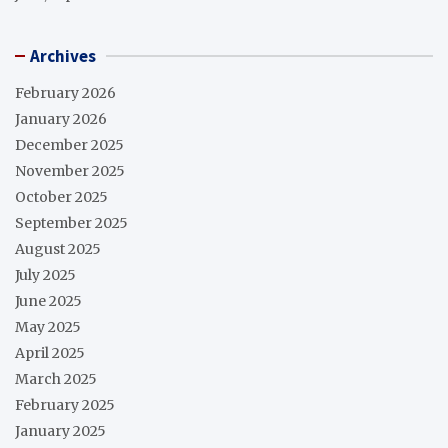
Archives
February 2026
January 2026
December 2025
November 2025
October 2025
September 2025
August 2025
July 2025
June 2025
May 2025
April 2025
March 2025
February 2025
January 2025