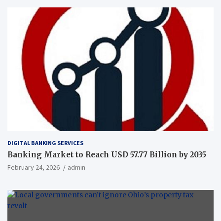
DIGITAL BANKING SERVICES
Banking Market to Reach USD 57.77 Billion by 2035
February 24, 2026
admin