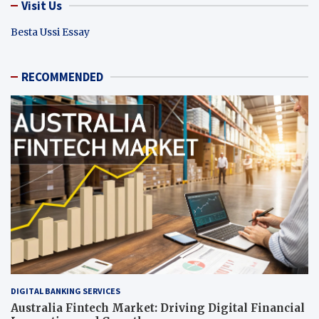
Visit Us
Besta Ussi Essay
RECOMMENDED
DIGITAL BANKING SERVICES
Australia Fintech Market: Driving Digital Financial