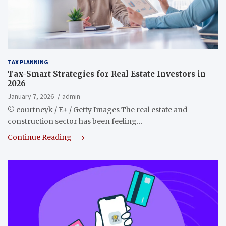
TAX PLANNING
Tax-Smart Strategies for Real Estate Investors in
2026
January 7, 2026
admin
© courtneyk / E+ / Getty Images The real estate and
construction sector has been feeling…
Continue Reading