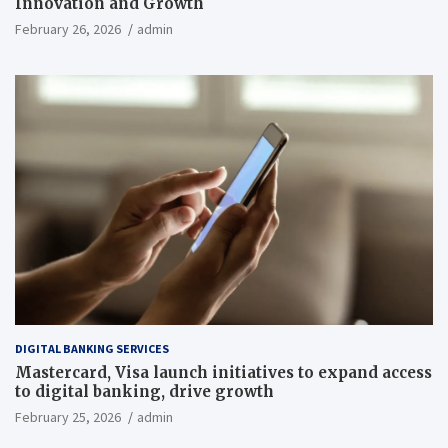
Innovation and Growth
February 26, 2026
admin
DIGITAL BANKING SERVICES
Mastercard, Visa launch initiatives to expand access
to digital banking, drive growth
February 25, 2026
admin