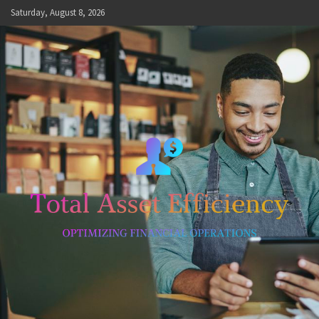
Skip
Saturday, August 8, 2026
to
content