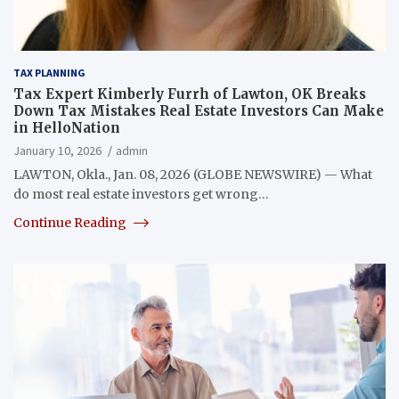
TAX PLANNING
Tax Expert Kimberly Furrh of Lawton, OK Breaks
Down Tax Mistakes Real Estate Investors Can Make
in HelloNation
January 10, 2026
admin
LAWTON, Okla., Jan. 08, 2026 (GLOBE NEWSWIRE) — What
do most real estate investors get wrong…
Continue Reading