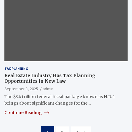
TAX PLANNING
Real Estate Industry Has Tax Planning
Opportunities in New Law
September 3, 2025
admin
The $3.4 trillion federal fiscal package known as H.R. 1
brings about significant changes for the…
Continue Reading
Posts