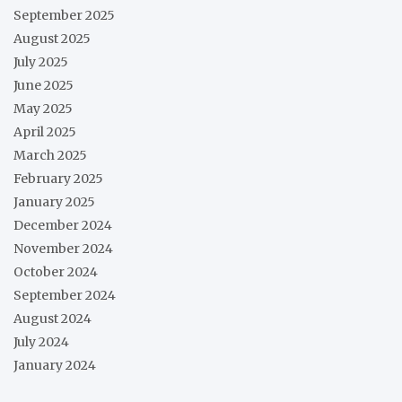
September 2025
August 2025
July 2025
June 2025
May 2025
April 2025
March 2025
February 2025
January 2025
December 2024
November 2024
October 2024
September 2024
August 2024
July 2024
January 2024