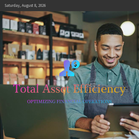
Skip
Saturday, August 8, 2026
to
content