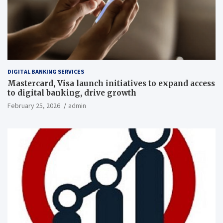
DIGITAL BANKING SERVICES
Mastercard, Visa launch initiatives to expand access
to digital banking, drive growth
February 25, 2026
admin