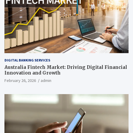
DIGITAL BANKING SERVICES
Australia Fintech Market: Driving Digital Financial
Innovation and Growth
February 26, 2026
admin