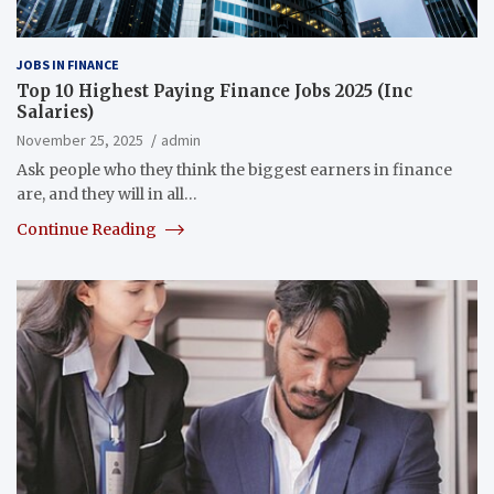
JOBS IN FINANCE
Top 10 Highest Paying Finance Jobs 2025 (Inc
Salaries)
November 25, 2025
admin
Ask people who they think the biggest earners in finance
are, and they will in all…
Continue Reading