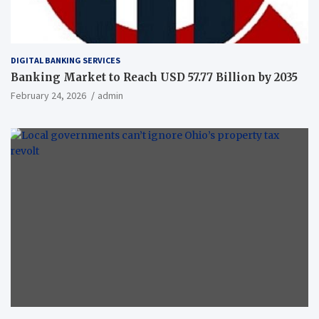
DIGITAL BANKING SERVICES
Banking Market to Reach USD 57.77 Billion by 2035
February 24, 2026
admin