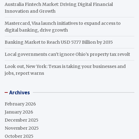
Australia Fintech Market: Driving Digital Financial
Innovation and Growth
Mastercard, Visa launch initiatives to expand access to
digital banking, drive growth
Banking Market to Reach USD 57.77 Billion by 2035
Local governments can’t ignore Ohio’s property tax revolt
Look out, New York: Texas is taking your businesses and
jobs, report warns
Archives
February 2026
January 2026
December 2025
November 2025
October 2025