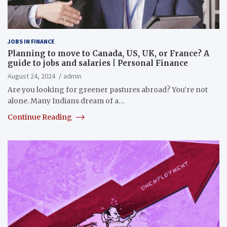
JOBS IN FINANCE
Planning to move to Canada, US, UK, or France? A
guide to jobs and salaries | Personal Finance
August 24, 2024
admin
Are you looking for greener pastures abroad? You’re not
alone. Many Indians dream of a…
Continue Reading