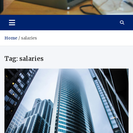
Total Asset Efficiency
Optimizing Financial Operations
Home
salaries
Tag:
salaries