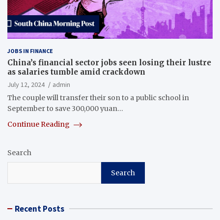
JOBS IN FINANCE
China’s financial sector jobs seen losing their lustre
as salaries tumble amid crackdown
July 12, 2024
admin
The couple will transfer their son to a public school in
September to save 300,000 yuan…
Continue Reading
Search
Search
Recent Posts