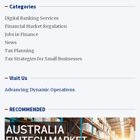
Categories
Digital Banking Services
Financial Market Regulation
Jobs in Finance
News
Tax Planning
Tax Strategies for Small Businesses
Visit Us
Advancing Dynamic Operations
RECOMMENDED