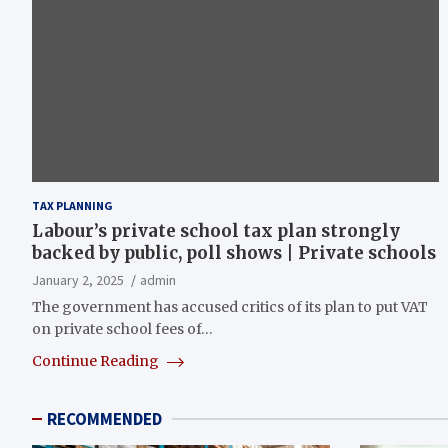
TAX PLANNING
Labour’s private school tax plan strongly
backed by public, poll shows | Private schools
January 2, 2025
admin
The government has accused critics of its plan to put VAT
on private school fees of…
Continue Reading
RECOMMENDED