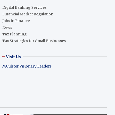
Digital Banking Services
Financial Market Regulation
Jobs in Finance
News
Tax Planning
Tax Strategies for Small Businesses
Visit Us
MCulster Visionary Leaders