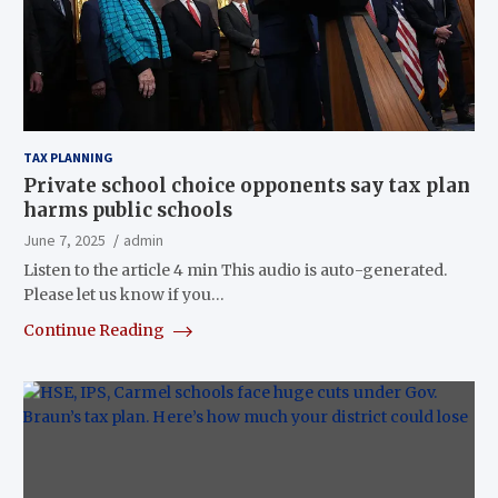
TAX PLANNING
Private school choice opponents say tax plan
harms public schools
June 7, 2025
admin
Listen to the article 4 min This audio is auto-generated.
Please let us know if you…
Continue Reading