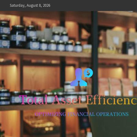
Skip
Saturday, August 8, 2026
to
content