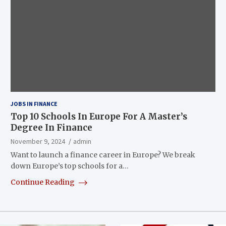
JOBS IN FINANCE
Top 10 Schools In Europe For A Master’s
Degree In Finance
November 9, 2024
admin
Want to launch a finance career in Europe? We break
down Europe’s top schools for a…
Continue Reading