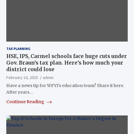
TAX PLANNING
HSE, IPS, Carmel schools face huge cuts under
Gov. Braun’s tax plan. Here’s how much your
district could lose
February 10, 2025
admin
Have a news tip for WFYI’s education team? Share it here.
After years…
Continue Reading