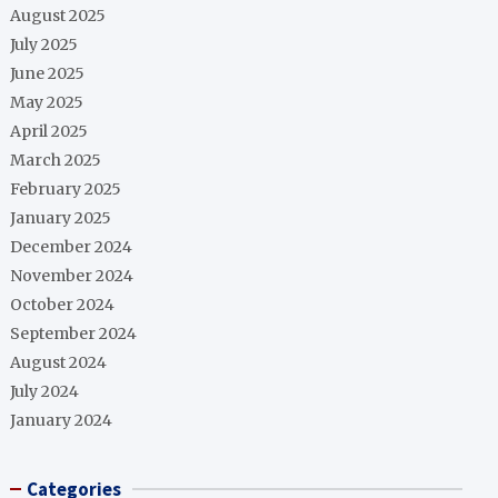
August 2025
July 2025
June 2025
May 2025
April 2025
March 2025
February 2025
January 2025
December 2024
November 2024
October 2024
September 2024
August 2024
July 2024
January 2024
Categories