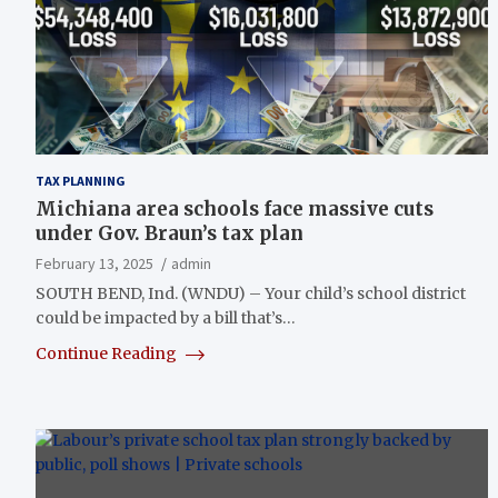
TAX PLANNING
Michiana area schools face massive cuts
under Gov. Braun’s tax plan
February 13, 2025
admin
SOUTH BEND, Ind. (WNDU) – Your child’s school district
could be impacted by a bill that’s…
Continue Reading