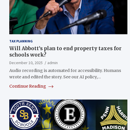
TAX PLANNING
Will Abbott’s plan to end property taxes for
schools work?
December 10, 2025
admin
Audio recording is automated for accessibility. Humans
wrote and edited the story. See our AI policy,…
Continue Reading