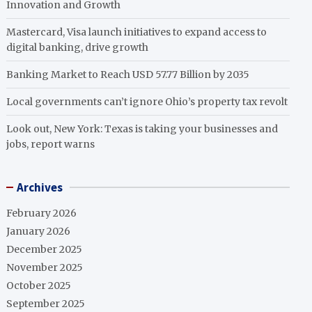
Innovation and Growth
Mastercard, Visa launch initiatives to expand access to
digital banking, drive growth
Banking Market to Reach USD 57.77 Billion by 2035
Local governments can’t ignore Ohio’s property tax revolt
Look out, New York: Texas is taking your businesses and
jobs, report warns
Archives
February 2026
January 2026
December 2025
November 2025
October 2025
September 2025