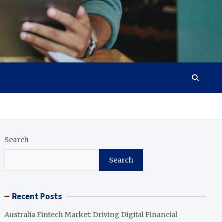
Search
Search
Recent Posts
Australia Fintech Market: Driving Digital Financial