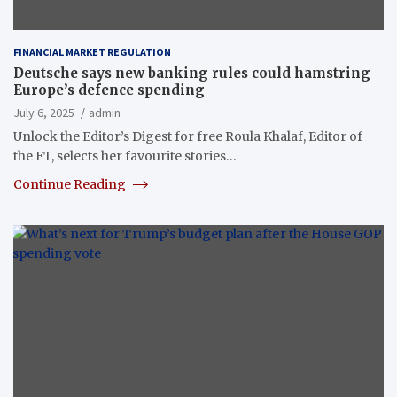
FINANCIAL MARKET REGULATION
Deutsche says new banking rules could hamstring
Europe’s defence spending
July 6, 2025
admin
Unlock the Editor’s Digest for free Roula Khalaf, Editor of
the FT, selects her favourite stories…
Continue Reading