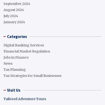
September 2024
August 2024
July 2024
January 2024
Categories
Digital Banking Services
Financial Market Regulation
Jobs in Finance
News
Tax Planning
Tax Strategies for Small Businesses
Visit Us
Tailored Adventure Tours