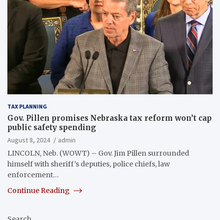
TAX PLANNING
Gov. Pillen promises Nebraska tax reform won’t cap
public safety spending
August 8, 2024
admin
LINCOLN, Neb. (WOWT) – Gov. Jim Pillen surrounded
himself with sheriff’s deputies, police chiefs, law
enforcement…
Continue Reading
Search