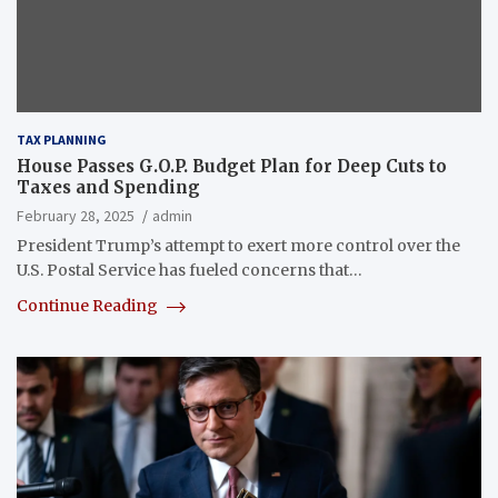
TAX PLANNING
House Passes G.O.P. Budget Plan for Deep Cuts to
Taxes and Spending
February 28, 2025
admin
President Trump’s attempt to exert more control over the
U.S. Postal Service has fueled concerns that…
Continue Reading