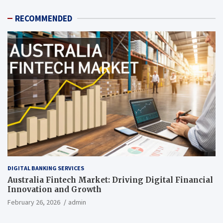
RECOMMENDED
DIGITAL BANKING SERVICES
Australia Fintech Market: Driving Digital Financial
Innovation and Growth
February 26, 2026
admin