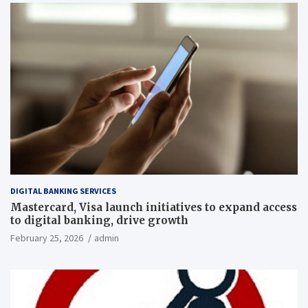
DIGITAL BANKING SERVICES
Mastercard, Visa launch initiatives to expand access
to digital banking, drive growth
February 25, 2026
admin