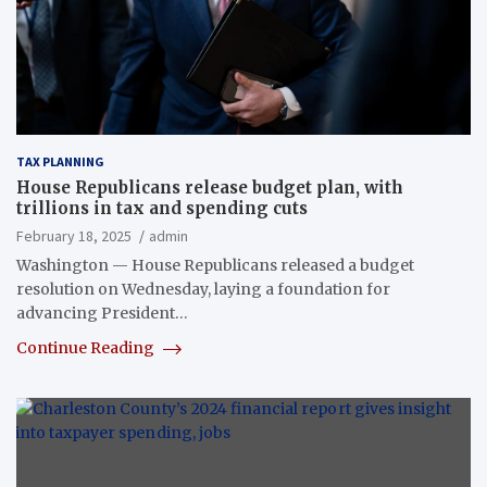
TAX PLANNING
House Republicans release budget plan, with
trillions in tax and spending cuts
February 18, 2025
admin
Washington — House Republicans released a budget
resolution on Wednesday, laying a foundation for
advancing President…
Continue Reading