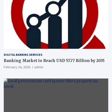
DIGITAL BANKING SERVICES
Banking Market to Reach USD 57.77 Billion by 2035
February 24, 2026
admin