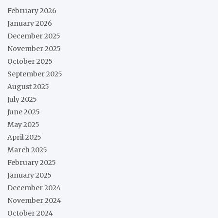
February 2026
January 2026
December 2025
November 2025
October 2025
September 2025
August 2025
July 2025
June 2025
May 2025
April 2025
March 2025
February 2025
January 2025
December 2024
November 2024
October 2024