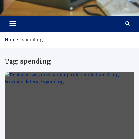
Total Asset Efficiency
Optimizing Financial Operations
Home
spending
Tag:
spending