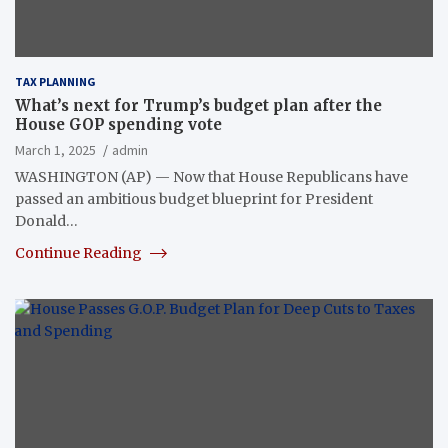
TAX PLANNING
What’s next for Trump’s budget plan after the
House GOP spending vote
March 1, 2025
admin
WASHINGTON (AP) — Now that House Republicans have
passed an ambitious budget blueprint for President
Donald…
Continue Reading