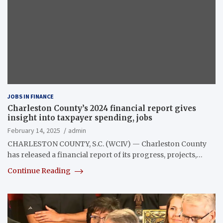
JOBS IN FINANCE
Charleston County’s 2024 financial report gives
insight into taxpayer spending, jobs
February 14, 2025
admin
CHARLESTON COUNTY, S.C. (WCIV) — Charleston County
has released a financial report of its progress, projects,…
Continue Reading