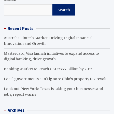
Search
Recent Posts
Australia Fintech Market: Driving Digital Financial
Innovation and Growth
Mastercard, Visa launch initiatives to expand access to
digital banking, drive growth
Banking Market to Reach USD 57.77 Billion by 2035
Local governments can’t ignore Ohio’s property tax revolt
Look out, New York: Texas is taking your businesses and
jobs, report warns
Archives