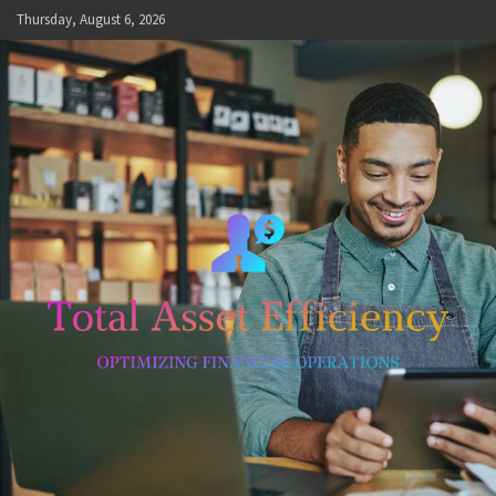
Skip
Thursday, August 6, 2026
to
content