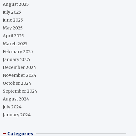
August 2025
July 2025
June 2025
May 2025
April 2025
March 2025
February 2025
January 2025
December 2024
November 2024
October 2024
September 2024
August 2024
July 2024
January 2024
Categories