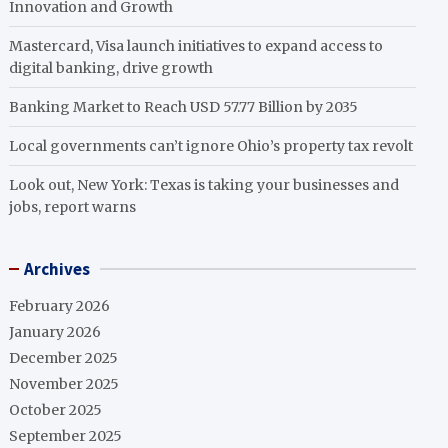
Innovation and Growth
Mastercard, Visa launch initiatives to expand access to
digital banking, drive growth
Banking Market to Reach USD 57.77 Billion by 2035
Local governments can’t ignore Ohio’s property tax revolt
Look out, New York: Texas is taking your businesses and
jobs, report warns
Archives
February 2026
January 2026
December 2025
November 2025
October 2025
September 2025