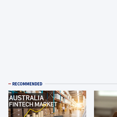
RECOMMENDED