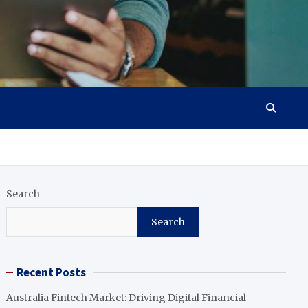
Search
Search
Recent Posts
Australia Fintech Market: Driving Digital Financial