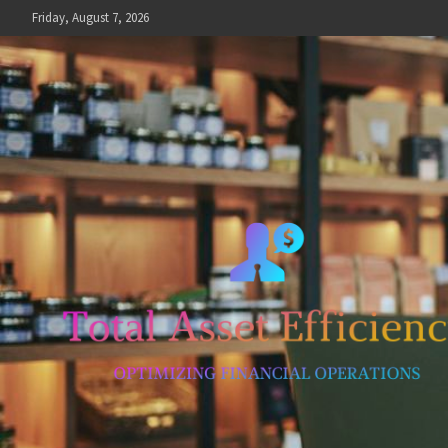
Skip
Friday, August 7, 2026
to
content