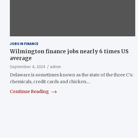
JOBS IN FINANCE
Wilmington finance jobs nearly 6 times US
average
September 4, 2024
admin
Delaware is sometimes known as the state of the three C’s:
chemicals, credit cards and chicken.…
Continue Reading