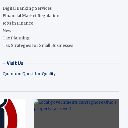
Digital Banking Services
Financial Market Regulation
Jobs in Finance
News
Tax Planning
Tax Strategies for Small Businesses
Visit Us
Quantum Quest for Quality