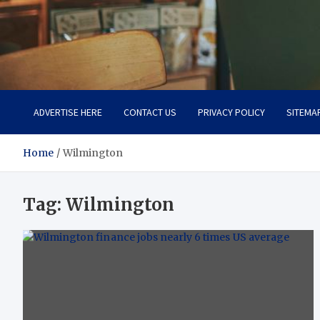
Total Asset Efficiency
Optimizing Financial Operations
ADVERTISE HERE
CONTACT US
PRIVACY POLICY
SITEMA
Home
Wilmington
Tag:
Wilmington