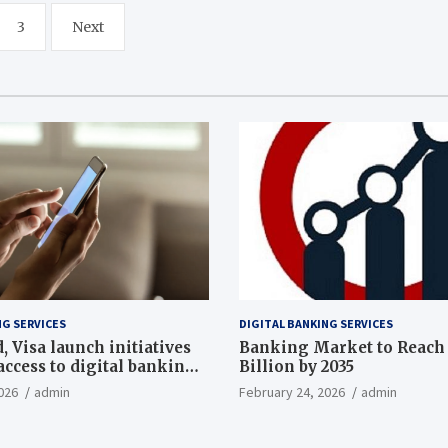
3
Next
NG SERVICES
DIGITAL BANKING SERVICES
 Visa launch initiatives
Banking Market to Reach 
ccess to digital banking,
Billion by 2035
th
026
admin
February 24, 2026
admin