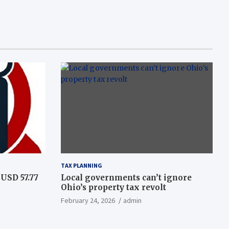
TAX PLANNING
USD 57.77
Local governments can’t ignore
Ohio’s property tax revolt
February 24, 2026
admin