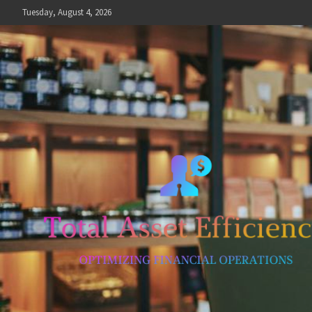
Skip
Tuesday, August 4, 2026
to
content