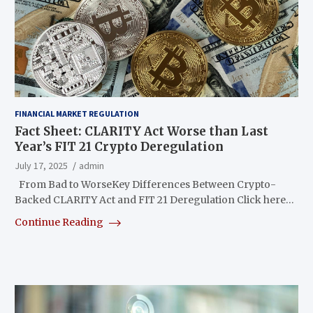
FINANCIAL MARKET REGULATION
Fact Sheet: CLARITY Act Worse than Last
Year’s FIT 21 Crypto Deregulation
July 17, 2025
admin
From Bad to WorseKey Differences Between Crypto-
Backed CLARITY Act and FIT 21 Deregulation Click here…
Continue Reading