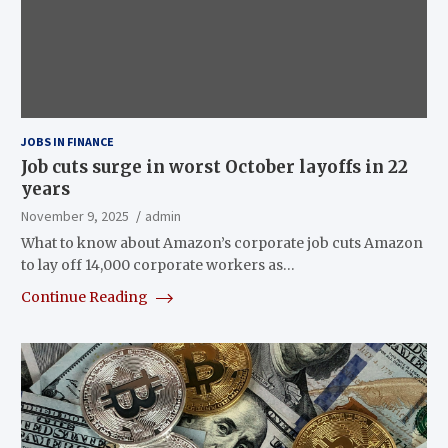
JOBS IN FINANCE
Job cuts surge in worst October layoffs in 22
years
November 9, 2025
admin
What to know about Amazon’s corporate job cuts Amazon
to lay off 14,000 corporate workers as…
Continue Reading