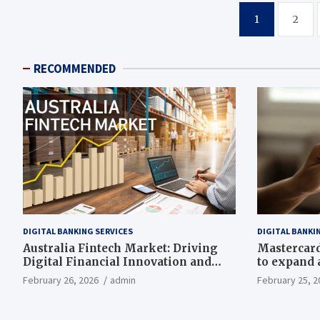
Posts
1
2
pagination
RECOMMENDED
DIGITAL BANKING SERVICES
DIGITAL BANKI
Australia Fintech Market: Driving
Mastercard,
Digital Financial Innovation and
to expand a
Growth
drive grow
February 26, 2026
admin
February 25, 2