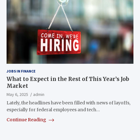
JOBS IN FINANCE
What to Expect in the Rest of This Year’s Job
Market
May 6, 2025
admin
Lately, the headlines have been filled with news of layoffs,
especially for federal employees and tech…
Continue Reading