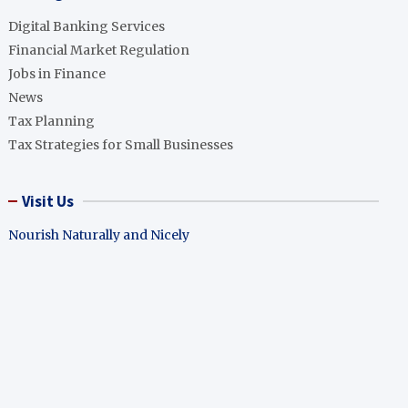
Digital Banking Services
Financial Market Regulation
Jobs in Finance
News
Tax Planning
Tax Strategies for Small Businesses
Visit Us
Nourish Naturally and Nicely