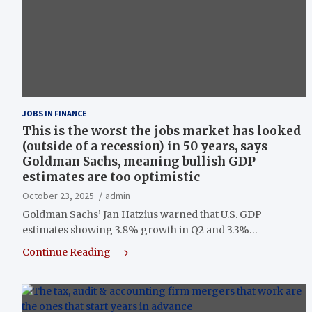
JOBS IN FINANCE
This is the worst the jobs market has looked
(outside of a recession) in 50 years, says
Goldman Sachs, meaning bullish GDP
estimates are too optimistic
October 23, 2025
admin
Goldman Sachs’ Jan Hatzius warned that U.S. GDP
estimates showing 3.8% growth in Q2 and 3.3%…
Continue Reading