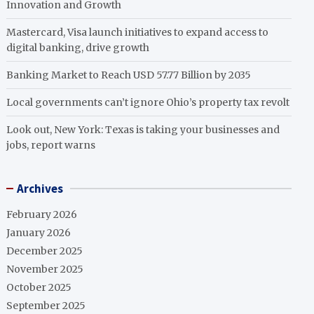
Innovation and Growth
Mastercard, Visa launch initiatives to expand access to
digital banking, drive growth
Banking Market to Reach USD 57.77 Billion by 2035
Local governments can’t ignore Ohio’s property tax revolt
Look out, New York: Texas is taking your businesses and
jobs, report warns
Archives
February 2026
January 2026
December 2025
November 2025
October 2025
September 2025