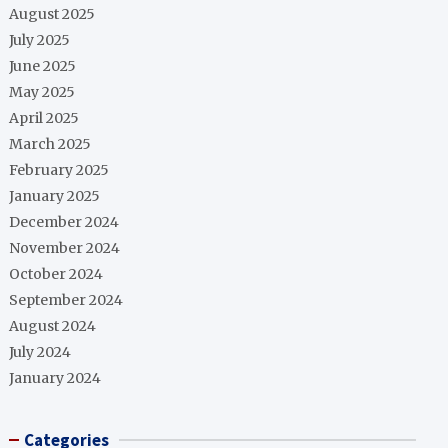
August 2025
July 2025
June 2025
May 2025
April 2025
March 2025
February 2025
January 2025
December 2024
November 2024
October 2024
September 2024
August 2024
July 2024
January 2024
Categories