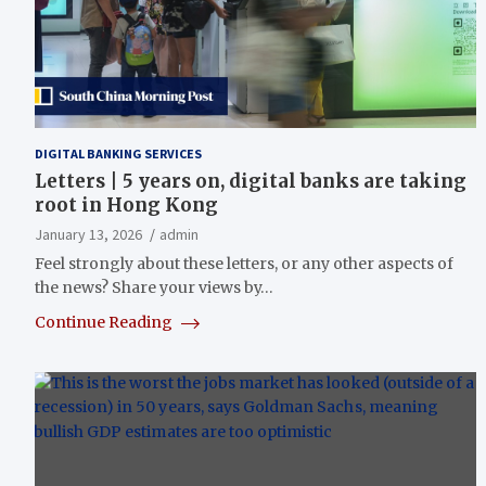
DIGITAL BANKING SERVICES
Letters | 5 years on, digital banks are taking
root in Hong Kong
January 13, 2026
admin
Feel strongly about these letters, or any other aspects of
the news? Share your views by…
Continue Reading