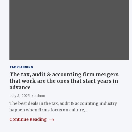
TAX PLANNING
The tax, audit & accounting firm mergers
that work are the ones that start years in
advance
July 5, 2025
admin
The best deals in the tax, audit & accounting industry
happen when firms focus on culture,…
Continue Reading