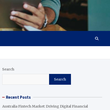
Search
Search
Recent Posts
Australia Fintech Market: Driving Digital Financial