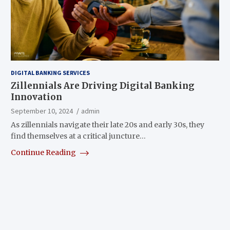
DIGITAL BANKING SERVICES
Zillennials Are Driving Digital Banking
Innovation
September 10, 2024
admin
As zillennials navigate their late 20s and early 30s, they
find themselves at a critical juncture…
Continue Reading