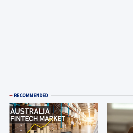
RECOMMENDED