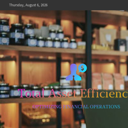
Skip
Thursday, August 6, 2026
to
content