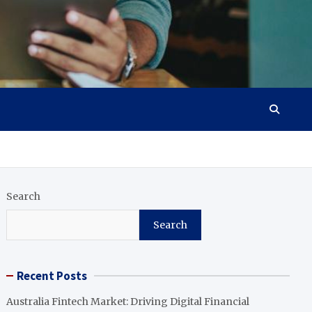
Search
Search
Recent Posts
Australia Fintech Market: Driving Digital Financial