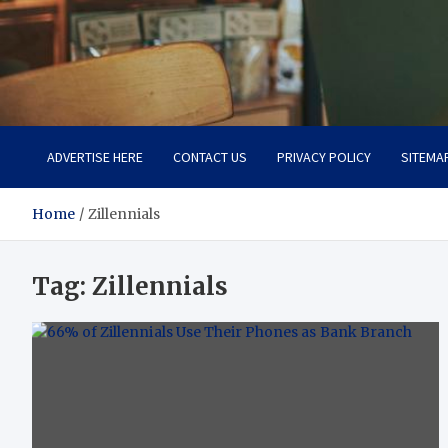
Total Asset Efficiency
Optimizing Financial Operations
ADVERTISE HERE
CONTACT US
PRIVACY POLICY
SITEMA
Home
Zillennials
Tag:
Zillennials