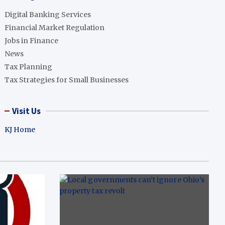
Digital Banking Services
Financial Market Regulation
Jobs in Finance
News
Tax Planning
Tax Strategies for Small Businesses
Visit Us
KJ Home