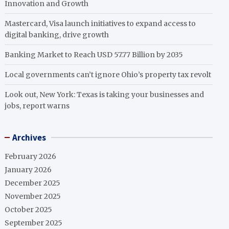
Innovation and Growth
Mastercard, Visa launch initiatives to expand access to
digital banking, drive growth
Banking Market to Reach USD 57.77 Billion by 2035
Local governments can’t ignore Ohio’s property tax revolt
Look out, New York: Texas is taking your businesses and
jobs, report warns
Archives
February 2026
January 2026
December 2025
November 2025
October 2025
September 2025