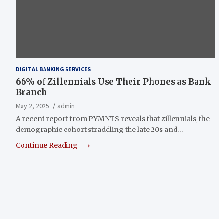
DIGITAL BANKING SERVICES
66% of Zillennials Use Their Phones as Bank
Branch
May 2, 2025
admin
A recent report from PYMNTS reveals that zillennials, the
demographic cohort straddling the late 20s and…
Continue Reading