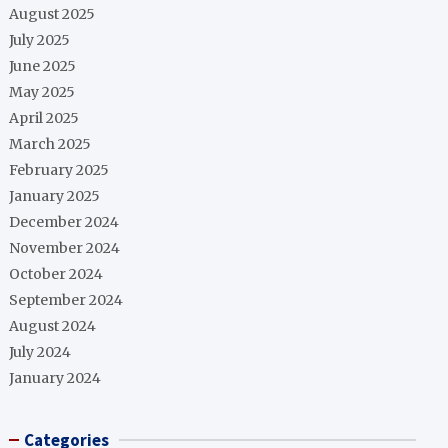
August 2025
July 2025
June 2025
May 2025
April 2025
March 2025
February 2025
January 2025
December 2024
November 2024
October 2024
September 2024
August 2024
July 2024
January 2024
Categories