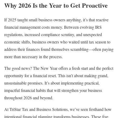
Why 2026 Is the Year to Get Proactive
If 2025 taught small business owners anything, it’s that reactive
financial management costs money. Between evolving IRS
regulations, increased compliance scrutiny, and unexpected
economic shifts, business owners who waited until tax season to
address their finances found themselves scrambling—often paying
more than necessary in the process.
The good news? The New Year offers a fresh start and the perfect
opportunity for a financial reset. This isn’t about making grand,
unsustainable promises. It’s about implementing practical,
impactful financial habits that will strengthen your business
throughout 2026 and beyond.
At TriStar Tax and Business Solutions, we’ve seen firsthand how
intentional financial planning transforms businesses. These five