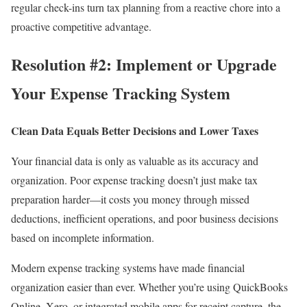
regular check-ins turn tax planning from a reactive chore into a
proactive competitive advantage.
Resolution #2: Implement or Upgrade
Your Expense Tracking System
Clean Data Equals Better Decisions and Lower Taxes
Your financial data is only as valuable as its accuracy and
organization. Poor expense tracking doesn’t just make tax
preparation harder—it costs you money through missed
deductions, inefficient operations, and poor business decisions
based on incomplete information.
Modern expense tracking systems have made financial
organization easier than ever. Whether you’re using QuickBooks
Online, Xero, or integrated mobile apps for receipt capture, the