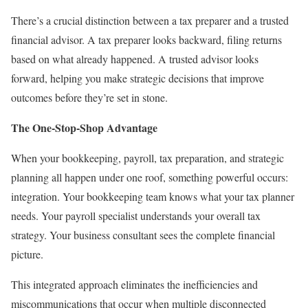
There’s a crucial distinction between a tax preparer and a trusted
financial advisor. A tax preparer looks backward, filing returns
based on what already happened. A trusted advisor looks
forward, helping you make strategic decisions that improve
outcomes before they’re set in stone.
The One-Stop-Shop Advantage
When your bookkeeping, payroll, tax preparation, and strategic
planning all happen under one roof, something powerful occurs:
integration. Your
bookkeeping team
knows what your tax planner
needs. Your payroll specialist understands your overall tax
strategy. Your business consultant sees the complete financial
picture.
This integrated approach eliminates the inefficiencies and
miscommunications that occur when multiple disconnected