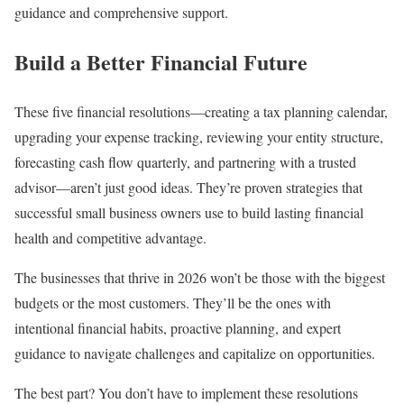
guidance and comprehensive support.
Build a Better Financial Future
These five financial resolutions—creating a tax planning calendar,
upgrading your expense tracking, reviewing your entity structure,
forecasting cash flow quarterly, and partnering with a trusted
advisor—aren’t just good ideas. They’re proven strategies that
successful small business owners use to build lasting financial
health and competitive advantage.
The businesses that thrive in 2026 won’t be those with the biggest
budgets or the most customers. They’ll be the ones with
intentional financial habits, proactive planning, and expert
guidance to navigate challenges and capitalize on opportunities.
The best part? You don’t have to implement these resolutions