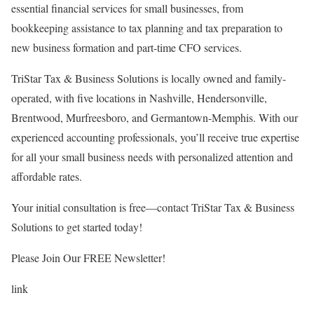
essential financial services for small businesses, from
bookkeeping assistance to tax planning and tax preparation to
new business formation and part-time CFO services.
TriStar Tax & Business Solutions is locally owned and family-
operated, with five locations in Nashville, Hendersonville,
Brentwood, Murfreesboro, and Germantown-Memphis. With our
experienced accounting professionals, you’ll receive true expertise
for all your small business needs with personalized attention and
affordable rates.
Your initial consultation is free—contact TriStar Tax & Business
Solutions to get started today!
Please Join Our FREE Newsletter!
link