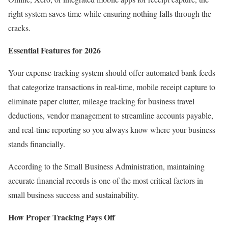
right system saves time while ensuring nothing falls through the
cracks.
Essential Features for 2026
Your expense tracking system should offer automated bank feeds
that categorize transactions in real-time, mobile receipt capture to
eliminate paper clutter, mileage tracking for business travel
deductions, vendor management to streamline accounts payable,
and real-time reporting so you always know where your business
stands financially.
According to the
Small Business Administration
, maintaining
accurate financial records is one of the most critical factors in
small business success and sustainability.
How Proper Tracking Pays Off