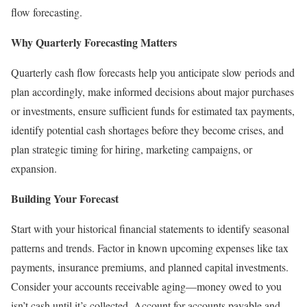
flow forecasting.
Why Quarterly Forecasting Matters
Quarterly cash flow forecasts help you anticipate slow periods and
plan accordingly, make informed decisions about major purchases
or investments, ensure sufficient funds for estimated tax payments,
identify potential cash shortages before they become crises, and
plan strategic timing for hiring, marketing campaigns, or
expansion.
Building Your Forecast
Start with your historical financial statements to identify seasonal
patterns and trends. Factor in known upcoming expenses like tax
payments, insurance premiums, and planned capital investments.
Consider your accounts receivable aging—money owed to you
isn’t cash until it’s collected. Account for accounts payable and