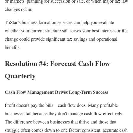
or markets, planning for succession or sale, or when major tax law
changes occur.
TriStar’s business formation services
can help you evaluate
whether your current structure still serves your best interests or if a
change could provide significant tax savings and operational
benefits.
Resolution #4: Forecast Cash Flow
Quarterly
Cash Flow Management Drives Long-Term Success
Profit doesn’t pay the bills—cash flow does. Many profitable
businesses fail because they don’t manage cash flow effectively.
The difference between businesses that thrive and those that
struggle often comes down to one factor: consistent, accurate cash