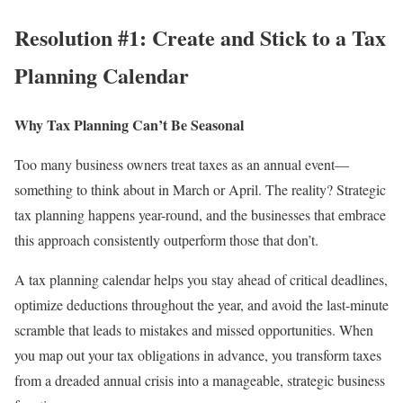
Resolution #1: Create and Stick to a Tax
Planning Calendar
Why Tax Planning Can’t Be Seasonal
Too many business owners treat taxes as an annual event—
something to think about in March or April. The reality? Strategic
tax planning happens year-round, and the businesses that embrace
this approach consistently outperform those that don’t.
A tax planning calendar helps you stay ahead of critical deadlines,
optimize deductions throughout the year, and avoid the last-minute
scramble that leads to mistakes and missed opportunities. When
you map out your tax obligations in advance, you transform taxes
from a dreaded annual crisis into a manageable, strategic business