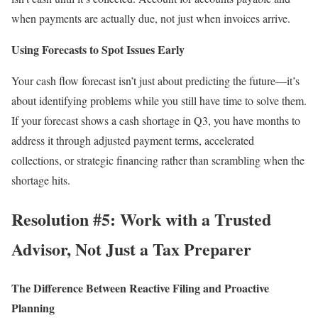
when payments are actually due, not just when invoices arrive.
Using Forecasts to Spot Issues Early
Your cash flow forecast isn’t just about predicting the future—it’s
about identifying problems while you still have time to solve them.
If your forecast shows a cash shortage in Q3, you have months to
address it through adjusted payment terms, accelerated
collections, or strategic financing rather than scrambling when the
shortage hits.
Resolution #5: Work with a Trusted
Advisor, Not Just a Tax Preparer
The Difference Between Reactive Filing and Proactive
Planning