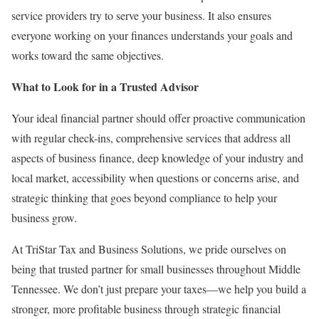
service providers try to serve your business. It also ensures
everyone working on your finances understands your goals and
works toward the same objectives.
What to Look for in a Trusted Advisor
Your ideal financial partner should offer proactive communication
with regular check-ins, comprehensive services that address all
aspects of business finance, deep knowledge of your industry and
local market, accessibility when questions or concerns arise, and
strategic thinking that goes beyond compliance to help your
business grow.
At TriStar Tax and Business Solutions, we pride ourselves on
being that trusted partner for small businesses throughout Middle
Tennessee. We don’t just prepare your taxes—we help you build a
stronger, more profitable business through strategic financial