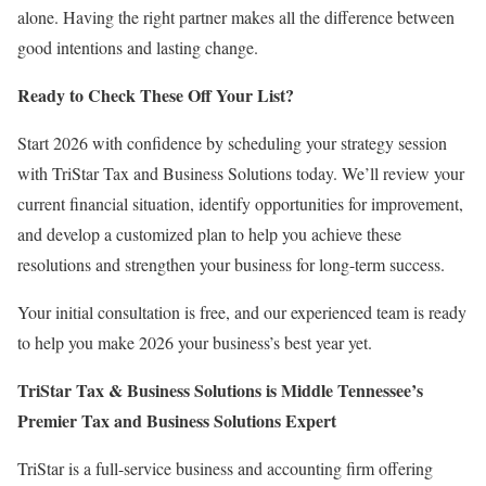
alone. Having the right partner makes all the difference between
good intentions and lasting change.
Ready to Check These Off Your List?
Start 2026 with confidence by scheduling your strategy session
with TriStar Tax and Business Solutions today. We’ll review your
current financial situation, identify opportunities for improvement,
and develop a customized plan to help you achieve these
resolutions and strengthen your business for long-term success.
Your initial consultation is free, and our experienced team is ready
to help you make 2026 your business’s best year yet.
TriStar Tax & Business Solutions is Middle Tennessee’s
Premier Tax and Business Solutions Expert
TriStar is a full-service business and accounting firm offering