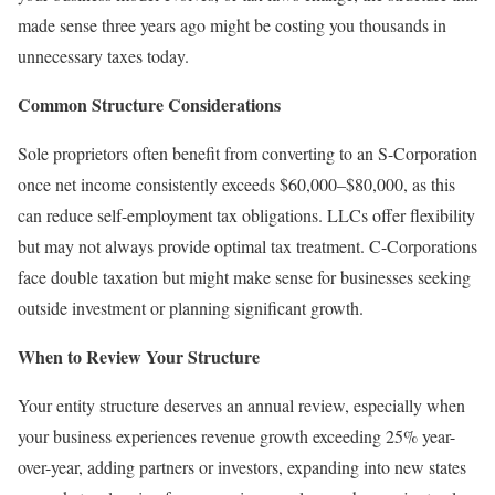
made sense three years ago might be costing you thousands in
unnecessary taxes today.
Common Structure Considerations
Sole proprietors often benefit from converting to an S-Corporation
once net income consistently exceeds $60,000–$80,000, as this
can reduce self-employment tax obligations. LLCs offer flexibility
but may not always provide optimal tax treatment. C-Corporations
face double taxation but might make sense for businesses seeking
outside investment or planning significant growth.
When to Review Your Structure
Your entity structure deserves an annual review, especially when
your business experiences revenue growth exceeding 25% year-
over-year, adding partners or investors, expanding into new states