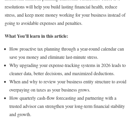
resolutions will help you build lasting financial health, reduce
stress, and keep more money working for your business instead of
going to avoidable expenses and penalties.
What You’ll learn in this article:
How proactive tax planning through a year-round calendar can
save you money and eliminate last-minute stress.
Why upgrading your expense-tracking systems in 2026 leads to
cleaner data, better decisions, and maximized deductions.
When and why to review your business entity structure to avoid
overpaying on taxes as your business grows.
How quarterly cash-flow forecasting and partnering with a
trusted advisor can strengthen your long-term financial stability
and growth.