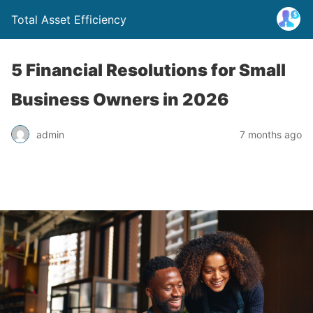
Total Asset Efficiency
5 Financial Resolutions for Small
Business Owners in 2026
admin
7 months ago