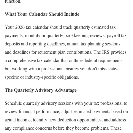
function.
What Your Calendar Should Include
Your 2026 tax calendar should track quarterly estimated tax
payments, monthly or quarterly bookkeeping reviews, payroll tax
deposits and reporting deadlines, annual tax planning sessions,
and deadlines for retirement plan contributions. The
IRS provides
a comprehensive tax calendar
that outlines federal requirements,
but working with a professional ensures you don’t miss state-
specific or industry-specific obligations.
The Quarterly Advisory Advantage
Schedule quarterly advisory sessions with your tax professional to
review financial performance, adjust estimated payments based on
actual income, identify new deduction opportunities, and address
any compliance concerns before they become problems. These