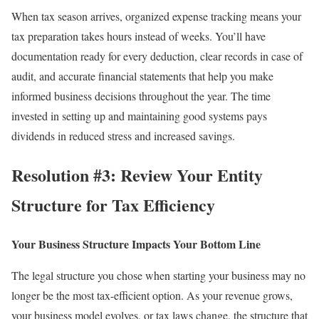
When tax season arrives, organized expense tracking means your
tax preparation
takes hours instead of weeks. You’ll have
documentation ready for every deduction, clear records in case of
audit, and accurate financial statements that help you make
informed business decisions throughout the year. The time
invested in setting up and maintaining good systems pays
dividends in reduced stress and increased savings.
Resolution #3: Review Your Entity
Structure for Tax Efficiency
Your Business Structure Impacts Your Bottom Line
The legal structure you chose when starting your business may no
longer be the most tax-efficient option. As your revenue grows,
your business model evolves, or tax laws change, the structure that