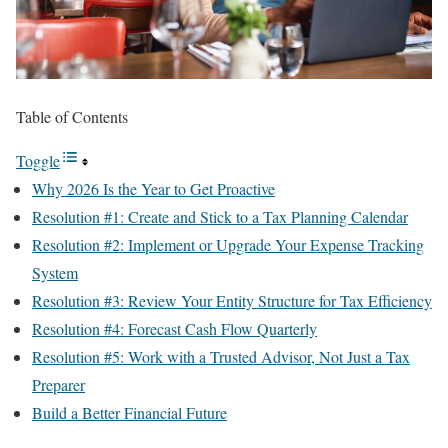
Table of Contents
Toggle
Why 2026 Is the Year to Get Proactive
Resolution #1: Create and Stick to a Tax Planning Calendar
Resolution #2: Implement or Upgrade Your Expense Tracking
System
Resolution #3: Review Your Entity Structure for Tax Efficiency
Resolution #4: Forecast Cash Flow Quarterly
Resolution #5: Work with a Trusted Advisor, Not Just a Tax
Preparer
Build a Better Financial Future