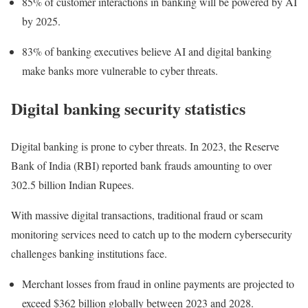
85% of customer interactions in banking will be powered by AI
by 2025.
83% of banking executives believe AI and digital banking
make banks more vulnerable to cyber threats.
Digital banking security statistics
Digital banking is prone to cyber threats. In 2023, the Reserve
Bank of India (RBI)
reported
bank frauds amounting to over
302.5 billion Indian Rupees.
With massive digital transactions, traditional fraud or scam
monitoring services need to catch up to the modern cybersecurity
challenges banking institutions face.
Merchant losses from fraud in online payments are projected to
exceed $362 billion globally between 2023 and 2028.