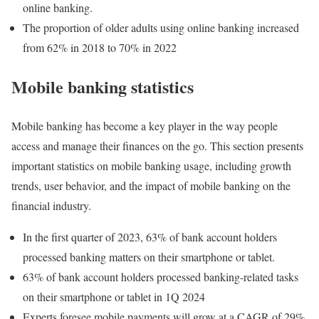
online banking.
The proportion of older adults using online banking increased
from 62% in 2018 to 70% in 2022
Mobile banking statistics
Mobile banking has become a key player in the way people
access and manage their finances on the go. This section presents
important statistics on mobile banking usage, including growth
trends, user behavior, and the impact of mobile banking on the
financial industry.
In the first quarter of 2023, 63% of bank account holders
processed banking matters on their smartphone or tablet.
63% of bank account holders processed banking-related tasks
on their smartphone or tablet in 1Q 2024
Experts foresee mobile payments will grow at a CAGR of 29%