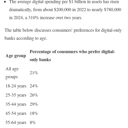
The average digital spending per $1 billion in assets has risen
dramatically, from about $200,000 in 2022 to nearly $780,000
in 2024, a 310% increase over two years.
The table below discusses consumers’ preferences for digital-only
banks according to age.
Percentage of consumers who prefer digital-
Age group
only banks
All age
21%
groups
18-24 years
24%
25-35 years
26%
35-44 years
29%
45-54 years
18%
55-64 years
8%