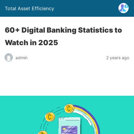
Total Asset Efficiency
60+ Digital Banking Statistics to
Watch in 2025
admin
2 years ago