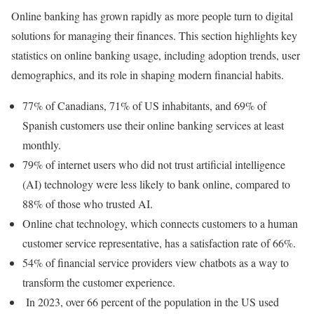
Online banking has grown rapidly as more people turn to digital
solutions for managing their finances. This section highlights key
statistics on online banking usage, including adoption trends, user
demographics, and its role in shaping modern financial habits.
77% of Canadians, 71% of US inhabitants, and 69% of
Spanish customers use their online banking services at least
monthly.
79% of internet users who did not trust artificial intelligence
(AI) technology were less likely to bank online, compared to
88% of those who trusted AI.
Online chat technology, which connects customers to a human
customer service representative, has a satisfaction rate of 66%.
54% of financial service providers view chatbots as a way to
transform the customer experience.
In 2023, over 66 percent of the population in the US used