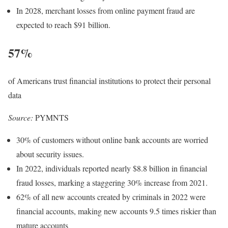
In 2028, merchant losses from online payment fraud are
expected to reach $91 billion.
57%
of Americans trust financial institutions to protect their personal
data
Source:
PYMNTS
30% of customers without online bank accounts are worried
about security issues.
In 2022, individuals reported nearly $8.8 billion in financial
fraud losses, marking a staggering 30% increase from 2021.
62% of all new accounts created by criminals in 2022 were
financial accounts, making new accounts 9.5 times riskier than
mature accounts