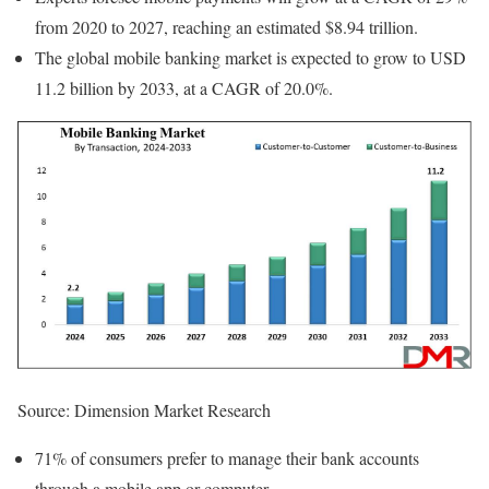
from 2020 to 2027, reaching an estimated $8.94 trillion.
The global mobile banking market is expected to grow to USD
11.2 billion by 2033, at a CAGR of 20.0%.
Source: Dimension Market Research
71% of consumers prefer to manage their bank accounts
through a mobile app or computer.