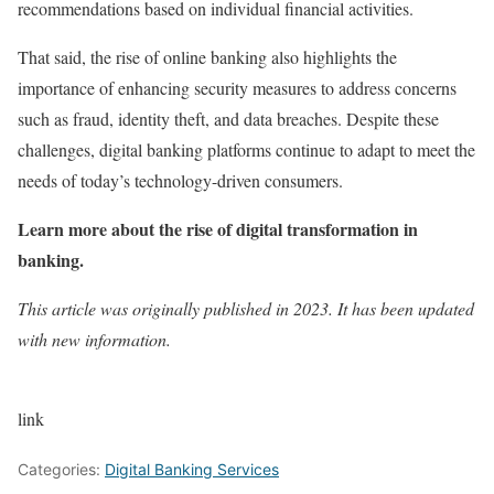
recommendations based on individual financial activities.
That said, the rise of online banking also highlights the
importance of enhancing security measures to address concerns
such as fraud, identity theft, and data breaches. Despite these
challenges, digital banking platforms continue to adapt to meet the
needs of today’s technology-driven consumers.
Learn more about the rise of digital transformation in
banking
.
This article was originally published in 2023. It has been updated
with new information.
link
Categories:
Digital Banking Services