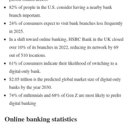
82% of people in the U.S. consider having a nearby bank
branch important.
24% of consumers expect to visit bank branches less frequently
in 2025.
In a shift toward online banking, HSBC Bank in the UK closed
over 10% of its branches in 2022, reducing its network by 69
out of 510 locations.
61% of consumers indicate their likelihood of switching to a
digital-only bank.
$2.05 trillion is the predicted global market size of digital-only
banks by the year 2030.
74% of millennials and 68% of Gen Z are most likely to prefer
digital banking
Online banking statistics