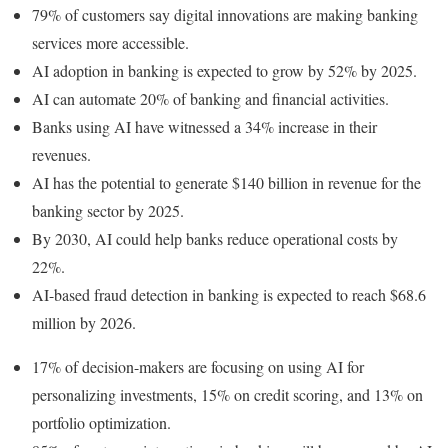
79% of customers say digital innovations are making banking
services more accessible.
AI adoption in banking is expected to grow by 52% by 2025.
AI can automate 20% of banking and financial activities.
Banks using AI have witnessed a 34% increase in their
revenues.
AI has the potential to generate $140 billion in revenue for the
banking sector by 2025.
By 2030, AI could help banks reduce operational costs by
22%.
AI-based fraud detection in banking is expected to reach $68.6
million by 2026.
17% of decision-makers are focusing on using AI for
personalizing investments, 15% on credit scoring, and 13% on
portfolio optimization.