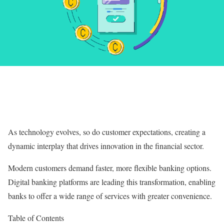
As technology evolves, so do customer expectations, creating a
dynamic interplay that drives innovation in the financial sector.
Modern customers demand faster, more flexible banking options.
Digital banking platforms are leading this transformation, enabling
banks to offer a wide range of services with greater convenience.
Table of Contents