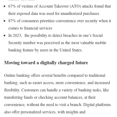
67% of victims of Account Takeover (ATO) attacks found that
their exposed data was used for unauthorized purchases
87% of consumers prioritize convenience over security when it
comes to financial services
In 2023, the possibility to detect breaches in one’s Social
Security number was perceived as the most valuable mobile
banking feature by users in the United States.
Moving toward a digitally charged future
Online banking offers several benefits compared to traditional
banking, such as easier access, more convenience, and increased
flexibility. Customers can handle a variety of banking tasks, like
transferring funds or checking account balances, at their
convenience, without the need to visit a branch. Digital platforms
also offer personalized services, with insights and