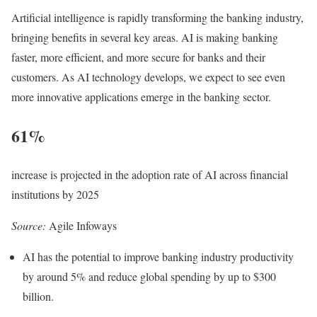
Artificial intelligence is rapidly transforming the banking industry,
bringing benefits in several key areas. AI is making banking
faster, more efficient, and more secure for banks and their
customers. As AI technology develops, we expect to see even
more innovative applications emerge in the banking sector.
61%
increase is projected in the adoption rate of AI across financial
institutions by 2025
Source:
Agile Infoways
AI has the potential to improve banking industry productivity
by around 5% and reduce global spending by up to $300
billion.