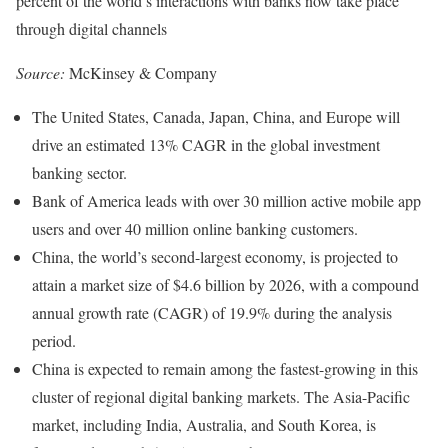
percent of the world’s interactions with banks now take place
through digital channels
Source:
McKinsey & Company
The United States, Canada, Japan, China, and Europe will
drive an estimated 13% CAGR in the global investment
banking sector.
Bank of America leads with over 30 million active mobile app
users and over 40 million online banking customers.
China, the world’s second-largest economy, is projected to
attain a market size of $4.6 billion by 2026, with a compound
annual growth rate (CAGR) of 19.9% during the analysis
period.
China is expected to remain among the fastest-growing in this
cluster of regional digital banking markets. The Asia-Pacific
market, including India, Australia, and South Korea, is