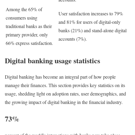
Among the 65% of
User satisfaction increases to 79%
consumers using
and 81% for users of digital-only
traditional banks as their
banks (21%) and stand-alone digital
primary provider, only
accounts (7%).
66% express satisfaction.
Digital banking usage statistics
Digital banking has become an integral part of how people
manage their finances. This section provides key statistics on its
usage, shedding light on adoption rates, user demographics, and
the growing impact of digital banking in the financial industry.
73%