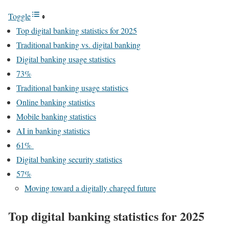
Toggle
Top digital banking statistics for 2025
Traditional banking vs. digital banking
Digital banking usage statistics
73%
Traditional banking usage statistics
Online banking statistics
Mobile banking statistics
AI in banking statistics
61%
Digital banking security statistics
57%
Moving toward a digitally charged future
Top digital banking statistics for 2025