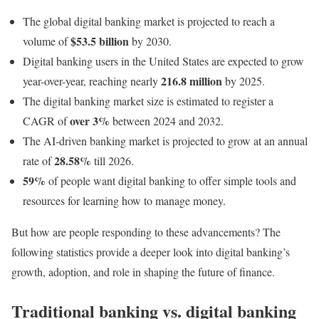
The global digital banking market is projected to reach a
$53.5 billion
volume of
by 2030.
Digital banking users in the United States are expected to grow
216.8 million
year-over-year, reaching nearly
by 2025.
The digital banking market size is estimated to register a
over 3%
CAGR of
between 2024 and 2032.
The AI-driven banking market is projected to grow at an annual
28.58%
rate of
till 2026.
59%
of people want digital banking to offer simple tools and
resources for learning how to manage money.
But how are people responding to these advancements? The
following statistics provide a deeper look into digital banking’s
growth, adoption, and role in shaping the future of finance.
Traditional banking vs. digital banking