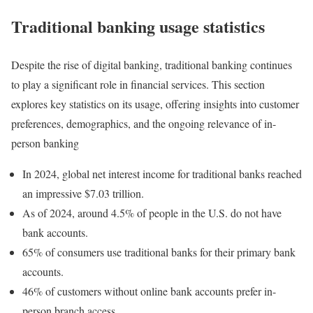
Traditional banking usage statistics
Despite the rise of digital banking, traditional banking continues
to play a significant role in financial services. This section
explores key statistics on its usage, offering insights into customer
preferences, demographics, and the ongoing relevance of in-
person banking
In 2024, global net interest income for traditional banks reached
an impressive $7.03 trillion.
As of 2024, around 4.5% of people in the U.S. do not have
bank accounts.
65% of consumers use traditional banks for their primary bank
accounts.
46% of customers without online bank accounts prefer in-
person branch access.