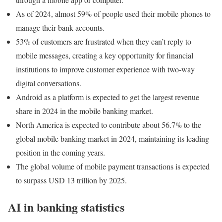
As of 2024, almost 59% of people used their mobile phones to
manage their bank accounts.
53% of customers are frustrated when they can’t reply to
mobile messages, creating a key opportunity for financial
institutions to improve customer experience with two-way
digital conversations.
Android as a platform is expected to get the largest revenue
share in 2024 in the mobile banking market.
North America is expected to contribute about 56.7% to the
global mobile banking market in 2024, maintaining its leading
position in the coming years.
The global volume of mobile payment transactions is expected
to surpass USD 13 trillion by 2025.
AI in banking statistics