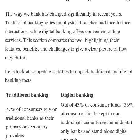
The way we bank has changed significantly in recent years.
Traditional banking relies on physical branches and face-to-face
interactions, while digital banking offers convenient online
services. This section compares the two, highlighting their
features, benefits, and challenges to give a clear picture of how
they differ.
Let’s look at competing statistics to unpack traditional and digital
banking facts.
Traditional banking
Digital banking
Out of 43% of consumer funds, 35%
77% of consumers rely on
of consumer funds kept in non-
traditional banks as their
traditional accounts remain in digital-
primary or secondary
only banks and stand-alone digital
providers.
accounts.