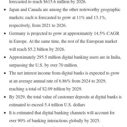
forecasted to reach $615.6 million by 2026.
Japan and Canada are among the other noteworthy geographic
markets; each is forecasted to grow at 11% and 13.1%,
respectively, from 2021 to 2026.
Germany is projected to grow at approximately 14.5% CAGR
in Europe. At the same time, the rest of the European market
will reach $5.2 billion by 2026.
Approximately 295.5 million digital banking users are in India,
surpassing the U.S. by over 70 million.
The net interest income from digital banks is expected to grow
at an average annual rate of 6.86% from 2024 to 2029,
reaching a total of $2.09 trillion by 2029.
By 2029, the total value of customer deposits at digital banks is
estimated to exceed 5.4 trillion U.S. dollars
It is estimated that digital banking channels will account for
over 90% of banking interactions globally by 2025.