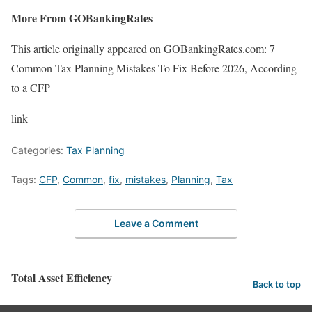
More From GOBankingRates
This article originally appeared on GOBankingRates.com: 7
Common Tax Planning Mistakes To Fix Before 2026, According
to a CFP
link
Categories:
Tax Planning
Tags:
CFP
,
Common
,
fix
,
mistakes
,
Planning
,
Tax
Leave a Comment
Total Asset Efficiency
Back to top