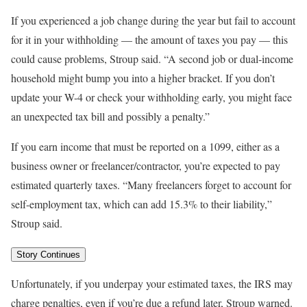
If you experienced a job change during the year but fail to account
for it in your withholding — the amount of taxes you pay — this
could cause problems, Stroup said. “A second job or dual-income
household might bump you into a higher bracket. If you don’t
update your W-4 or check your withholding early, you might face
an unexpected tax bill and possibly a penalty.”
If you earn income that must be reported on a 1099, either as a
business owner or freelancer/contractor, you’re expected to pay
estimated quarterly taxes. “Many freelancers forget to account for
self-employment tax, which can add 15.3% to their liability,”
Stroup said.
Story Continues
Unfortunately, if you underpay your estimated taxes, the IRS may
charge penalties, even if you’re due a refund later, Stroup warned.