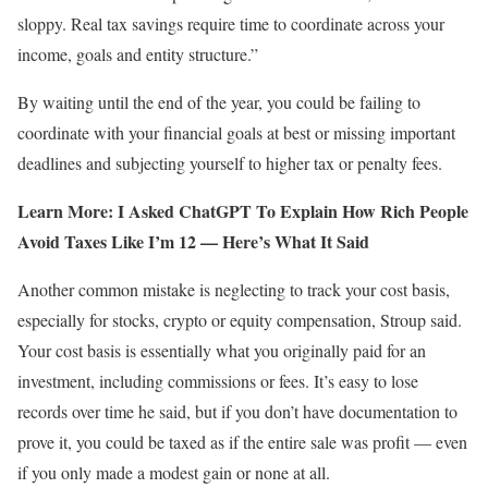
sloppy. Real tax savings require time to coordinate across your
income, goals and entity structure.”
By waiting until the end of the year, you could be failing to
coordinate with your financial goals at best or missing important
deadlines and subjecting yourself to higher tax or penalty fees.
Learn More: I Asked ChatGPT To Explain How Rich People
Avoid Taxes Like I’m 12 — Here’s What It Said
Another common mistake is neglecting to track your cost basis,
especially for stocks, crypto or equity compensation, Stroup said.
Your cost basis is essentially what you originally paid for an
investment, including commissions or fees. It’s easy to lose
records over time he said, but if you don’t have documentation to
prove it, you could be taxed as if the entire sale was profit — even
if you only made a modest gain or none at all.