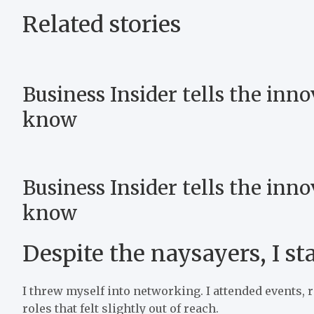
Related stories
Business Insider tells the inno
know
Business Insider tells the inno
know
Despite the naysayers, I st
I threw myself into networking. I attended events, 
roles that felt slightly out of reach.