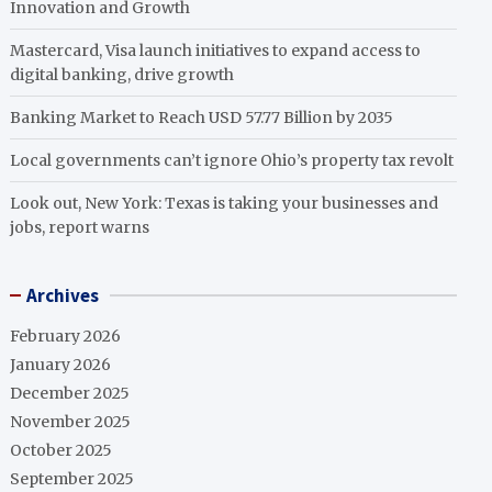
Innovation and Growth
Mastercard, Visa launch initiatives to expand access to
digital banking, drive growth
Banking Market to Reach USD 57.77 Billion by 2035
Local governments can’t ignore Ohio’s property tax revolt
Look out, New York: Texas is taking your businesses and
jobs, report warns
Archives
February 2026
January 2026
December 2025
November 2025
October 2025
September 2025