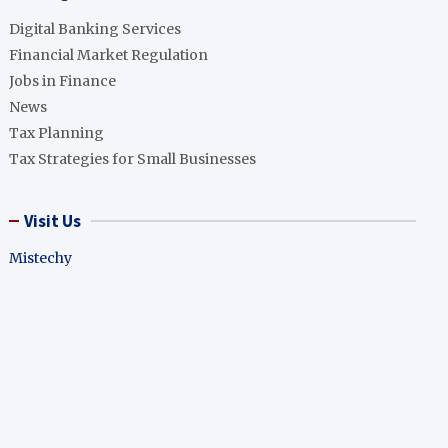
Digital Banking Services
Financial Market Regulation
Jobs in Finance
News
Tax Planning
Tax Strategies for Small Businesses
Visit Us
Mistechy