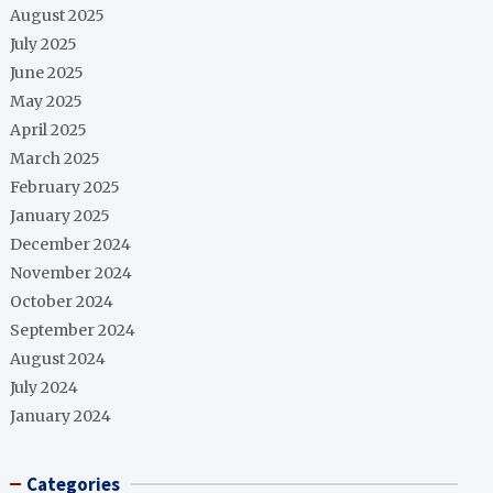
August 2025
July 2025
June 2025
May 2025
April 2025
March 2025
February 2025
January 2025
December 2024
November 2024
October 2024
September 2024
August 2024
July 2024
January 2024
Categories