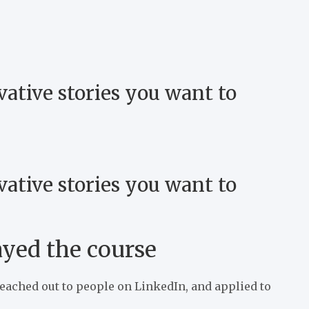
vative stories you want to
vative stories you want to
ayed the course
reached out to people on LinkedIn, and applied to