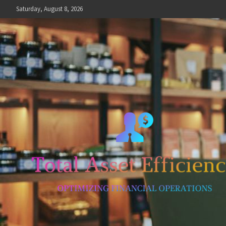
Skip
Saturday, August 8, 2026
to
content