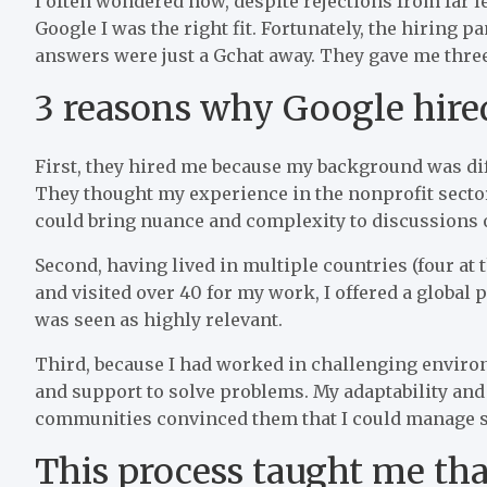
I often wondered how, despite rejections from far 
Google I was the right fit. Fortunately, the hiring
answers were just a Gchat away. They gave me three
3 reasons why Google hir
First, they hired me because my background was diff
They thought my experience in the nonprofit secto
could bring nuance and complexity to discussions 
Second, having lived in multiple countries (four at
and visited over 40 for my work, I offered a global 
was seen as highly relevant.
Third, because I had worked in challenging environ
and support to solve problems. My adaptability and 
communities convinced them that I could manage st
This process taught me th