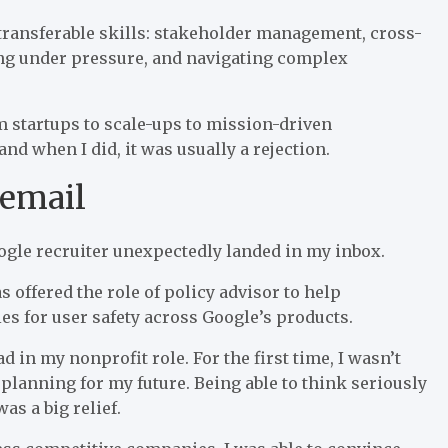
t transferable skills: stakeholder management, cross-
ng under pressure, and navigating complex
m startups to scale-ups to mission-driven
nd when I did, it was usually a rejection.
 email
ogle recruiter unexpectedly landed in my inbox.
s offered the role of policy advisor to help
es for user safety across Google’s products.
d in my nonprofit role. For the first time, I wasn’t
rt planning for my future. Being able to think seriously
as a big relief.