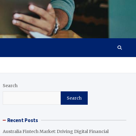
Search
Search
Recent Posts
Australia Fintech Market: Driving Digital Financial