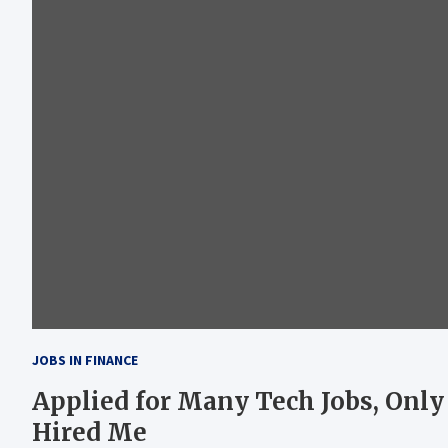
JOBS IN FINANCE
Applied for Many Tech Jobs, Only
Hired Me