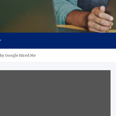
P
 Why Google Hired Me