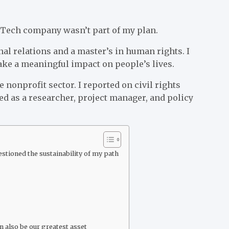
g Tech company wasn’t part of my plan.
nal relations and a master’s in human rights. I
ke a meaningful impact on people’s lives.
 nonprofit sector. I reported on civil rights
ed as a researcher, project manager, and policy
tioned the sustainability of my path
 also be our greatest asset