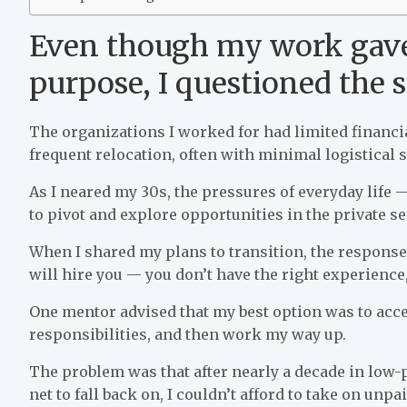
Even though my work gave
purpose, I questioned the 
The organizations I worked for had limited financia
frequent relocation, often with minimal logistical 
As I neared my 30s, the pressures of everyday life — 
to pivot and explore opportunities in the private se
When I shared my plans to transition, the respons
will hire you — you don’t have the right experience,
One mentor advised that my best option was to accep
responsibilities, and then work my way up.
The problem was that after nearly a decade in low-p
net to fall back on, I couldn’t afford to take on unp