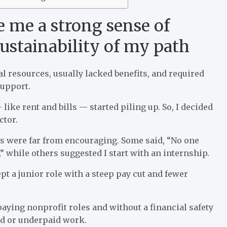
 me a strong sense of
sustainability of my path
l resources, usually lacked benefits, and required
support.
like rent and bills — started piling up. So, I decided
ctor.
es were far from encouraging. Some said, “No one
” while others suggested I start with an internship.
t a junior role with a steep pay cut and fewer
aying nonprofit roles and without a financial safety
aid or underpaid work.