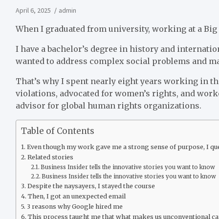
April 6, 2025
admin
When I graduated from university, working at a Bi
I have a bachelor’s degree in history and internatio
wanted to address complex social problems and ma
That’s why I spent nearly eight years working in the
violations, advocated for women’s rights, and work
advisor for global human rights organizations.
Table of Contents
Even though my work gave me a strong sense of purpose, I ques
Related stories
Business Insider tells the innovative stories you want to know
Business Insider tells the innovative stories you want to know
Despite the naysayers, I stayed the course
Then, I got an unexpected email
3 reasons why Google hired me
This process taught me that what makes us unconventional can