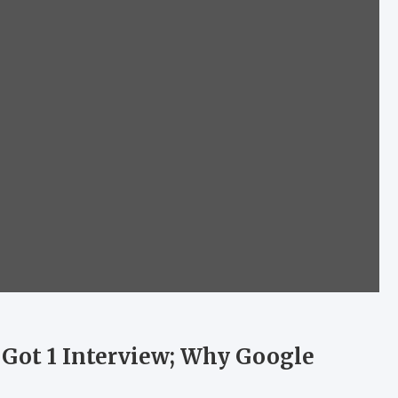
 Got 1 Interview; Why Google