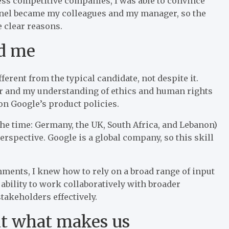
less competitive companies, I was able to convince
 panel became my colleagues and my manager, so the
 clear reasons.
ed me
erent from the typical candidate, not despite it.
r and my understanding of ethics and human rights
on Google’s product policies.
 the time: Germany, the UK, South Africa, and Lebanon)
perspective. Google is a global company, so this skill
ments, I knew how to rely on a broad range of input
ability to work collaboratively with broader
akeholders effectively.
at what makes us