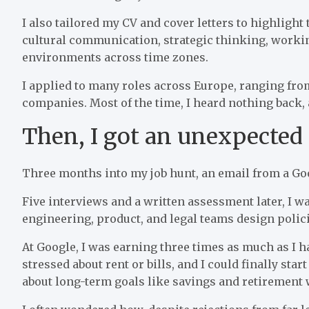
I also tailored my CV and cover letters to highligh
cultural communication, strategic thinking, worki
environments across time zones.
I applied to many roles across Europe, ranging fro
companies. Most of the time, I heard nothing back, a
Then, I got an unexpected
Three months into my job hunt, an email from a Go
Five interviews and a written assessment later, I wa
engineering, product, and legal teams design polici
At Google, I was earning three times as much as I ha
stressed about rent or bills, and I could finally sta
about long-term goals like savings and retirement w