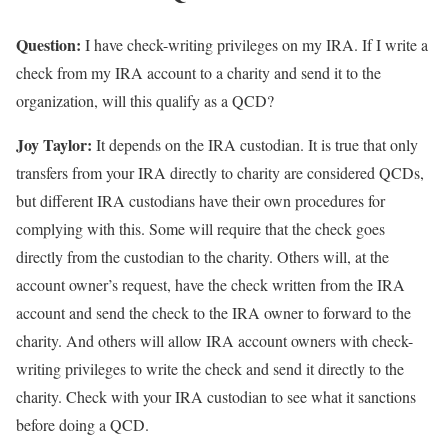
Question:
I have check-writing privileges on my IRA. If I write a
check from my IRA account to a charity and send it to the
organization, will this qualify as a QCD?
Joy Taylor:
It depends on the IRA custodian. It is true that only
transfers from your IRA directly to charity are considered QCDs,
but different IRA custodians have their own procedures for
complying with this. Some will require that the check goes
directly from the custodian to the charity. Others will, at the
account owner’s request, have the check written from the IRA
account and send the check to the IRA owner to forward to the
charity. And others will allow IRA account owners with check-
writing privileges to write the check and send it directly to the
charity. Check with your IRA custodian to see what it sanctions
before doing a QCD.