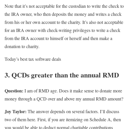
Note that it’s not acceptable for the custodian to write the check to
the IRA owner, who then deposits the money and writes a check
from his or her own account to the charity. It’s also not acceptable
for an IRA owner with check-writing privileges to write a check
from the IRA account to himself or herself and then make a
donation to charity.
Today’s best tax software deals
3. QCDs greater than the annual RMD
Question:
I am of RMD age. Does it make sense to donate more
money through a QCD over and above my annual RMD amount?
Joy Taylor:
The answer depends on several factors. I’ll discuss
two of them here. First, if you are itemizing on Schedule A, then
you would be able to deduct normal charitable contributions