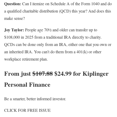
Question:
Can I itemize on Schedule A of the Form 1040 and do
a qualified charitable distribution (QCD) this year? And does this
make sense?
Joy Taylor:
People age 70½ and older can transfer up to
$108,000 in 2025 from a traditional IRA directly to charity.
QCDs can be done only from an IRA, either one that you own or
an inherited IRA. You can’t do them from a 401(k) or other
workplace retirement plan.
From just
$107.88
$24.99 for Kiplinger
Personal Finance
Be a smarter, better informed investor.
CLICK FOR FREE ISSUE