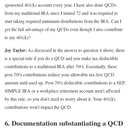
sponsored 401(k) account every year. I have also done QCDs
from my traditional IRA since I turned 72 and was required to
start taking required minimum distributions from the IRA. Can I
get the full advantage of my QCDs even though I also contribute
to my 401(k)?
Joy Taylor:
As discussed in the answer to question 4 above, there
is a special rule if you do a QCD and you make tax-deductible
contributions to a traditional IRA after 70½. Essentially, these
post-70½ contributions reduce your allowable tax-free QCD
amount until used up. Post-70½ deductible contributions to a SEP,
SIMPLE IRA or a workplace retirement account aren’t affected
by this rule, so you don’t need to worry about it. Your 401(k)
contributions won’t impact the QCD.
6. Documentation substantiating a QCD