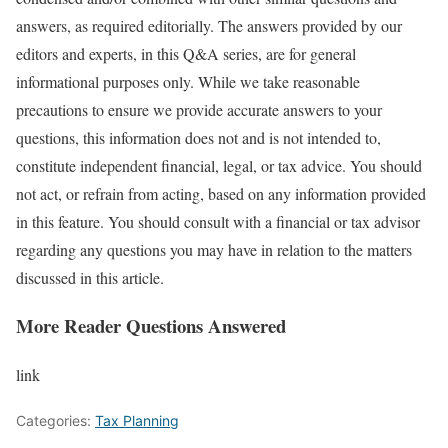
answers, as required editorially. The answers provided by our
editors and experts, in this Q&A series, are for general
informational purposes only. While we take reasonable
precautions to ensure we provide accurate answers to your
questions, this information does not and is not intended to,
constitute independent financial, legal, or tax advice. You should
not act, or refrain from acting, based on any information provided
in this feature. You should consult with a financial or tax advisor
regarding any questions you may have in relation to the matters
discussed in this article.
More Reader Questions Answered
link
Categories:
Tax Planning