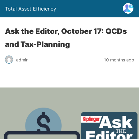
Total Asset Efficiency
Ask the Editor, October 17: QCDs
and Tax-Planning
admin
10 months ago