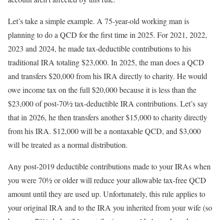
Let’s take a simple example. A 75-year-old working man is
planning to do a QCD for the first time in 2025. For 2021, 2022,
2023 and 2024, he made tax-deductible contributions to his
traditional IRA totaling $23,000. In 2025, the man does a QCD
and transfers $20,000 from his IRA directly to charity. He would
owe income tax on the full $20,000 because it is less than the
$23,000 of post-70½ tax-deductible IRA contributions. Let’s say
that in 2026, he then transfers another $15,000 to charity directly
from his IRA. $12,000 will be a nontaxable QCD, and $3,000
will be treated as a normal distribution.
Any post-2019 deductible contributions made to your IRAs when
you were 70½ or older will reduce your allowable tax-free QCD
amount until they are used up. Unfortunately, this rule applies to
your original IRA and to the IRA you inherited from your wife (so