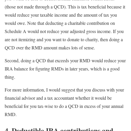
(those not made through a QCD). This is tax beneficial because it
would reduce your taxable income and the amount of tax you
would owe. Note that deducting a charitable contribution on
Schedule A would not reduce your adjusted gross income. If you
are not itemizing and you want to donate to charity, then doing a
QCD over the RMD amount makes lots of sense.
Second, doing a QCD that exceeds your RMD would reduce your
IRA balance for figuring RMDs in later years, which is a good
thing.
For more information, I would suggest that you discuss with your
financial advisor and a tax accountant whether it would be
beneficial for you tax-wise to do a QCD in excess of your annual
RMD.
4. Deductible IRA contributions and