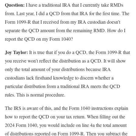
Question:
I have a traditional IRA that I currently take RMDs
from. Last year, I did a QCD from that IRA for the first time. The
Form 1099-R that I received from my IRA custodian doesn’t
separate the QCD amount from the remaining RMD. How do I
report the QCD on my Form 1040?
Joy Taylor:
It is true that if you do a QCD, the Form 1099-R that
you receive won’t reflect the distribution as a QCD. It will show
only the total amount of your distributions because IRA
custodians lack firsthand knowledge to discern whether a
particular distribution from a traditional IRA meets the QCD
rules. This is normal procedure.
The IRS is aware of this, and the Form 1040 instructions explain
how to report the QCD on your tax return. When filling out the
2024 Form 1040, you would include on line 4a the total amount
of distributions reported on Form 1099-R. Then you subtract the