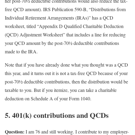
her post-70½ deductible contributions would also reduce the tax-
free QCD amount). IRS Publication 590-B, “Distributions from
Individual Retirement Arrangements (IRAs)” has a QCD
worksheet, titled “Appendix D Qualified Charitable Deduction
(QCD) Adjustment Worksheet” that includes a line for reducing
your QCD amount by the post-70½ deductible contributions
made to the IRA.
Note that if you have already done what you thought was a QCD
this year, and it turns out it is not a tax-free QCD because of your
post-70½ deductible contributions, then the distribution would be
taxable to you. But if you itemize, you can take a charitable
deduction on Schedule A of your Form 1040.
5. 401(k) contributions and QCDs
Question:
I am 76 and still working. I contribute to my employer-