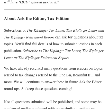
will have ‘QCD’ entered next to it.”
About Ask the Editor, Tax Edition
Subscribers of
The Kiplinger Tax Letter, The Kiplinger Letter and
The Kiplinger Retirement Report
can ask Joy questions about tax
topics. You’ll find full details of how to submit questions in each
publication.
Subscribe to The Kiplinger Tax Letter
,
The Kiplinger
Letter
or
The Kiplinger Retirement Report
.
We have already received many questions from readers on topics
related to tax changes related to the One Big Beautiful Bill and
more. We will continue to answer these in future Ask the Editor
round-ups. So keep those questions coming!
Not all questions submitted will be published, and some may be
condensed and/or combined with other similar questions and