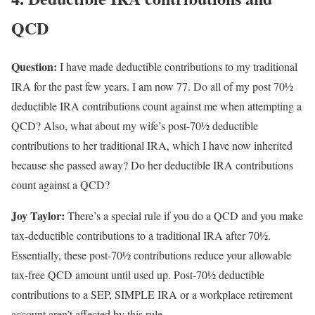
QCD
Question:
I have made deductible contributions to my traditional
IRA for the past few years. I am now 77. Do all of my post 70½
deductible IRA contributions count against me when attempting a
QCD? Also, what about my wife’s post-70½ deductible
contributions to her traditional IRA, which I have now inherited
because she passed away? Do her deductible IRA contributions
count against a QCD?
Joy Taylor:
There’s a special rule if you do a QCD and you make
tax-deductible contributions to a traditional IRA after 70½.
Essentially, these post-70½ contributions reduce your allowable
tax-free QCD amount until used up. Post-70½ deductible
contributions to a SEP, SIMPLE IRA or a workplace retirement
account aren’t affected by this rule.