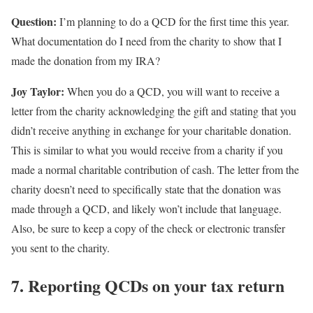
Question:
I’m planning to do a QCD for the first time this year.
What documentation do I need from the charity to show that I
made the donation from my IRA?
Joy Taylor:
When you do a QCD, you will want to receive a
letter from the charity acknowledging the gift and stating that you
didn’t receive anything in exchange for your charitable donation.
This is similar to what you would receive from a charity if you
made a normal charitable contribution of cash. The letter from the
charity doesn’t need to specifically state that the donation was
made through a QCD, and likely won’t include that language.
Also, be sure to keep a copy of the check or electronic transfer
you sent to the charity.
7. Reporting QCDs on your tax return