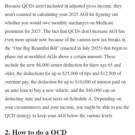
Because QCDs aren’t included in adjusted gross income, they
aren’t counted in calculating your 2025 AGI for figuring out
whether you would owe monthly surcharges on Medicare
premiums for 2027. The fact that QCDs don’t increase AGI has
even more upside now because of the various new tax breaks in
the “One Big Beautiful Bill” (enacted in July 2025) that begin to
phase out at modified AGIs above a certain amount. These
include the new $6,000 senior deduction for filers age 65 and
older, the deductions for up to $25,000 of tips and $12,500 of
overtime pay, the deduction for up to $10,000 of interest paid on
an auto loan to buy a new vehicle, and the $40,000 cap on
deducting state and local taxes on Schedule A. Depending on
your circumstances and your income, you might be able to use the
QCD strategy to keep your AGI below the various levels.
2. How to do a QCD