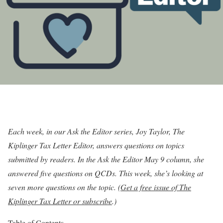
Each week, in our Ask the Editor series, Joy Taylor, The
Kiplinger Tax Letter Editor, answers questions on topics
submitted by readers. In the Ask the Editor
May 9 column
, she
answered five questions on QCDs. This week, she’s looking at
seven more questions on the topic. (
Get a free issue of The
Kiplinger Tax Letter or subscribe
.)
Table of Contents