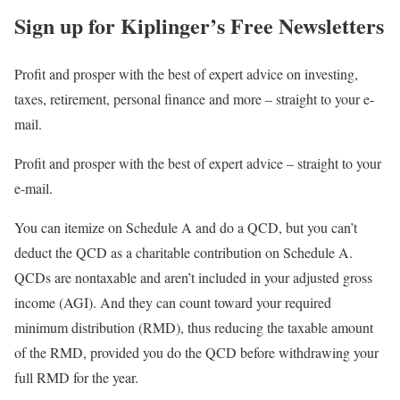
Sign up for Kiplinger’s Free Newsletters
Profit and prosper with the best of expert advice on investing,
taxes, retirement, personal finance and more – straight to your e-
mail.
Profit and prosper with the best of expert advice – straight to your
e-mail.
You can itemize on Schedule A and do a QCD, but you can’t
deduct the QCD as a charitable contribution on Schedule A.
QCDs are nontaxable and aren’t included in your adjusted gross
income (AGI). And they can count toward your required
minimum distribution (RMD), thus reducing the taxable amount
of the RMD, provided you do the QCD before withdrawing your
full RMD for the year.