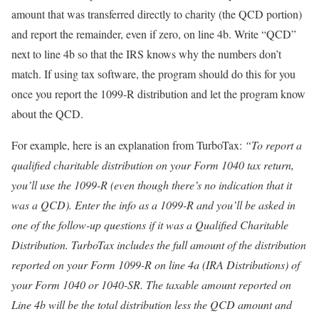
amount that was transferred directly to charity (the QCD portion)
and report the remainder, even if zero, on line 4b. Write “QCD”
next to line 4b so that the IRS knows why the numbers don’t
match. If using tax software, the program should do this for you
once you report the 1099-R distribution and let the program know
about the QCD.
For example, here is an explanation from TurboTax:
“To report a
qualified charitable distribution on your Form 1040 tax return,
you’ll use the 1099-R (even though there’s no indication that it
was a QCD). Enter the info as a 1099-R and you’ll be asked in
one of the follow-up questions if it was a Qualified Charitable
Distribution. TurboTax includes the full amount of the distribution
reported on your Form 1099-R on line 4a (IRA Distributions) of
your Form 1040 or 1040-SR. The taxable amount reported on
Line 4b will be the total distribution less the QCD amount and