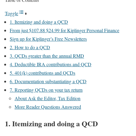
Toggle
1. Itemizing and doing a QCD
From just $107.88 $24.99 for Kiplinger Personal Finance
Sign up for Kiplinger’s Free Newsletters
2. How to do a QCD
3. QCDs greater than the annual RMD
4. Deductible IRA contributions and QCD
5. 401(k) contributions and QCDs
6. Documentation substantiating a QCD
7. Reporting QCDs on your tax return
About Ask the Editor, Tax Edition
More Reader Questions Answered
1. Itemizing and doing a QCD