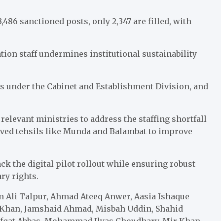
3,486 sanctioned posts, only 2,347 are filled, with
ion staff undermines institutional sustainability
ls under the Cabinet and Establishment Division, and
elevant ministries to address the staffing shortfall
rved tehsils like Munda and Balambat to improve
k the digital pilot rollout while ensuring robust
ry rights.
 Ali Talpur, Ahmad Ateeq Anwer, Aasia Ishaque
Khan, Jamshaid Ahmad, Misbah Uddin, Shahid
fqat Abbas, Mohammad Ilyas Choudhary, Mir Khan