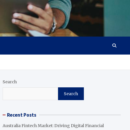
Search
Search
Recent Posts
Australia Fintech Market: Driving Digital Financial