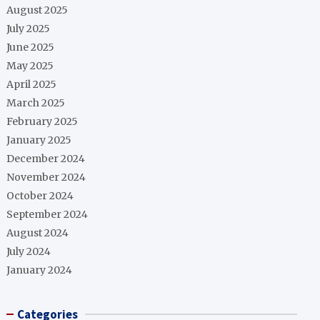
August 2025
July 2025
June 2025
May 2025
April 2025
March 2025
February 2025
January 2025
December 2024
November 2024
October 2024
September 2024
August 2024
July 2024
January 2024
Categories