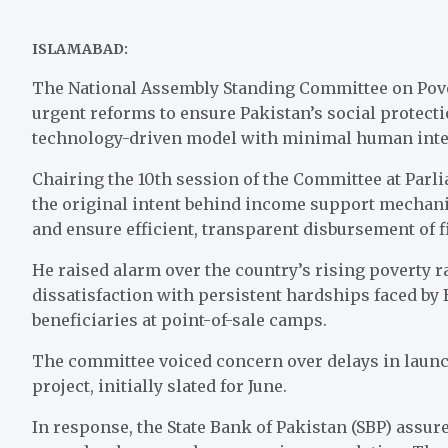
ISLAMABAD:
The National Assembly Standing Committee on Povert
urgent reforms to ensure Pakistan’s social protecti
technology-driven model with minimal human inte
Chairing the 10th session of the Committee at Par
the original intent behind income support mechan
and ensure efficient, transparent disbursement of f
He raised alarm over the country’s rising poverty 
dissatisfaction with persistent hardships faced b
beneficiaries at point-of-sale camps.
The committee voiced concern over delays in launc
project, initially slated for June.
In response, the State Bank of Pakistan (SBP) assu