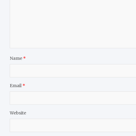
Name
*
Email
*
Website