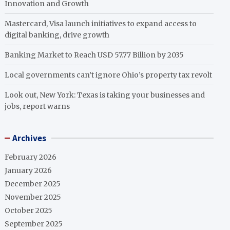
Innovation and Growth
Mastercard, Visa launch initiatives to expand access to
digital banking, drive growth
Banking Market to Reach USD 57.77 Billion by 2035
Local governments can’t ignore Ohio’s property tax revolt
Look out, New York: Texas is taking your businesses and
jobs, report warns
Archives
February 2026
January 2026
December 2025
November 2025
October 2025
September 2025