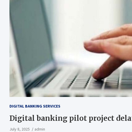
DIGITAL BANKING SERVICES
Digital banking pilot project del
July 8, 2025
admin