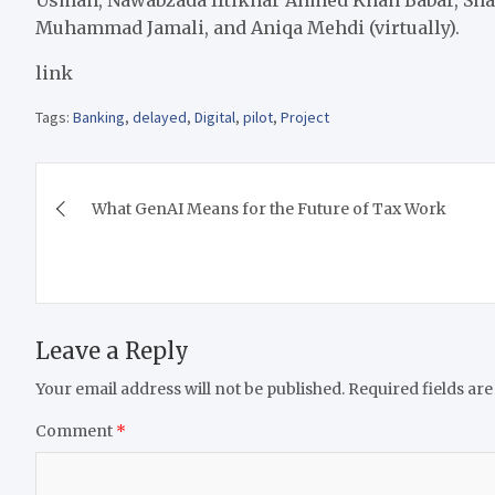
Muhammad Jamali, and Aniqa Mehdi (virtually).
link
Tags:
Banking
,
delayed
,
Digital
,
pilot
,
Project
Post
What GenAI Means for the Future of Tax Work
navigation
Leave a Reply
Your email address will not be published.
Required fields ar
Comment
*