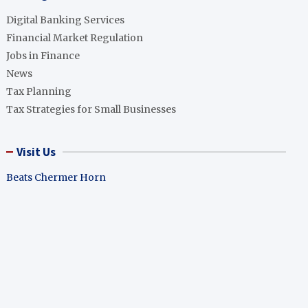
Digital Banking Services
Financial Market Regulation
Jobs in Finance
News
Tax Planning
Tax Strategies for Small Businesses
Visit Us
Beats Chermer Horn