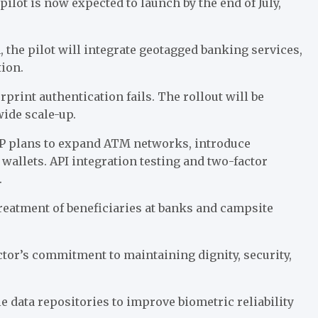
lot is now expected to launch by the end of July,
, the pilot will integrate geotagged banking services,
tion.
rprint authentication fails. The rollout will be
wide scale-up.
BP plans to expand ATM networks, introduce
 wallets. API integration testing and two-factor
.
atment of beneficiaries at banks and campsite
tor’s commitment to maintaining dignity, security,
 data repositories to improve biometric reliability