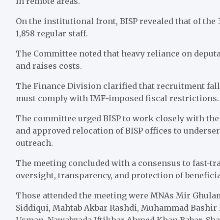
in remote areas.
On the institutional front, BISP revealed that of the 
1,858 regular staff.
The Committee noted that heavy reliance on deputat
and raises costs.
The Finance Division clarified that recruitment fal
must comply with IMF-imposed fiscal restrictions.
The committee urged BISP to work closely with the r
and approved relocation of BISP offices to underse
outreach.
The meeting concluded with a consensus to fast-trac
oversight, transparency, and protection of beneficia
Those attended the meeting were MNAs Mir Ghulam
Siddiqui, Mahtab Akbar Rashdi, Muhammad Bashir 
Usman, Nawabzada Iftikhar Ahmed Khan Babar, Sha