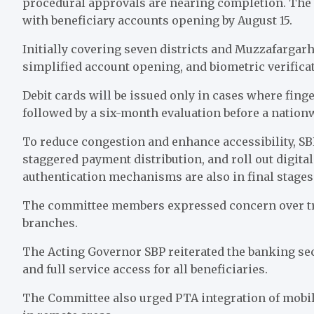
procedural approvals are nearing completion. The pi
with beneficiary accounts opening by August 15.
Initially covering seven districts and Muzzafargarh
simplified account opening, and biometric verifica
Debit cards will be issued only in cases where finge
followed by a six-month evaluation before a nation
To reduce congestion and enhance accessibility, S
staggered payment distribution, and roll out digital
authentication mechanisms are also in final stages
The committee members expressed concern over tre
branches.
The Acting Governor SBP reiterated the banking sec
and full service access for all beneficiaries.
The Committee also urged PTA integration of mobile