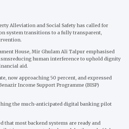
y Alleviation and Social Safety has called for
on system transitions to a fully transparent,
rvention.
liament House, Mir Ghulam Ali Talpur emphasised
ismsreducing human interference to uphold dignity
inancial aid.
rate, now approaching 50 percent, and expressed
y Benazir Income Support Programme (BISP)
hing the much-anticipated digital banking pilot
red that most backend systems are ready and