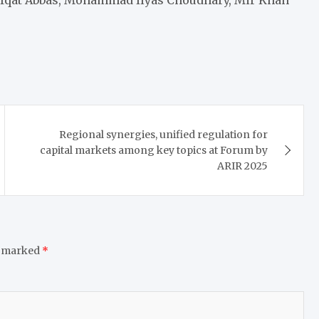
Regional synergies, unified regulation for
capital markets among key topics at Forum by
ARIR 2025
e marked
*