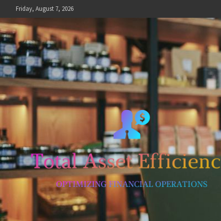
Skip
Friday, August 7, 2026
to
content