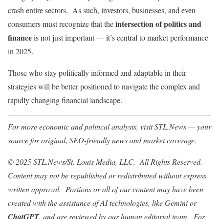
crash entire sectors. As such, investors, businesses, and even
intersection of politics and
consumers must recognize that the
finance
is not just important — it’s central to market performance
in 2025.
Those who stay politically informed and adaptable in their
strategies will be better positioned to navigate the complex and
rapidly changing financial landscape.
For more economic and political analysis, visit STL.News — your
source for original, SEO-friendly news and market coverage.
© 2025 STL.News/St. Louis Media, LLC. All Rights Reserved.
Content may not be republished or redistributed without express
written approval. Portions or all of our content may have been
created with the assistance of AI technologies, like Gemini or
ChatGPT
, and are reviewed by our human editorial team. For