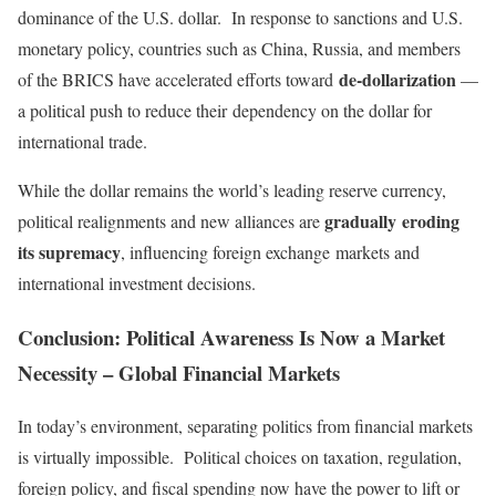
dominance of the U.S. dollar. In response to sanctions and U.S.
monetary policy, countries
such as China, Russia, and members
de-dollarization
of the BRICS have accelerated efforts toward
—
a political push to reduce their
dependency on the dollar for
international trade.
While the dollar remains the world’s leading reserve currency,
gradually
eroding
political realignments and new alliances are
its supremacy
, influencing foreign exchange
markets and
international investment decisions.
Conclusion: Political Awareness Is Now a Market
Necessity – Global Financial Markets
In today’s environment, separating politics from financial markets
is virtually impossible. Political choices on taxation, regulation,
foreign policy, and fiscal spending now have the power to lift or