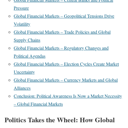
Pressure
Global Financial Markets – Geopolitical Tensions Drive
Volatility
Global Financial Markets – Trade Policies and Global
Supply Chains
Global Financial Markets – Regulatory Changes and
Political Agendas
Global Financial Markets – Election Cycles Create Market
Uncertainty
Global Financial Markets – Currency Markets and Global
Alliances
Conclusion: Political Awareness Is Now a Market Necessity
– Global Financial Markets
Politics Takes the Wheel: How Global