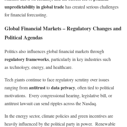
unpredictability in global trade
has created serious challenges
for financial forecasting.
Global Financial Markets – Regulatory Changes and
Political Agendas
Politics also
influences global financial markets through
regulatory frameworks
, particularly in key industries such
as
technology, energy, and healthcare.
Tech giants continue to face regulatory scrutiny over issues
antitrust
data privacy
ranging from
to
, often tied to political
motivations. Every congressional hearing, legislative bill, or
antitrust lawsuit can send ripples across the Nasdaq.
In the energy sector, climate policies and green incentives are
heavily influenced by the political party in power. Renewable