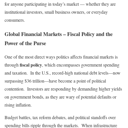
for anyone participating in today’s market — whether they are
institutional investors, small business owners, or everyday
consumers.
Global Financial Markets – Fiscal Policy and the
Power of the Purse
One of the most direct ways politics affects financial markets is
fiscal policy
through
, which encompasses government spending
and taxation. In the U.S., record-high national debt levels—now
surpassing $36 trillion—have become a point of political
contention. Investors are responding by demanding higher yields
on government bonds, as they are wary of potential defaults or
rising inflation.
Budget battles, tax reform debates, and political standoffs over
spending bills ripple through the markets. When infrastructure