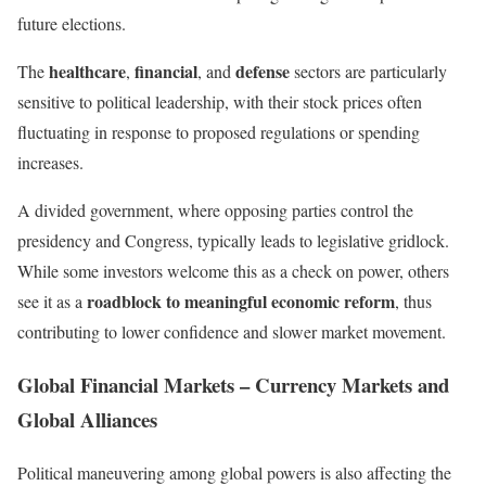
future elections.
healthcare
financial
defense
The
,
, and
sectors are particularly
sensitive to political leadership, with their stock prices often
fluctuating in response to proposed regulations or spending
increases.
A divided government, where opposing parties control the
presidency and Congress, typically leads to legislative gridlock.
While some investors welcome this as a check on power, others
roadblock to meaningful economic reform
see it as a
, thus
contributing to lower confidence and slower market movement.
Global Financial Markets – Currency Markets and
Global Alliances
Political maneuvering among global powers is also affecting the