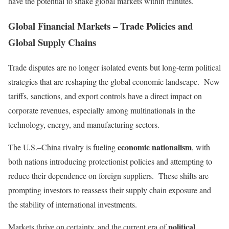
have the potential to shake global markets within minutes.
Global Financial Markets – Trade Policies and
Global Supply Chains
Trade disputes are no longer isolated events but long-term political
strategies that are reshaping the global economic landscape. New
tariffs, sanctions, and export controls have a direct impact on
corporate revenues, especially among multinationals in the
technology, energy, and manufacturing sectors.
economic nationalism
The U.S.–China rivalry is fueling
, with
both nations introducing protectionist policies and attempting to
reduce their dependence on foreign suppliers. These shifts are
prompting investors to reassess their supply chain exposure and
the stability of international investments.
political
Markets thrive on certainty, and the current era of