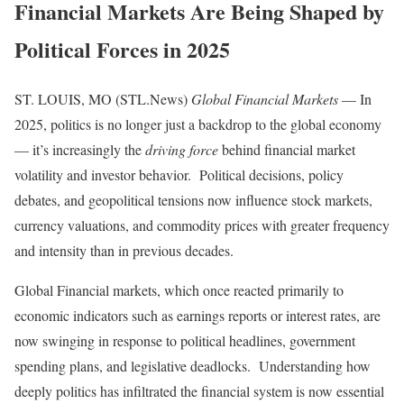
Financial Markets Are Being Shaped by
Political Forces in 2025
ST. LOUIS, MO (STL.News)
Global Financial Markets
— In
2025, politics is no longer just a backdrop to the global economy
— it’s increasingly the
driving force
behind financial market
volatility and investor behavior. Political decisions, policy
debates, and geopolitical tensions now influence stock markets,
currency valuations, and commodity prices with greater frequency
and intensity than in previous decades.
Global Financial markets, which once reacted primarily to
economic indicators such as earnings reports or interest rates, are
now swinging in response to political headlines, government
spending plans, and legislative deadlocks. Understanding how
deeply politics has infiltrated the financial system is now essential