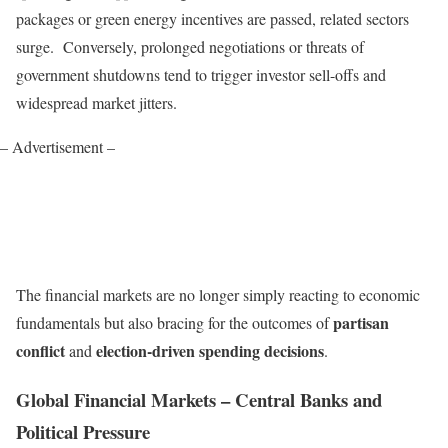
packages or green energy incentives are passed, related sectors
surge. Conversely, prolonged negotiations or threats of
government shutdowns tend to trigger investor sell-offs and
widespread market jitters.
– Advertisement –
The financial markets are no longer simply reacting to economic
partisan
fundamentals but also bracing for the outcomes of
conflict
election-driven spending decisions
and
.
Global Financial Markets – Central Banks and
Political Pressure