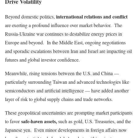
Drive Volatility
international relations and conflict
Beyond domestic politics,
are exerting a profound influence over market behavior. The
Russia-Ukraine war continues to destabilize energy prices in
Europe and beyond. In the Middle East, ongoing negotiations
and sporadic escalations between Iran and Israel are impacting oil
futures and global investor confidence.
Meanwhile, rising tensions between the U.S. and China —
particularly surrounding Taiwan and advanced technologies like
semiconductors and artificial intelligence — have added another
layer of risk to global supply chains and trade networks.
These geopolitical uncertainties are
prompting market participants
safe-haven assets,
to favor
such as
gold, U.S. Treasuries, and the
Japanese yen. Even minor developments in foreign affairs now