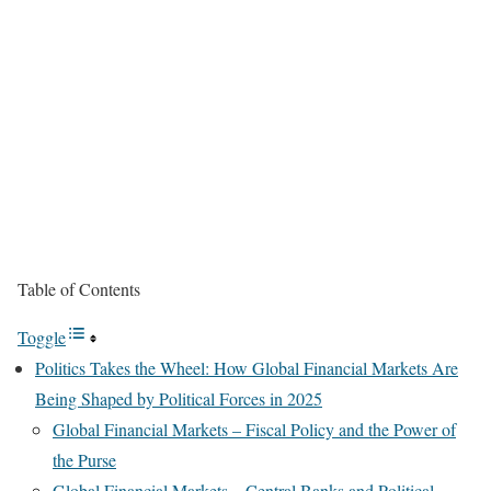
Table of Contents
Toggle
Politics Takes the Wheel: How Global Financial Markets Are
Being Shaped by Political Forces in 2025
Global Financial Markets – Fiscal Policy and the Power of
the Purse
Global Financial Markets – Central Banks and Political