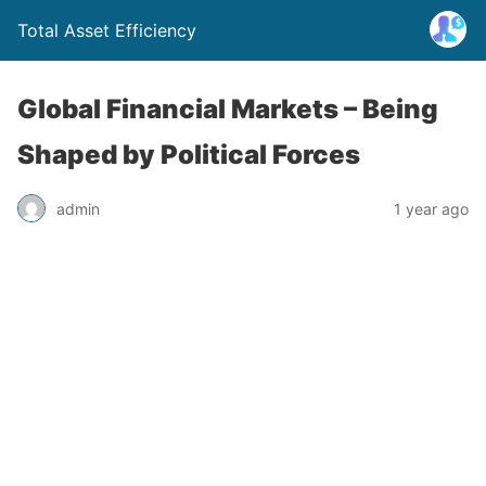
Total Asset Efficiency
Global Financial Markets – Being
Shaped by Political Forces
admin
1 year ago