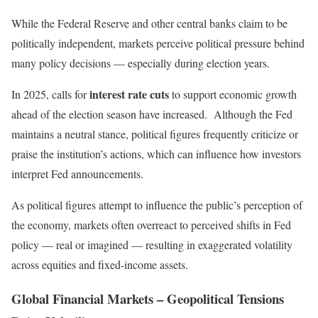
While the Federal Reserve and other central banks claim to be
politically independent, markets perceive political pressure behind
many policy decisions — especially during election years.
interest rate cuts
In 2025, calls for
to support economic growth
ahead of the election season have increased. Although the Fed
maintains a neutral stance, political figures frequently criticize or
praise the institution’s actions, which can influence how investors
interpret Fed announcements.
As political figures attempt to influence the public’s perception of
the economy, markets often overreact to perceived shifts in Fed
policy — real or imagined — resulting in exaggerated volatility
across equities and fixed-income assets.
Global Financial Markets – Geopolitical Tensions