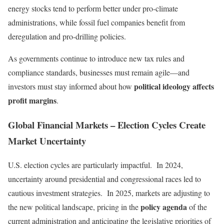
energy stocks tend to perform better under pro-climate
administrations, while fossil fuel companies benefit from
deregulation and pro-drilling policies.
As governments continue to introduce new tax rules and
compliance standards, businesses must remain agile—and
political ideology affects
investors must stay informed about how
profit margins
.
Global Financial Markets – Election Cycles Create
Market Uncertainty
U.S. election cycles are particularly impactful. In 2024,
uncertainty around presidential and congressional races led to
cautious investment strategies. In 2025, markets are adjusting to
policy agenda
the new political landscape, pricing in the
of the
current administration and anticipating the legislative priorities of