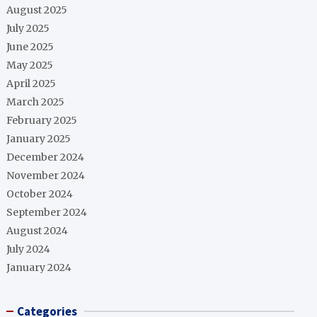
August 2025
July 2025
June 2025
May 2025
April 2025
March 2025
February 2025
January 2025
December 2024
November 2024
October 2024
September 2024
August 2024
July 2024
January 2024
Categories