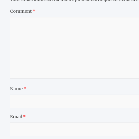
Comment
*
Name
*
Email
*