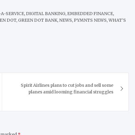
-A-SERVICE, DIGITAL BANKING, EMBEDDED FINANCE,
EEN DOT, GREEN DOT BANK, NEWS, PYMNTS NEWS, WHAT’S
Spirit Airlines plans to cut jobs and sell some
planes amid looming financial struggles
e marked
*