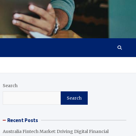
Search
Search
Recent Posts
Australia Fintech Market: Driving Digital Financial