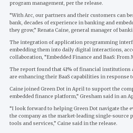
program management
, per the release
.
“With Arc, our partners and their customers can bene
bank, decades of experience in banking and embedde
they grow,”
Renata Caine
, general manager of bankin
The integration of application programming interf
embedding them into daily digital interactions, ac
collaboration, “
Embedded Finance and BaaS: From 
The report found that 41% of financial institutions
are enhancing their BaaS capabilities in response 
Caine joined Green Dot in April to support the com
embedded finance
platform,” Gresham said in an Apr
“I look forward to helping Green Dot navigate the e
the company as the market-leading single-source p
tools and services,” Caine said in the release.