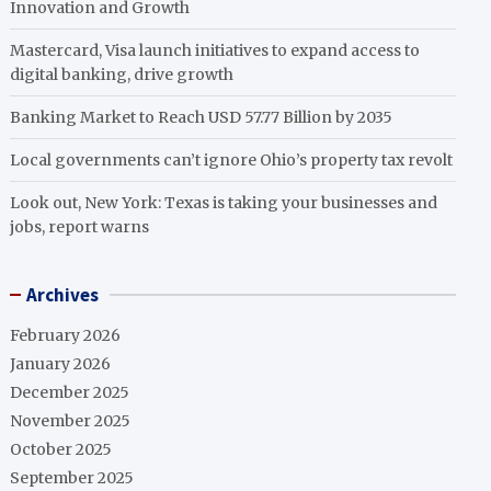
Innovation and Growth
Mastercard, Visa launch initiatives to expand access to
digital banking, drive growth
Banking Market to Reach USD 57.77 Billion by 2035
Local governments can’t ignore Ohio’s property tax revolt
Look out, New York: Texas is taking your businesses and
jobs, report warns
Archives
February 2026
January 2026
December 2025
November 2025
October 2025
September 2025