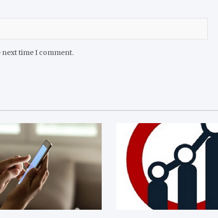
e next time I comment.