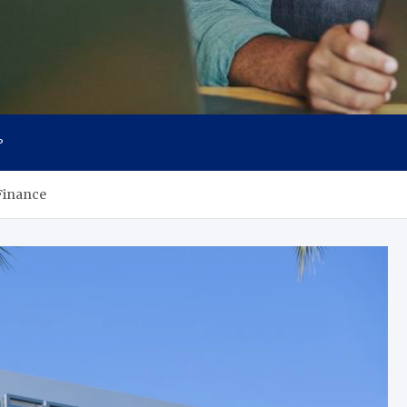
P
Finance