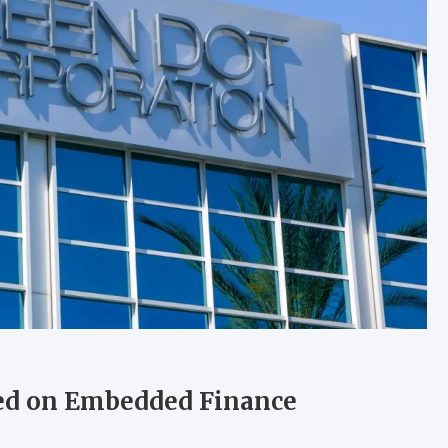
ed on Embedded Finance