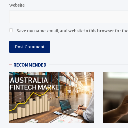
Website
Save my name, email, and website in this browser for th
RECOMMENDED