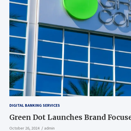
DIGITAL BANKING SERVICES
Green Dot Launches Brand Focus
October 26, 2024
admin