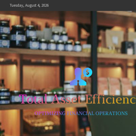
Skip
Tuesday, August 4, 2026
to
content