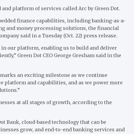
and platform of services called
Arc by Green Dot
.
edded finance capabilities, including banking-as-a-
ing and money processing solutions, the financial
ompany said in a Tuesday (Oct. 22)
press release
.
 in our platform, enabling us to build and deliver
iently,” Green Dot CEO
George Gresham
said in the
s marks an exciting milestone as we continue
e platform and capabilities, and as we power more
utions.”
sses at all stages of growth, according to the
Dot Bank
, cloud-based technology that can be
usinesses grow, and end-to-end banking services and