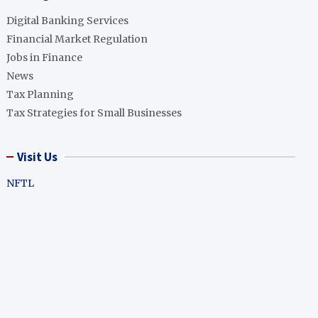
Digital Banking Services
Financial Market Regulation
Jobs in Finance
News
Tax Planning
Tax Strategies for Small Businesses
Visit Us
NFTL