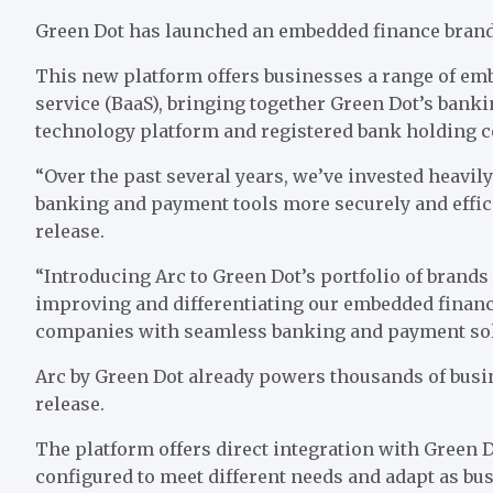
Green Dot
has launched an embedded finance brand 
This new platform offers businesses a range of emb
service (BaaS), bringing together Green Dot’s bank
technology platform and registered bank holding c
“Over the past several years, we’ve invested heavily
banking and payment tools more securely and effic
release.
“Introducing Arc to Green Dot’s portfolio of brand
improving and differentiating our embedded financ
companies with seamless banking and payment sol
Arc by Green Dot already powers thousands of busine
release.
The
platform offers direct integration with
Green 
configured to meet different needs and adapt as b