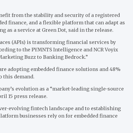
fit from the stability and security of a registered
d finance, and a flexible platform that can adapt as
g as a service at Green Dot, said in the release.
aces (APIs)
is transforming
financial services by
cording to the PYMNTS Intelligence and
NCR Voyix
Marketing Buzz to Banking Bedrock
.”
 are adopting
embedded finance
solutions and 48%
to this demand.
pany’s evolution as a “market-leading single-source
il 15 press release.
ver-evolving fintech landscape and to establishing
latform businesses rely on for embedded finance