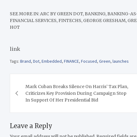
SEE MORE IN:
ARC BY GREEN DOT, BANKING, BANKING-AS
FINANCIAL SERVICES, FINTECHS, GEORGE GRESHAM, GR
HOT
link
Tags:
Brand
,
Dot
,
Embedded
,
FINANCE
,
Focused
,
Green
,
launches
Post
Mark Cuban Breaks Silence On Harris’ Tax Plan,
navigation
Criticizes Key Provision During Campaign Stop
In Support Of Her Presidential Bid
Leave a Reply
Your email address will not be published.
Required fields ar