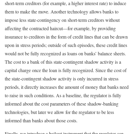
short-term creditors (for example, a higher interest rate) to induce
them to make the move. Another technology allows banks to
impose less state-contingency on short-term creditors without
affecting the contracted haircut—for example, by providing
insurance to creditors in the form of credit lines that can be drawn
upon in stress periods; outside of such episodes, these credit lines
would not be fully recognized as loans on banks’ balance sheets.
The cost to a bank of this state-contingent shadow activity is a
capital charge once the loan is fully recognized. Since the cost of
the state-contingent shadow activity is only incurred in stress
periods, it directly increases the amount of money that banks need
to raise in such conditions. As a baseline, the regulator is fully
informed about the cost parameters of these shadow-banking
technologies, but later we allow for the regulator to be less
informed than banks about those costs.
Finally, we introduce a bailout instrument that the regulator can