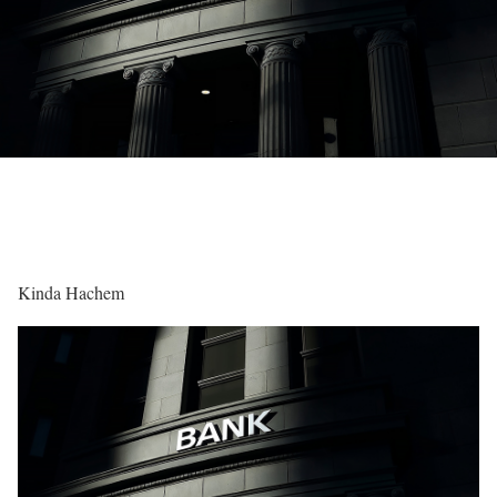
Kinda Hachem