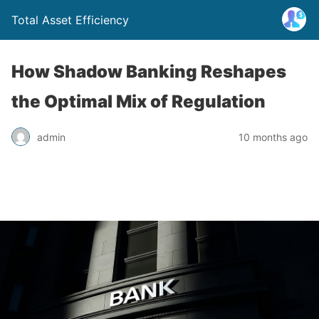
Total Asset Efficiency
How Shadow Banking Reshapes
the Optimal Mix of Regulation
admin
10 months ago