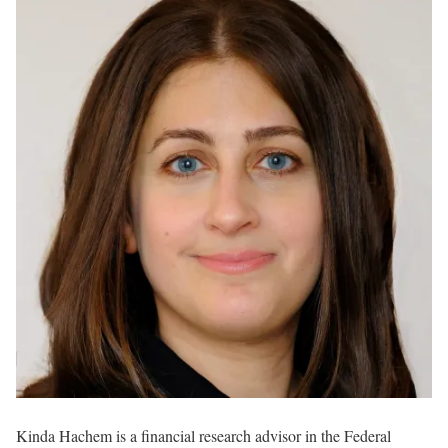
Kinda Hachem is a financial research advisor in the Federal