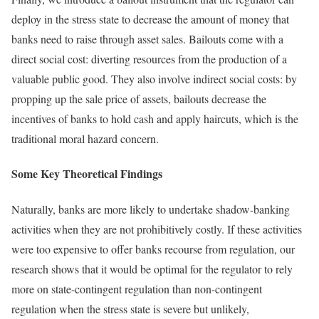
deploy in the stress state to decrease the amount of money that
banks need to raise through asset sales. Bailouts come with a
direct social cost: diverting resources from the production of a
valuable public good. They also involve indirect social costs: by
propping up the sale price of assets, bailouts decrease the
incentives of banks to hold cash and apply haircuts, which is the
traditional moral hazard concern.
Some Key Theoretical Findings
Naturally, banks are more likely to undertake shadow-banking
activities when they are not prohibitively costly. If these activities
were too expensive to offer banks recourse from regulation, our
research shows that it would be optimal for the regulator to rely
more on state-contingent regulation than non-contingent
regulation when the stress state is severe but unlikely,