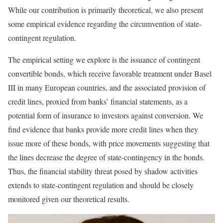
While our contribution is primarily theoretical, we also present
some empirical evidence regarding the circumvention of state-
contingent regulation.
The empirical setting we explore is the issuance of contingent
convertible bonds, which receive favorable treatment under Basel
III in many European countries, and the associated provision of
credit lines, proxied from banks’ financial statements, as a
potential form of insurance to investors against conversion. We
find evidence that banks provide more credit lines when they
issue more of these bonds, with price movements suggesting that
the lines decrease the degree of state-contingency in the bonds.
Thus, the financial stability threat posed by shadow activities
extends to state-contingent regulation and should be closely
monitored given our theoretical results.