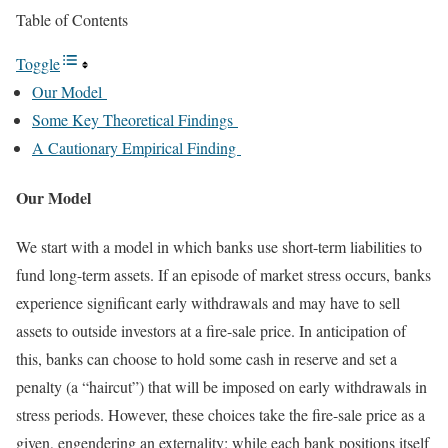
Table of Contents
Toggle
Our Model
Some Key Theoretical Findings
A Cautionary Empirical Finding
Our Model
We start with a model in which banks use short-term liabilities to
fund long-term assets. If an episode of market stress occurs, banks
experience significant early withdrawals and may have to sell
assets to outside investors at a fire-sale price. In anticipation of
this, banks can choose to hold some cash in reserve and set a
penalty (a “haircut”) that will be imposed on early withdrawals in
stress periods. However, these choices take the fire-sale price as a
given, engendering an externality: while each bank positions itself