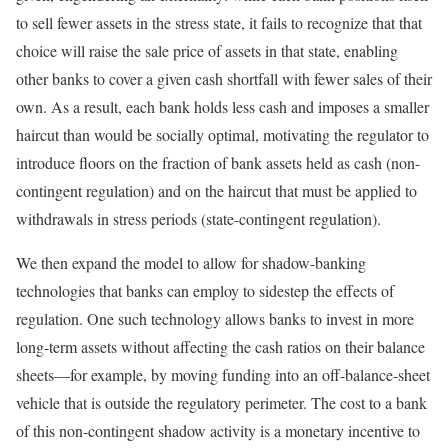
to sell fewer assets in the stress state, it fails to recognize that that
choice will raise the sale price of assets in that state, enabling
other banks to cover a given cash shortfall with fewer sales of their
own. As a result, each bank holds less cash and imposes a smaller
haircut than would be socially optimal, motivating the regulator to
introduce floors on the fraction of bank assets held as cash (non-
contingent regulation) and on the haircut that must be applied to
withdrawals in stress periods (state-contingent regulation).
We then expand the model to allow for shadow-banking
technologies that banks can employ to sidestep the effects of
regulation. One such technology allows banks to invest in more
long-term assets without affecting the cash ratios on their balance
sheets—for example, by moving funding into an off-balance-sheet
vehicle that is outside the regulatory perimeter. The cost to a bank
of this non-contingent shadow activity is a monetary incentive to