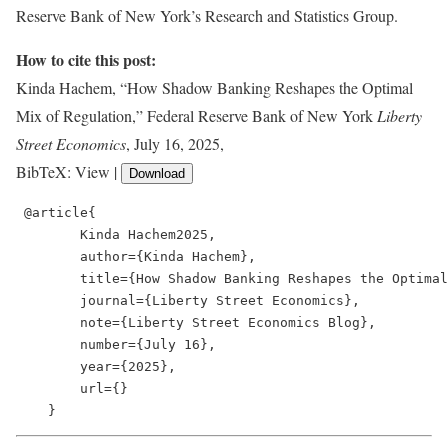
Reserve Bank of New York’s Research and Statistics Group.
How to cite this post:
Kinda Hachem, “How Shadow Banking Reshapes the Optimal
Mix of Regulation,” Federal Reserve Bank of New York
Liberty
Street Economics
, July 16, 2025,
BibTeX: View |
Download
 @article{

        Kinda Hachem2025,

        author={Kinda Hachem},

        title={How Shadow Banking Reshapes the Optimal
        journal={Liberty Street Economics},

        note={Liberty Street Economics Blog},

        number={July 16},

        year={2025},

        url={}

    }