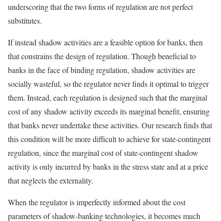
underscoring that the two forms of regulation are not perfect
substitutes.
If instead shadow activities are a feasible option for banks, then
that constrains the design of regulation. Though beneficial to
banks in the face of binding regulation, shadow activities are
socially wasteful, so the regulator never finds it optimal to trigger
them. Instead, each regulation is designed such that the marginal
cost of any shadow activity exceeds its marginal benefit, ensuring
that banks never undertake these activities. Our research finds that
this condition will be more difficult to achieve for state-contingent
regulation, since the marginal cost of state-contingent shadow
activity is only incurred by banks in the stress state and at a price
that neglects the externality.
When the regulator is imperfectly informed about the cost
parameters of shadow-banking technologies, it becomes much