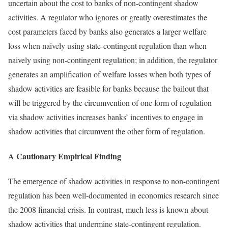
uncertain about the cost to banks of non-contingent shadow
activities. A regulator who ignores or greatly overestimates the
cost parameters faced by banks also generates a larger welfare
loss when naively using state-contingent regulation than when
naively using non-contingent regulation; in addition, the regulator
generates an amplification of welfare losses when both types of
shadow activities are feasible for banks because the bailout that
will be triggered by the circumvention of one form of regulation
via shadow activities increases banks’ incentives to engage in
shadow activities that circumvent the other form of regulation.
A Cautionary Empirical Finding
The emergence of shadow activities in response to non-contingent
regulation has been well-documented in economics research since
the 2008 financial crisis. In contrast, much less is known about
shadow activities that undermine state-contingent regulation.