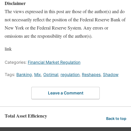
Disclaimer
The views expressed in this post are those of the author(s) and do
not necessarily reflect the position of the Federal Reserve Bank of
New York or the Federal Reserve System. Any errors or
omissions are the responsibility of the author(s).
link
Categories:
Financial Market Regulation
Tags:
Banking
,
Mix
,
Optimal
,
regulation
,
Reshapes
,
Shadow
Leave a Comment
Total Asset Efficiency
Back to top