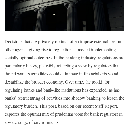
Decisions that are privately optimal often impose externalities on
other agents, giving rise to regulations aimed at implementing
socially optimal outcomes. In the banking industry, regulations are
particularly heavy, plausibly reflecting a view by regulators that
the relevant externalities could culminate in financial crises and
destabilize the broader economy. Over time, the toolkit for
regulating banks and bank-like institutions has expanded, as has
banks’ restructuring of activities into shadow banking to lessen the
regulatory burden. This post, based on our recent Staff Report,
explores the optimal mix of prudential tools for bank regulators in
a wide range of environments.