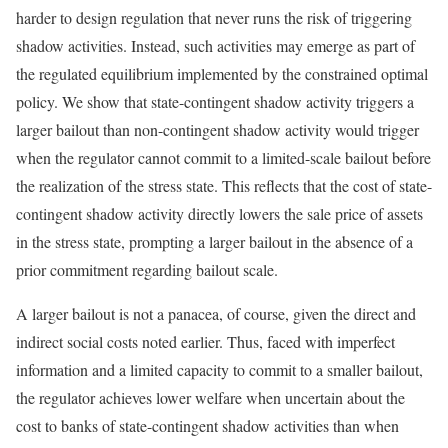
harder to design regulation that never runs the risk of triggering
shadow activities. Instead, such activities may emerge as part of
the regulated equilibrium implemented by the constrained optimal
policy. We show that state-contingent shadow activity triggers a
larger bailout than non-contingent shadow activity would trigger
when the regulator cannot commit to a limited-scale bailout before
the realization of the stress state. This reflects that the cost of state-
contingent shadow activity directly lowers the sale price of assets
in the stress state, prompting a larger bailout in the absence of a
prior commitment regarding bailout scale.
A larger bailout is not a panacea, of course, given the direct and
indirect social costs noted earlier. Thus, faced with imperfect
information and a limited capacity to commit to a smaller bailout,
the regulator achieves lower welfare when uncertain about the
cost to banks of state-contingent shadow activities than when