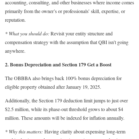
accounting, consulting, and other businesses where income comes
primarily from the owner’s or professionals’ skill, expertise, or
reputation.
* What you should do:
Revisit your entity structure and
compensation strategy with the assumption that QBI isn’t going
anywhere.
2. Bonus Depreciation and Section 179 Get a Boost
The OBBBA also brings back 100% bonus depreciation for
eligible property obtained after January 19, 2025.
Additionally, the Section 179 deduction limit jumps to just over
$2.5 million, while its phase-out threshold grows to about $4
million. These amounts will be indexed for inflation annually.
* Why this matters:
Having clarity about expensing long-term