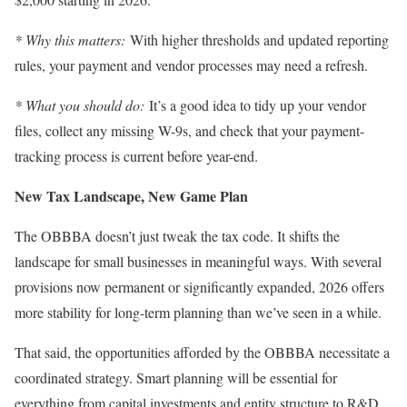
* Why this matters:
With higher thresholds and updated reporting
rules, your payment and vendor processes may need a refresh.
* What you should do:
It’s a good idea to tidy up your vendor
files, collect any missing W-9s, and check that your payment-
tracking process is current before year-end.
New Tax Landscape, New Game Plan
The OBBBA doesn’t just tweak the tax code. It shifts the
landscape for small businesses in meaningful ways. With several
provisions now permanent or significantly expanded, 2026 offers
more stability for long-term planning than we’ve seen in a while.
That said, the opportunities afforded by the OBBBA necessitate a
coordinated strategy. Smart planning will be essential for
everything from capital investments and entity structure to R&D