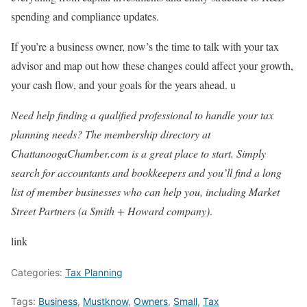
spending and compliance updates.
If you’re a business owner, now’s the time to talk with your tax
advisor and map out how these changes could affect your growth,
your cash flow, and your goals for the years ahead. u
Need help finding a qualified professional to handle your tax
planning needs? The membership directory at
ChattanoogaChamber.com is a great place to start. Simply
search for accountants and bookkeepers and you’ll find a long
list of member businesses who can help you, including Market
Street Partners (a Smith + Howard company)
.
link
Categories:
Tax Planning
Tags:
Business
,
Mustknow
,
Owners
,
Small
,
Tax