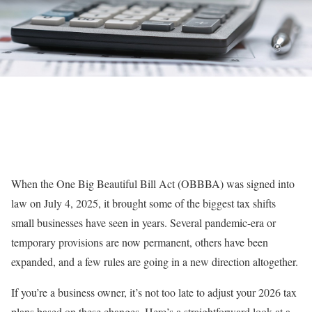
When the One Big Beautiful Bill Act (OBBBA) was signed into
law on July 4, 2025, it brought some of the biggest tax shifts
small businesses have seen in years. Several pandemic-era or
temporary provisions are now permanent, others have been
expanded, and a few rules are going in a new direction altogether.
If you’re a business owner, it’s not too late to adjust your 2026 tax
plans based on these changes. Here’s a straightforward look at a