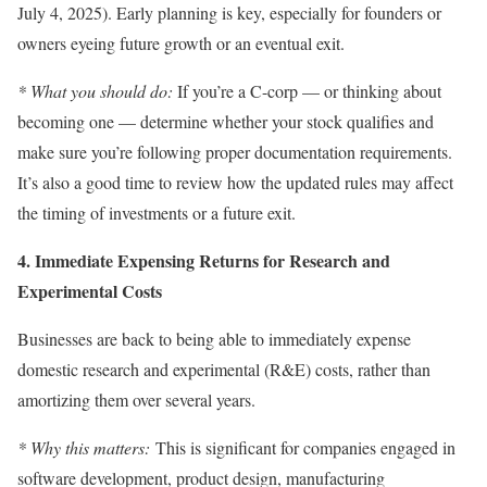
July 4, 2025). Early planning is key, especially for founders or
owners eyeing future growth or an eventual exit.
* What you should do:
If you’re a C-corp — or thinking about
becoming one — determine whether your stock qualifies and
make sure you’re following proper documentation requirements.
It’s also a good time to review how the updated rules may affect
the timing of investments or a future exit.
4. Immediate Expensing Returns for Research and
Experimental Costs
Businesses are back to being able to immediately expense
domestic research and experimental (R&E) costs, rather than
amortizing them over several years.
* Why this matters:
This is significant for companies engaged in
software development, product design, manufacturing