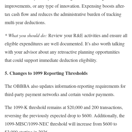
improvements, or any type of innovation. Expensing boosts after-
tax cash flow and reduces the administrative burden of tracking
multi-year deductions.
* What you should do:
Review your R&E activities and ensure all
eligible expenditures are well documented. It’s also worth talking
with your advisor about any retroactive planning opportunities
that could support immediate deduction eligibility.
5. Changes to 1099 Reporting Thresholds
The OBBBA also updates information-reporting requirements for
third-party payment networks and certain vendor payments.
The 1099-K threshold remains at $20,000 and 200 transactions,
reversing the previously expected drop to $600. Additionally, the
1099-MISC/1099-NEC threshold will increase from $600 to
$2,000 starting in 2026.