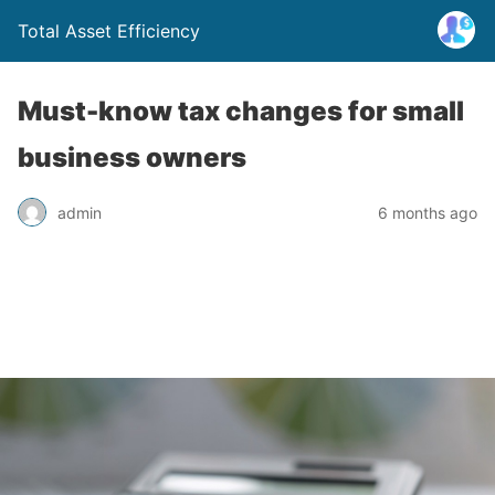
Total Asset Efficiency
Must-know tax changes for small
business owners
admin
6 months ago