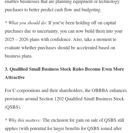
enables businesses that are planning equipment or technology
purchases to better predict cash flow and budgeting.
* What you should do:
If you’ve been holding off on capital
purchases due to uncertainty, you can now build them into your
2025 – 2026 plans with confidence. Also, take a moment to
evaluate whether purchases should be accelerated based on
business plans.
3. Qualified Small Business Stock Rules Become Even More
Attractive
For C-corporations and their shareholders, the OBBBA enhances
provisions around Section 1202 Qualified Small Business Stock
(QSBS).
* Why this matters:
The exclusion for gain on sale of QSBS still
applies (with potential for larger benefits for QSBS issued after