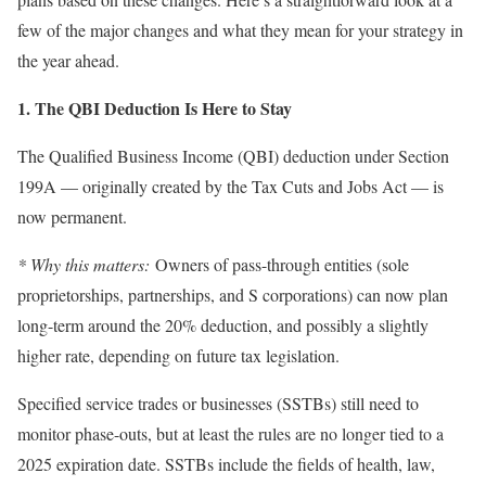
few of the major changes and what they mean for your strategy in
the year ahead.
1. The QBI Deduction Is Here to Stay
The Qualified Business Income (QBI) deduction under Section
199A — originally created by the Tax Cuts and Jobs Act — is
now permanent.
* Why this matters:
Owners of pass-through entities (sole
proprietorships, partnerships, and S corporations) can now plan
long-term around the 20% deduction, and possibly a slightly
higher rate, depending on future tax legislation.
Specified service trades or businesses (SSTBs) still need to
monitor phase-outs, but at least the rules are no longer tied to a
2025 expiration date. SSTBs include the fields of health, law,