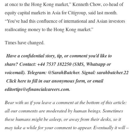
at once to the Hong Kong market,” Kenneth Chow, co-head of
equity capital markets in Asia for Citigroup, said last month.
“You’ve had this confluence of international and Asian investors
reallocating money to the Hong Kong market.”
Times have changed.
Have a confidential story, tip, or comment you’d like to
share? Contact: +44 7537 182250 (SMS, Whatsapp or
voicemail). Telegram: @SarahButcher. Signal: sarahbutcher.22
Click here to fill in our anonymous form
, or email
editortips@efinancialcareers.com.
Bear with us if you leave a comment at the bottom of this article:
all our comments are moderated by human beings. Sometimes
these humans might be asleep, or away from their desks, so it
may take a while for your comment to appear. Eventually it will –