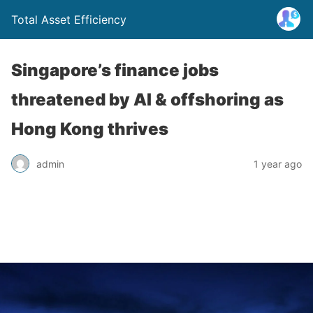
Total Asset Efficiency
Singapore’s finance jobs
threatened by AI & offshoring as
Hong Kong thrives
admin
1 year ago