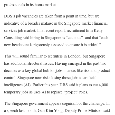
professionals in its home market.
DBS’s job vacancies are taken from a point in time, but are
indicative of a broader malaise in the Singapore market financial
services job market. In a recent report, recruitment firm Kelly
Consulting said hiring in Singapore is “cautious” and that “each
new headcount is rigorously assessed to ensure it is critical.”
This will sound familiar to recruiters in London, but Singapore
has additional structural issues. Having emerged in the past two
decades as a key global hub for jobs in areas like risk and product
control, Singapore now risks losing those jobs to artificial
intelligence (AI). Earlier this year, DBS said it plans to cut 4,000
temporary jobs as uses AI to replace “project” roles.
The Singapore government appears cognisant of the challenge. In
a speech last month, Gan Kim Yong, Deputy Prime Minister, said