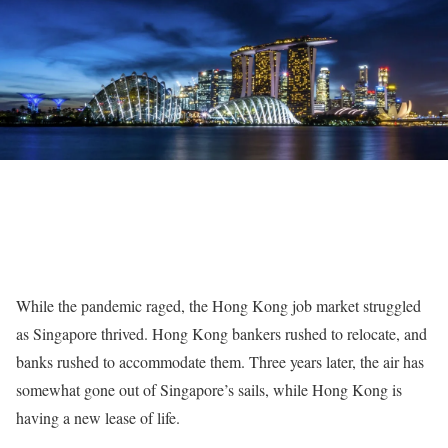
While the pandemic raged, the Hong Kong job market struggled
as Singapore thrived. Hong Kong bankers rushed to relocate, and
banks rushed to accommodate them. Three years later, the air has
somewhat gone out of Singapore’s sails, while Hong Kong is
having a new lease of life.