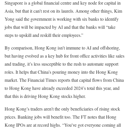
Singapore is a global financial centre and key node for capital in
Asia, but that it can’t rest on its laurels. Among other things, Kim
Yong said the government is working with six banks to identify
jobs that will be impacted by AI and that the banks will “take
steps to upskill and reskill their employees.”
By comparison, Hong Kong isn’t immune to AI and offshoring,
but having evolved as a key hub for front office activities like sales
and trading, it’s less susceptible to the rush to automate support
roles. It helps that China’s pouring money into the Hong Kong
market. The Financial Times reports that capital flows from China
to Hong Kong have already exceeded 2024’s total this year, and
that this is driving Hong Kong stocks higher.
Hong Kong’s traders aren’t the only beneficiaries of rising stock
prices. Banking jobs will benefit too. The FT notes that Hong
Kong IPOs are at record highs. “You’ve got everyone coming all