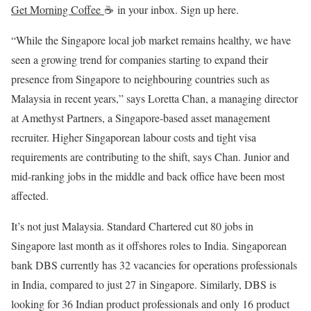
Get Morning Coffee
☕
in your inbox. Sign up here.
“While the Singapore local job market remains healthy, we have
seen a growing trend for companies starting to expand their
presence from Singapore to neighbouring countries such as
Malaysia in recent years,” says Loretta Chan, a managing director
at Amethyst Partners, a Singapore-based asset management
recruiter. Higher Singaporean labour costs and tight visa
requirements are contributing to the shift, says Chan. Junior and
mid-ranking jobs in the middle and back office have been most
affected.
It’s not just Malaysia. Standard Chartered cut 80 jobs in
Singapore last month as it offshores roles to India. Singaporean
bank DBS currently has 32 vacancies for operations professionals
in India, compared to just 27 in Singapore. Similarly, DBS is
looking for 36 Indian product professionals and only 16 product