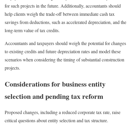
for such projects in the future. Additionally, accountants should
help clients weigh the trade-off between immediate cash tax
savings from deductions, such as accelerated depreciation, and the
long-term value of tax credits.
Accountants and taxpayers should weigh the potential for changes
to existing credits and future depreciation rates and model these
scenarios when considering the timing of substantial construction
projects.
Considerations for business entity
selection and pending tax reform
Proposed changes, including a reduced corporate tax rate, raise
critical questions about entity selection and tax structure.