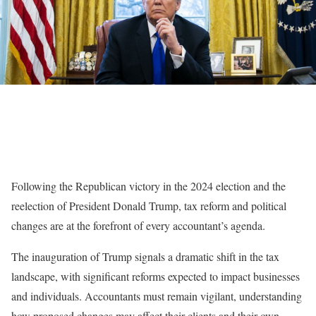
Following the Republican victory in the 2024 election and the
reelection of President Donald Trump, tax reform and political
changes are at the forefront of every accountant’s agenda.
The inauguration of Trump signals a dramatic shift in the tax
landscape, with significant reforms expected to impact businesses
and individuals. Accountants must remain vigilant, understanding
how proposed changes may affect their clients and their own