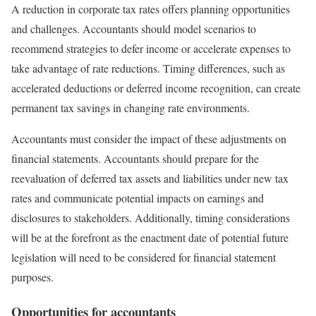
A reduction in corporate tax rates offers planning opportunities
and challenges. Accountants should model scenarios to
recommend strategies to defer income or accelerate expenses to
take advantage of rate reductions. Timing differences, such as
accelerated deductions or deferred income recognition, can create
permanent tax savings in changing rate environments.
Accountants must consider the impact of these adjustments on
financial statements. Accountants should prepare for the
reevaluation of deferred tax assets and liabilities under new tax
rates and communicate potential impacts on earnings and
disclosures to stakeholders. Additionally, timing considerations
will be at the forefront as the enactment date of potential future
legislation will need to be considered for financial statement
purposes.
Opportunities for accountants