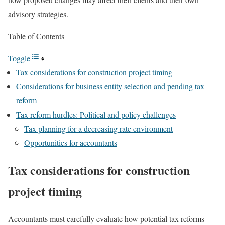
advisory strategies.
Table of Contents
Toggle
Tax considerations for construction project timing
Considerations for business entity selection and pending tax
reform
Tax reform hurdles: Political and policy challenges
Tax planning for a decreasing rate environment
Opportunities for accountants
Tax considerations for construction
project timing
Accountants must carefully evaluate how potential tax reforms