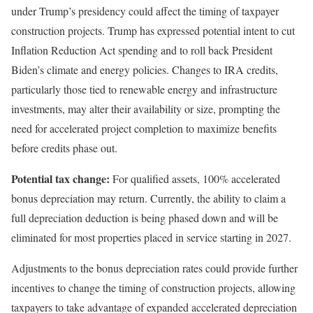
under Trump’s presidency could affect the timing of taxpayer
construction projects. Trump has expressed potential intent to cut
Inflation Reduction Act spending and to roll back President
Biden’s climate and energy policies. Changes to IRA credits,
particularly those tied to renewable energy and infrastructure
investments, may alter their availability or size, prompting the
need for accelerated project completion to maximize benefits
before credits phase out.
Potential tax change:
For qualified assets, 100% accelerated
bonus depreciation may return. Currently, the ability to claim a
full depreciation deduction is being phased down and will be
eliminated for most properties placed in service starting in 2027.
Adjustments to the bonus depreciation rates could provide further
incentives to change the timing of construction projects, allowing
taxpayers to take advantage of expanded accelerated depreciation