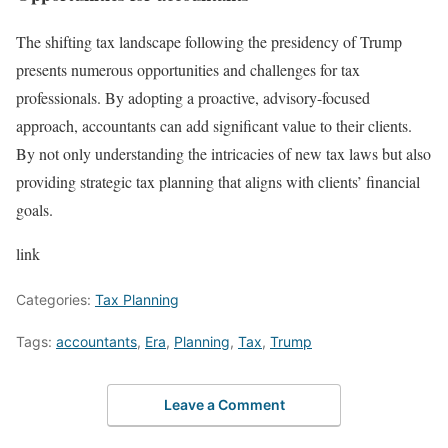
The shifting tax landscape following the presidency of Trump
presents numerous opportunities and challenges for tax
professionals. By adopting a proactive, advisory-focused
approach, accountants can add significant value to their clients.
By not only understanding the intricacies of new tax laws but also
providing strategic tax planning that aligns with clients’ financial
goals.
link
Categories:
Tax Planning
Tags:
accountants
,
Era
,
Planning
,
Tax
,
Trump
Leave a Comment