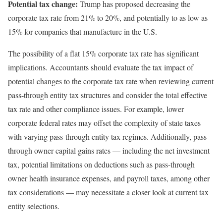
Potential tax change:
Trump has proposed decreasing the
corporate tax rate from 21% to 20%, and potentially to as low as
15% for companies that manufacture in the U.S.
The possibility of a flat 15% corporate tax rate has significant
implications. Accountants should evaluate the tax impact of
potential changes to the corporate tax rate when reviewing current
pass-through entity tax structures and consider the total effective
tax rate and other compliance issues. For example, lower
corporate federal rates may offset the complexity of state taxes
with varying pass-through entity tax regimes. Additionally, pass-
through owner capital gains rates — including the net investment
tax, potential limitations on deductions such as pass-through
owner health insurance expenses, and payroll taxes, among other
tax considerations — may necessitate a closer look at current tax
entity selections.