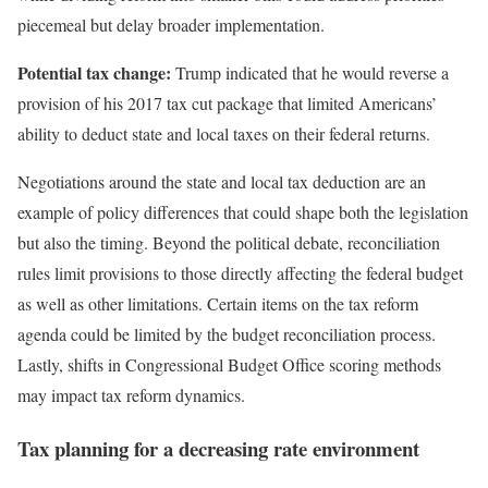
piecemeal but delay broader implementation.
Potential tax change:
Trump indicated that he would reverse a
provision of his 2017 tax cut package that limited Americans’
ability to deduct state and local taxes on their federal returns.
Negotiations around the state and local tax deduction are an
example of policy differences that could shape both the legislation
but also the timing. Beyond the political debate, reconciliation
rules limit provisions to those directly affecting the federal budget
as well as other limitations. Certain items on the tax reform
agenda could be limited by the budget reconciliation process.
Lastly, shifts in Congressional Budget Office scoring methods
may impact tax reform dynamics.
Tax planning for a decreasing rate environment