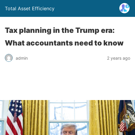
Total Asset Efficiency
Tax planning in the Trump era:
What accountants need to know
admin
2 years ago