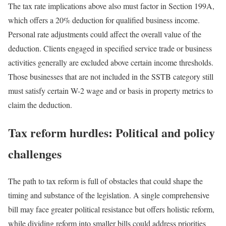
The tax rate implications above also must factor in Section 199A,
which offers a 20% deduction for qualified business income.
Personal rate adjustments could affect the overall value of the
deduction. Clients engaged in specified service trade or business
activities generally are excluded above certain income thresholds.
Those businesses that are not included in the SSTB category still
must satisfy certain W-2 wage and or basis in property metrics to
claim the deduction.
Tax reform hurdles: Political and policy
challenges
The path to tax reform is full of obstacles that could shape the
timing and substance of the legislation. A single comprehensive
bill may face greater political resistance but offers holistic reform,
while dividing reform into smaller bills could address priorities