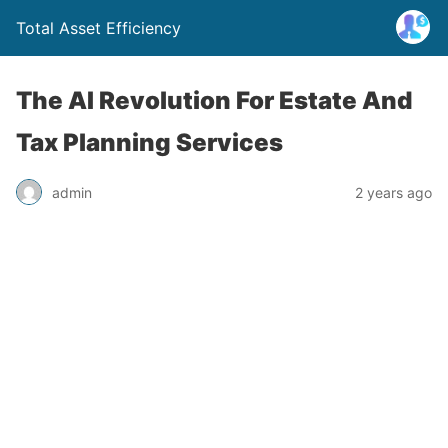
Total Asset Efficiency
The AI Revolution For Estate And
Tax Planning Services
admin
2 years ago