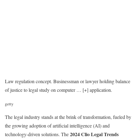
Law regulation concept. Businessman or lawyer holding balance
of justice to legal study on computer
… [+]
application.
getty
The legal industry stands at the brink of transformation, fueled by
the growing adoption of artificial intelligence (AI) and
2024 Clio Legal Trends
technology-driven solutions. The