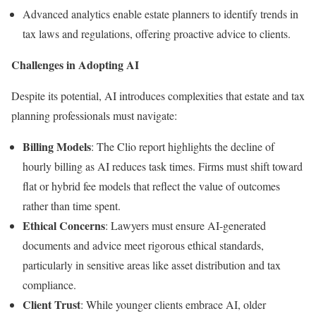
Advanced analytics enable estate planners to identify trends in
tax laws and regulations, offering proactive advice to clients.
Challenges in Adopting AI
Despite its potential, AI introduces complexities that estate and tax
planning professionals must navigate:
Billing Models
: The Clio report highlights the decline of
hourly billing as AI reduces task times. Firms must shift toward
flat or hybrid fee models that reflect the value of outcomes
rather than time spent.
Ethical Concerns
: Lawyers must ensure AI-generated
documents and advice meet rigorous ethical standards,
particularly in sensitive areas like asset distribution and tax
compliance.
Client Trust
: While younger clients embrace AI, older