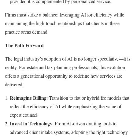
provided it is complemented by personalized service.
Firms must strike a balance: leveraging AI for efficiency while
maintaining the high-touch relationships that clients in these
practice areas demand.
The Path Forward
The legal industry’s adoption of AI is no longer speculative—it is
reality. For estate and tax planning professionals, this evolution
offers a generational opportunity to redefine how services are
delivered:
Reimagine Billing
: Transition to flat or hybrid fee models that
reflect the efficiency of AI while emphasizing the value of
expert counsel.
Invest in Technology
: From AI-driven drafting tools to
advanced client intake systems, adopting the right technology