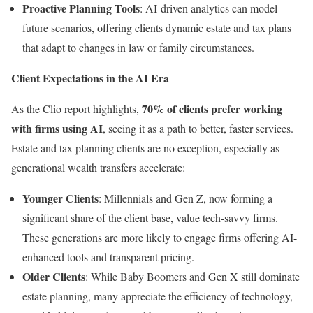
Proactive Planning Tools
: AI-driven analytics can model
future scenarios, offering clients dynamic estate and tax plans
that adapt to changes in law or family circumstances.
Client Expectations in the AI Era
70% of clients prefer working
As the Clio report highlights,
with firms using AI
, seeing it as a path to better, faster services.
Estate and tax planning clients are no exception, especially as
generational wealth transfers accelerate:
Younger Clients
: Millennials and Gen Z, now forming a
significant share of the client base, value tech-savvy firms.
These generations are more likely to engage firms offering AI-
enhanced tools and transparent pricing.
Older Clients
: While Baby Boomers and Gen X still dominate
estate planning, many appreciate the efficiency of technology,