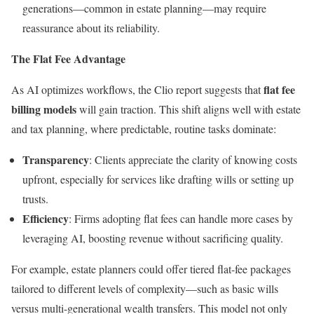
generations—common in estate planning—may require
reassurance about its reliability.
The Flat Fee Advantage
flat fee
As AI optimizes workflows, the Clio report suggests that
billing models
will gain traction. This shift aligns well with estate
and tax planning, where predictable, routine tasks dominate:
Transparency
: Clients appreciate the clarity of knowing costs
upfront, especially for services like drafting wills or setting up
trusts.
Efficiency
: Firms adopting flat fees can handle more cases by
leveraging AI, boosting revenue without sacrificing quality.
For example, estate planners could offer tiered flat-fee packages
tailored to different levels of complexity—such as basic wills
versus multi-generational wealth transfers. This model not only