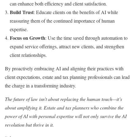
can enhance both efficiency and client satisfaction.
Build Trust
: Educate clients on the benefits of AI while
reassuring them of the continued importance of human
expertise.
Focus on Growth
: Use the time saved through automation to
expand service offerings, attract new clients, and strengthen
client relationships.
By proactively embracing AI and aligning their practices with
client expectations, estate and tax planning professionals can lead
the charge in a transforming industry.
The future of law isn’t about replacing the human touch—it’s
about amplifying it. Estate and tax planners who combine the
power of AI with personal expertise will not only survive the AI
revolution but thrive in it.