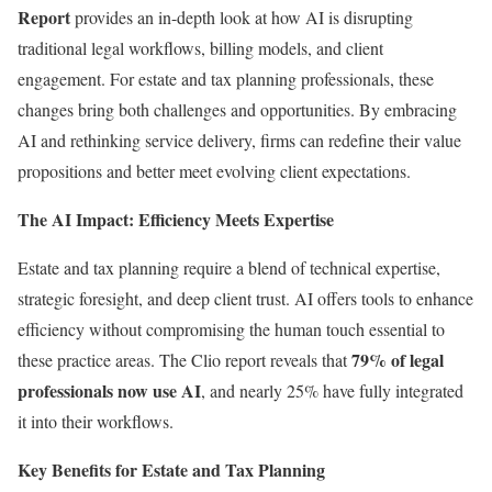
Report
provides an in-depth look at how AI is disrupting
traditional legal workflows, billing models, and client
engagement. For estate and tax planning professionals, these
changes bring both challenges and opportunities. By embracing
AI and rethinking service delivery, firms can redefine their value
propositions and better meet evolving client expectations.
The AI Impact: Efficiency Meets Expertise
Estate and tax planning require a blend of technical expertise,
strategic foresight, and deep client trust. AI offers tools to enhance
efficiency without compromising the human touch essential to
79% of legal
these practice areas. The Clio report reveals that
professionals now use AI
, and nearly 25% have fully integrated
it into their workflows.
Key Benefits for Estate and Tax Planning