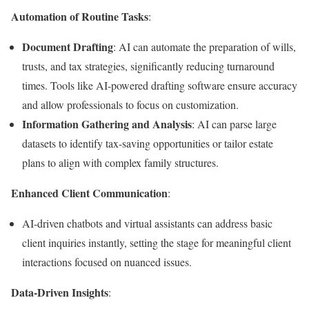
Automation of Routine Tasks
:
Document Drafting
: AI can automate the preparation of wills,
trusts, and tax strategies, significantly reducing turnaround
times. Tools like AI-powered drafting software ensure accuracy
and allow professionals to focus on customization.
Information Gathering and Analysis
: AI can parse large
datasets to identify tax-saving opportunities or tailor estate
plans to align with complex family structures.
Enhanced Client Communication
:
AI-driven chatbots and virtual assistants can address basic
client inquiries instantly, setting the stage for meaningful client
interactions focused on nuanced issues.
Data-Driven Insights
: