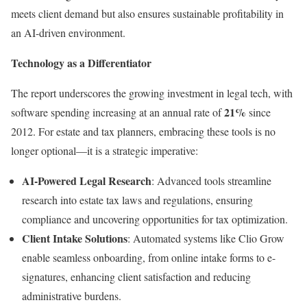
meets client demand but also ensures sustainable profitability in
an AI-driven environment.
Technology as a Differentiator
The report underscores the growing investment in legal tech, with
21%
software spending increasing at an annual rate of
since
2012. For estate and tax planners, embracing these tools is no
longer optional—it is a strategic imperative:
AI-Powered Legal Research
: Advanced tools streamline
research into estate tax laws and regulations, ensuring
compliance and uncovering opportunities for tax optimization.
Client Intake Solutions
: Automated systems like Clio Grow
enable seamless onboarding, from online intake forms to e-
signatures, enhancing client satisfaction and reducing
administrative burdens.