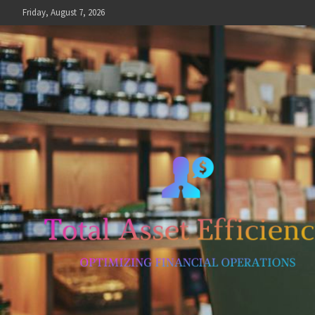
Skip
Friday, August 7, 2026
to
content