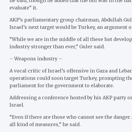
he said, though he added that the bill was in the ha
evaluate” it.
AKP’s parliamentary group chairman, Abdullah Gule
Israel’s next target would be Turkey, an argument o
“While we are in the middle of all these hot devel
industry stronger than ever,” Guler said.
– Weapons industry –
A vocal critic of Israel’s offensive in Gaza and Leb
operations could soon target Turkey, prompting t
parliament for the government to elaborate.
Addressing a conference hosted by his AKP party o
Israel.
“Even if there are those who cannot see the danger
all kind of measures,” he said.