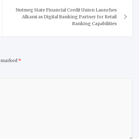
Nutmeg State Financial Credit Union Launches
Alkami as Digital Banking Partner for Retail
Banking Capabilities
e marked
*