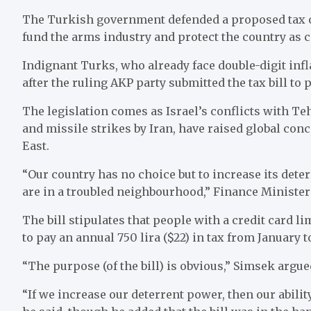
The Turkish government defended a proposed tax on
fund the arms industry and protect the country as c
Indignant Turks, who already face double-digit infla
after the ruling AKP party submitted the tax bill to 
The legislation comes as Israel’s conflicts with T
and missile strikes by Iran, have raised global con
East.
“Our country has no choice but to increase its dete
are in a troubled neighbourhood,” Finance Ministe
The bill stipulates that people with a credit card lim
to pay an annual 750 lira ($22) in tax from January t
“The purpose (of the bill) is obvious,” Simsek argue
“If we increase our deterrent power, then our ability