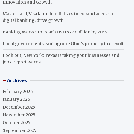
Innovation and Growth
Mastercard, Visa launch initiatives to expand access to
digital banking, drive growth
Banking Market to Reach USD 57.77 Billion by 2035
Local governments can’t ignore Ohio’s property tax revolt
Look out, New York: Texas is taking your businesses and
jobs, report warns
Archives
February 2026
January 2026
December 2025
November 2025
October 2025
September 2025