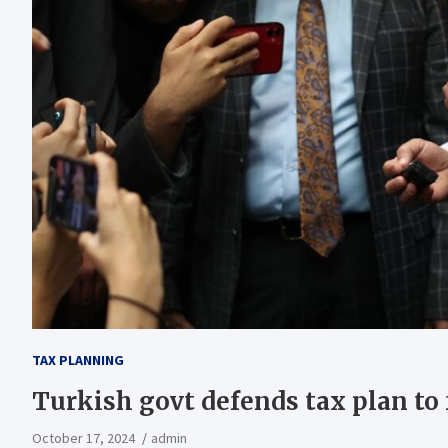
TAX PLANNING
Turkish govt defends tax plan to
October 17, 2024
admin