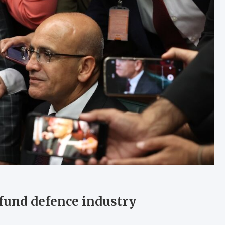
 fund defence industry