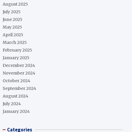
August 2025
July 2025
June 2025
May 2025
April 2025
March 2025
February 2025
January 2025
December 2024
November 2024
October 2024
September 2024
August 2024
July 2024
January 2024
Categories