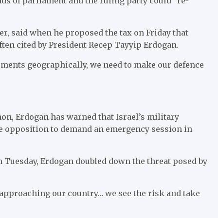
nds of parliament and the ruling party could “re-
r, said when he proposed the tax on Friday that
ften cited by President Recep Tayyip Erdogan.
opments geographically, we need to make our defence
anon, Erdogan has warned that Israel’s military
he opposition to demand an emergency session in
n Tuesday, Erdogan doubled down the threat posed by
 approaching our country… we see the risk and take