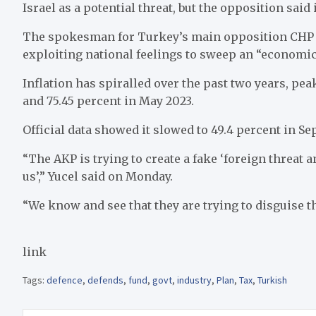
Israel as a potential threat, but the opposition said
The spokesman for Turkey’s main opposition CHP p
exploiting national feelings to sweep an “economic 
Inflation has spiralled over the past two years, pea
and 75.45 percent in May 2023.
Official data showed it slowed to 49.4 percent in Se
“The AKP is trying to create a fake ‘foreign threat 
us’,” Yucel said on Monday.
“We know and see that they are trying to disguise t
link
Tags:
defence
,
defends
,
fund
,
govt
,
industry
,
Plan
,
Tax
,
Turkish