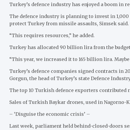
Turkey’s defence industry has enjoyed a boom in re
The defence industry is planning to invest in 1,000
protect Turkey from missile assaults, Simsek said.
“This requires resources,” he added.
Turkey has allocated 90 billion lira from the budget
“This year, we increased it to 165 billion lira. Mayb
Turkey’s defence companies signed contracts in 2023
Gorgun, the head of Turkey’s state Defence Industry
The top 10 Turkish defence exporters contributed ne
Sales of Turkish Baykar drones, used in Nagorno-Ka
– ‘Disguise the economic crisis’ –
Last week, parliament held behind-closed-doors se