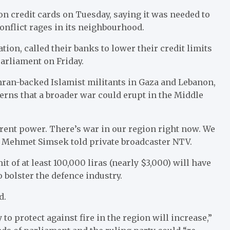
 credit cards on Tuesday, saying it was needed to
onflict rages in its neighbourhood.
tion, called their banks to lower their credit limits
parliament on Friday.
ehran-backed Islamist militants in Gaza and Lebanon,
cerns that a broader war could erupt in the Middle
rrent power. There’s war in our region right now. We
r Mehmet Simsek told private broadcaster NTV.
it of at least 100,000 liras (nearly $3,000) will have
o bolster the defence industry.
d.
 to protect against fire in the region will increase,”