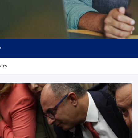
P
stry