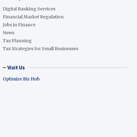
Digital Banking Services
Financial Market Regulation
Jobs in Finance
News
Tax Planning
Tax Strategies for Small Businesses
Visit Us
Optimize Biz Hub