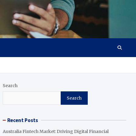
Search
Search
Recent Posts
Australia Fintech Market: Driving Digital Financial