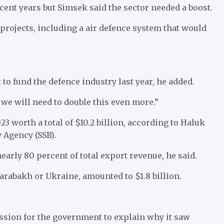
cent years but Simsek said the sector needed a boost.
 projects, including a air defence system that would
 to fund the defence industry last year, he added.
e we will need to double this even more.”
 worth a total of $10.2 billion, according to Haluk
 Agency (SSB).
arly 80 percent of total export revenue, he said.
rabakh or Ukraine, amounted to $1.8 billion.
ssion for the government to explain why it saw