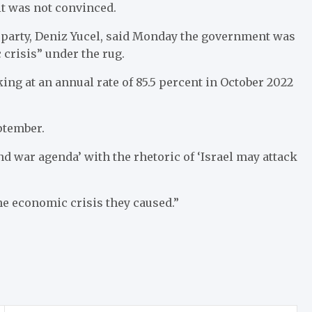
 it was not convinced.
arty, Deniz Yucel, said Monday the government was
crisis” under the rug.
king at an annual rate of 85.5 percent in October 2022
ptember.
and war agenda’ with the rhetoric of ‘Israel may attack
he economic crisis they caused.”