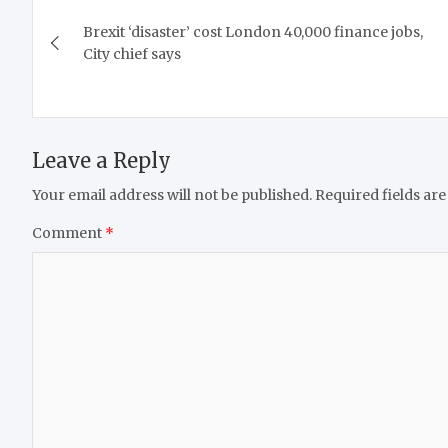
Post
Brexit ‘disaster’ cost London 40,000 finance jobs,
navigation
City chief says
Leave a Reply
Your email address will not be published.
Required fields ar
Comment
*