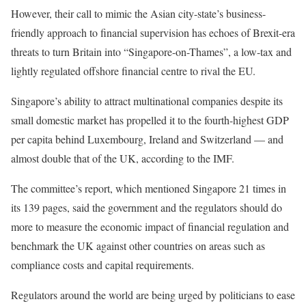
However, their call to mimic the Asian city-state’s business-
friendly approach to financial supervision has echoes of Brexit-era
threats to turn Britain into “Singapore-on-Thames”, a low-tax and
lightly regulated offshore financial centre to rival the EU.
Singapore’s ability to attract multinational companies despite its
small domestic market has propelled it to the fourth-highest GDP
per capita behind Luxembourg, Ireland and Switzerland — and
almost double that of the UK, according to the IMF.
The committee’s report, which mentioned Singapore 21 times in
its 139 pages, said the government and the regulators should do
more to measure the economic impact of financial regulation and
benchmark the UK against other countries on areas such as
compliance costs and capital requirements.
Regulators around the world are being urged by politicians to ease