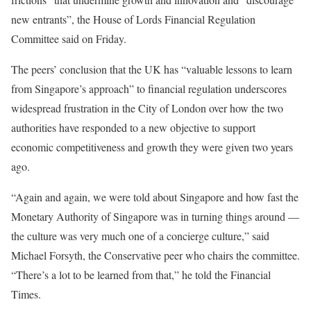
new entrants”, the House of Lords Financial Regulation
Committee said on Friday.
The peers’ conclusion that the UK has “valuable lessons to learn
from Singapore’s approach” to financial regulation underscores
widespread frustration in the City of London over how the two
authorities have responded to a new objective to support
economic competitiveness and growth they were given two years
ago.
“Again and again, we were told about Singapore and how fast the
Monetary Authority of Singapore was in turning things around —
the culture was very much one of a concierge culture,” said
Michael Forsyth, the Conservative peer who chairs the committee.
“There’s a lot to be learned from that,” he told the Financial
Times.