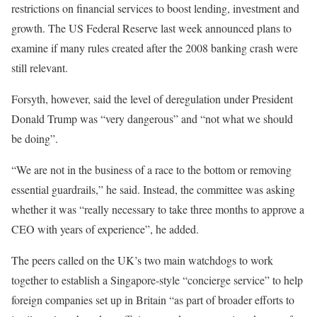
restrictions on financial services to boost lending, investment and
growth. The US Federal Reserve last week announced plans to
examine if many rules created after the 2008 banking crash were
still relevant.
Forsyth, however, said the level of deregulation under President
Donald Trump was “very dangerous” and “not what we should
be doing”.
“We are not in the business of a race to the bottom or removing
essential guardrails,” he said. Instead, the committee was asking
whether it was “really necessary to take three months to approve a
CEO with years of experience”, he added.
The peers called on the UK’s two main watchdogs to work
together to establish a Singapore-style “concierge service” to help
foreign companies set up in Britain “as part of broader efforts to