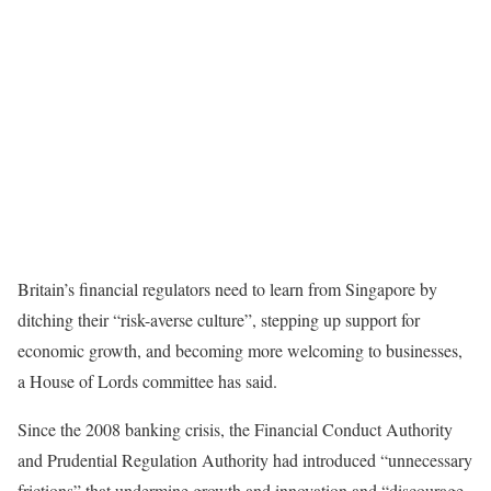
Britain’s financial regulators need to learn from Singapore by
ditching their “risk-averse culture”, stepping up support for
economic growth, and becoming more welcoming to businesses,
a House of Lords committee has said.
Since the 2008 banking crisis, the Financial Conduct Authority
and Prudential Regulation Authority had introduced “unnecessary
frictions” that undermine growth and innovation and “discourage