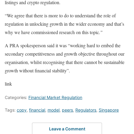
listings and crypto regulation.
“We agree that there is more to do to understand the role of
regulation in unlocking growth in the wider economy and that’s
why we have commissioned research on this topic
.”
A PRA spokesperson said it was “working hard to embed the
secondary competitiveness and growth objective throughout our
organisation, whilst recognising that there cannot be sustainable
growth without financial stability”.
link
Categories:
Financial Market Regulation
Tags:
copy
,
financial
,
model
,
peers
,
Regulators
,
Singapore
Leave a Comment