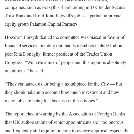
companies, such as Forsyth’s shareholding in UK lender Secure
Trust Bank and Lord John Eatwell’s job as a partner at private
equity group Palamon Capital Partners.
However, Forsyth denied the committee was biased in favour of
financial services, pointing out that its members include Labour
peer Rita Donaghy, former president of the Trades Union
Congress. “We have a mix of people and this report is absolutely
unanimous,” he said.
“They can attack us for being a mouthpiece for the City — but
they should take into account how much investment and how
many jobs are being lost because of these issues.”
The report cited a warning by the Association of Foreign Banks
that UK authorisations of senior appointments are “too onerous
and frequently still require too long to receive approval, especially