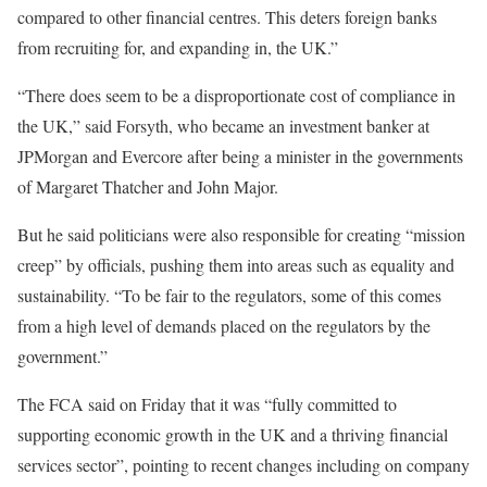
compared to other financial centres. This deters foreign banks
from recruiting for, and expanding in, the UK.”
“There does seem to be a disproportionate cost of compliance in
the UK,” said Forsyth, who became an investment banker at
JPMorgan and Evercore after being a minister in the governments
of Margaret Thatcher and John Major.
But he said politicians were also responsible for creating “mission
creep” by officials, pushing them into areas such as equality and
sustainability. “To be fair to the regulators, some of this comes
from a high level of demands placed on the regulators by the
government.”
The FCA said on Friday that it was “fully committed to
supporting economic growth in the UK and a thriving financial
services sector”, pointing to recent changes including on company