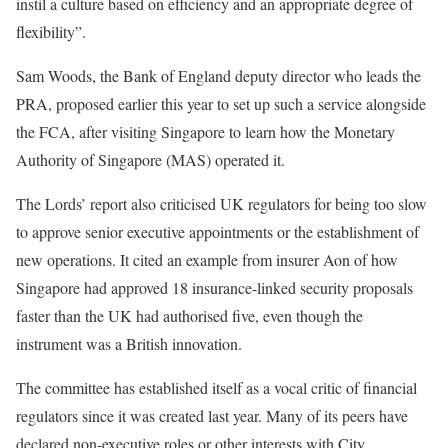
instil a culture based on efficiency and an appropriate degree of
flexibility”.
Sam Woods, the Bank of England deputy director who leads the
PRA, proposed earlier this year to set up such a service alongside
the FCA, after visiting Singapore to learn how the Monetary
Authority of Singapore (MAS) operated it.
The Lords’ report also criticised UK regulators for being too slow
to approve senior executive appointments or the establishment of
new operations. It cited an example from insurer Aon of how
Singapore had approved 18 insurance-linked security proposals
faster than the UK had authorised five, even though the
instrument was a British innovation.
The committee has established itself as a vocal critic of financial
regulators since it was created last year. Many of its peers have
declared non-executive roles or other interests with City