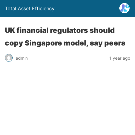
Total Asset Efficiency
UK financial regulators should
copy Singapore model, say peers
admin
1 year ago