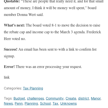
Quotable:
“These are people that really need it, and for that small
amount of money, I think it will be money well spent,” board
member Donna Wert said.
What’s next:
The board voted 8-1 to move the decision to raise
the rebate cap and income cap to the March 3 agenda. Frederick
Herr voted no.
Success!
An email has been sent to
with a link to confirm list
signup.
Error!
There was an error processing your request.
link
Categories:
Tax Planning
Tags:
Budget
,
challenges
,
Community
,
Create
,
district
,
Manor
,
News
,
Penn
,
Planning
,
School
,
Tax
,
Unknowns