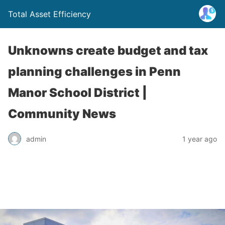
Total Asset Efficiency
Unknowns create budget and tax
planning challenges in Penn
Manor School District |
Community News
admin
1 year ago