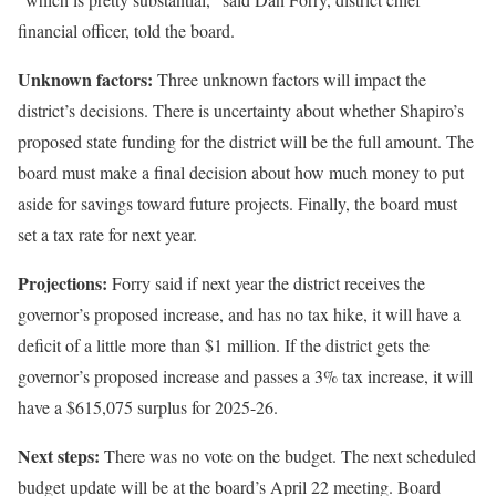
financial officer, told the board.
Unknown factors:
Three unknown factors will impact the
district’s decisions. There is uncertainty about whether Shapiro’s
proposed state funding for the district will be the full amount. The
board must make a final decision about how much money to put
aside for savings toward future projects. Finally, the board must
set a tax rate for next year.
Projections:
Forry said if next year the district receives the
governor’s proposed increase, and has no tax hike, it will have a
deficit of a little more than $1 million. If the district gets the
governor’s proposed increase and passes a 3% tax increase, it will
have a $615,075 surplus for 2025-26.
Next steps:
There was no vote on the budget. The next scheduled
budget update will be at the board’s April 22 meeting. Board