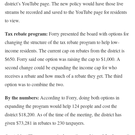
district’s YouTube page. The new policy would have those live
streams be recorded and saved to the YouTube page for residents
to view.
Tax rebate program:
Forry presented the board with options for
changing the structure of the tax rebate program to help low-
income residents. The current cap on rebates from the district is
$650. Forry said one option was raising the cap to $1,000. A
second change could be expanding the income cap for who
receives a rebate and how much of a rebate they get. The third
option was to combine the two.
By the numbers:
According to Forry, doing both options in
expanding the program would help 124 people and cost the
district $18,200. As of the time of the meeting, the district has
given $73,281 in rebates to 230 taxpayers.