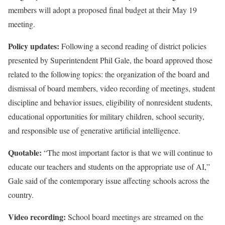
members will adopt a proposed final budget at their May 19
meeting.
Policy updates:
Following a second reading of district policies
presented by Superintendent Phil Gale, the board approved those
related to the following topics: the organization of the board and
dismissal of board members, video recording of meetings, student
discipline and behavior issues, eligibility of nonresident students,
educational opportunities for military children, school security,
and responsible use of generative artificial intelligence.
Quotable:
“The most important factor is that we will continue to
educate our teachers and students on the appropriate use of AI,”
Gale said of the contemporary issue affecting schools across the
country.
Video recording:
School board meetings are streamed on the