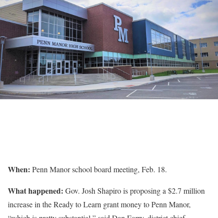
When:
Penn Manor school board meeting, Feb. 18.
What happened:
Gov. Josh Shapiro is proposing a $2.7 million
increase in the Ready to Learn grant money to Penn Manor,
“which is pretty substantial,” said Dan Forry, district chief