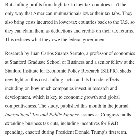
But shifting profits from high-tax to low-tax countries isn’t the
only way that American multinationals lower their tax tabs. They
also bring costs incurred in lower-tax countries back to the U.S. so
they can claim them as deductions and credits on their tax returns.
This reduces what they owe the federal government.
Research by Juan Carlos Suárez Serrato, a professor of economics
at Stanford Graduate School of Business and a senior fellow at the
Stanford Institute for Economic Policy Research (SIEPR), sheds
new light on this cost-shifting tactic and its broader effects,
including on how much companies invest in research and
development, which is key to economic growth and global
competitiveness. The study, published this month in the journal
International Tax and Public Finance
, comes as Congress mulls
extending business tax cuts, including incentives for R&D
spending, enacted during President Donald Trump’s first term.