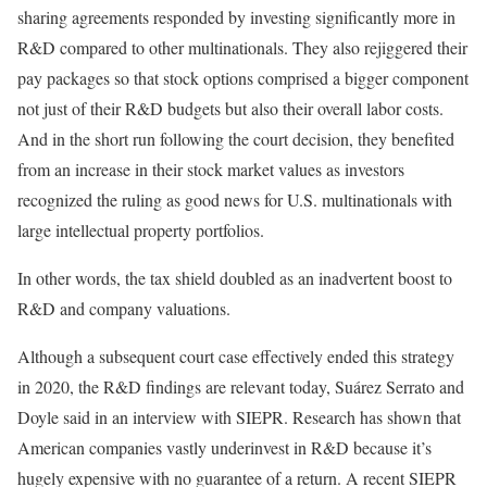
sharing agreements responded by investing significantly more in
R&D compared to other multinationals. They also rejiggered their
pay packages so that stock options comprised a bigger component
not just of their R&D budgets but also their overall labor costs.
And in the short run following the court decision, they benefited
from an increase in their stock market values as investors
recognized the ruling as good news for U.S. multinationals with
large intellectual property portfolios.
In other words, the tax shield doubled as an inadvertent boost to
R&D and company valuations.
Although a subsequent court case effectively ended this strategy
in 2020, the R&D findings are relevant today, Suárez Serrato and
Doyle said in an interview with SIEPR. Research has shown that
American companies vastly underinvest in R&D because it’s
hugely expensive with no guarantee of a return. A recent SIEPR