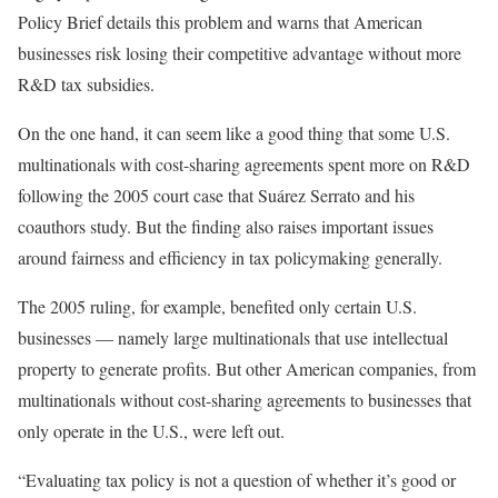
Policy Brief details this problem and warns that American
businesses risk losing their competitive advantage without more
R&D tax subsidies.
On the one hand, it can seem like a good thing that some U.S.
multinationals with cost-sharing agreements spent more on R&D
following the 2005 court case that Suárez Serrato and his
coauthors study. But the finding also raises important issues
around fairness and efficiency in tax policymaking generally.
The 2005 ruling, for example, benefited only certain U.S.
businesses — namely large multinationals that use intellectual
property to generate profits. But other American companies, from
multinationals without cost-sharing agreements to businesses that
only operate in the U.S., were left out.
“Evaluating tax policy is not a question of whether it’s good or