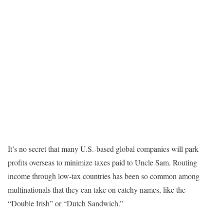
It’s no secret that many U.S.-based global companies will park
profits overseas to minimize taxes paid to Uncle Sam. Routing
income through low-tax countries has been so common among
multinationals that they can take on catchy names, like the
“Double Irish” or “Dutch Sandwich.”