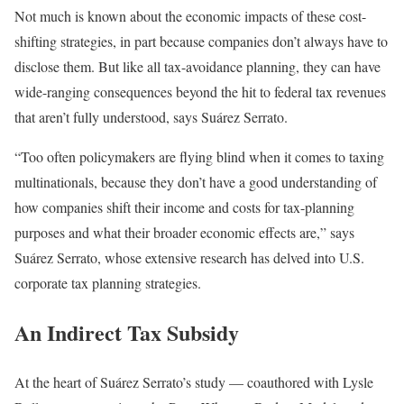
Not much is known about the economic impacts of these cost-
shifting strategies, in part because companies don’t always have to
disclose them. But like all tax-avoidance planning, they can have
wide-ranging consequences beyond the hit to federal tax revenues
that aren’t fully understood, says Suárez Serrato.
“Too often policymakers are flying blind when it comes to taxing
multinationals, because they don’t have a good understanding of
how companies shift their income and costs for tax-planning
purposes and what their broader economic effects are,” says
Suárez Serrato, whose extensive research has delved into U.S.
corporate tax planning strategies.
An Indirect Tax Subsidy
At the heart of Suárez Serrato’s study — coauthored with Lysle