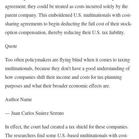
agreement; they could be treated as costs incurred solely by the
parent company. This emboldened U.S. multinationals with cost-
sharing agreements to begin deducting the full cost of their stock-
option compensation, thereby reducing their U.S. tax liability.
Quote
Too often policymakers are flying blind when it comes to taxing
multinationals, because they don’t have a good understanding of
how companies shift their income and costs for tax-planning
purposes and what their broader economic effects are.
Author Name
—
Juan Carlos Suárez Serrato
In effect, the court had created a tax shield for these companies.
The researchers find some U.S.-based multinationals with cost-