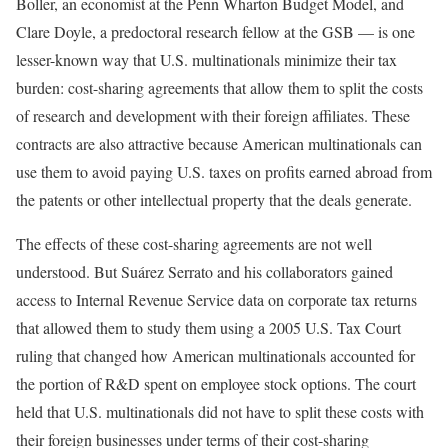
Boller, an economist at the Penn Wharton Budget Model, and
Clare Doyle, a predoctoral research fellow at the GSB — is one
lesser-known way that U.S. multinationals minimize their tax
burden: cost-sharing agreements that allow them to split the costs
of research and development with their foreign affiliates. These
contracts are also attractive because American multinationals can
use them to avoid paying U.S. taxes on profits earned abroad from
the patents or other intellectual property that the deals generate.
The effects of these cost-sharing agreements are not well
understood. But Suárez Serrato and his collaborators gained
access to Internal Revenue Service data on corporate tax returns
that allowed them to study them using a 2005 U.S. Tax Court
ruling that changed how American multinationals accounted for
the portion of R&D spent on employee stock options. The court
held that U.S. multinationals did not have to split these costs with
their foreign businesses under terms of their cost-sharing