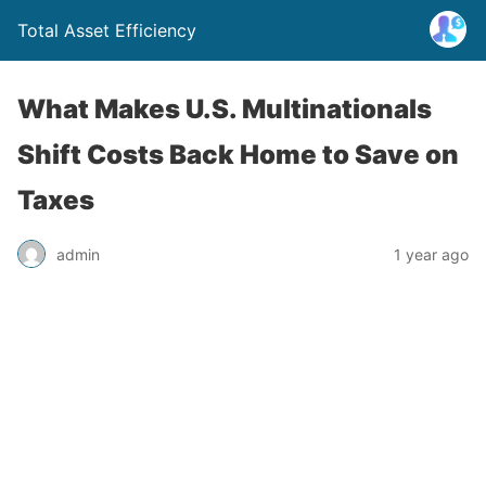
Total Asset Efficiency
What Makes U.S. Multinationals
Shift Costs Back Home to Save on
Taxes
admin
1 year ago