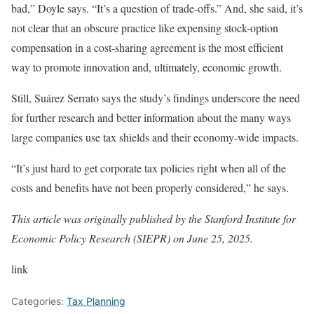
bad,” Doyle says. “It’s a question of trade-offs.” And, she said, it’s
not clear that an obscure practice like expensing stock-option
compensation in a cost-sharing agreement is the most efficient
way to promote innovation and, ultimately, economic growth.
Still, Suárez Serrato says the study’s findings underscore the need
for further research and better information about the many ways
large companies use tax shields and their economy-wide impacts.
“It’s just hard to get corporate tax policies right when all of the
costs and benefits have not been properly considered,” he says.
This article was originally published by the Stanford Institute for
Economic Policy Research (SIEPR) on June 25, 2025.
link
Categories:
Tax Planning