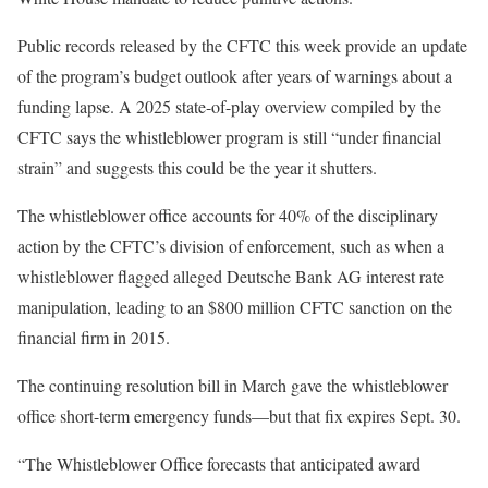
Public records released by the CFTC this week provide an update
of the program’s budget outlook after years of warnings about a
funding lapse. A 2025 state-of-play overview compiled by the
CFTC says the whistleblower program is still “under financial
strain” and suggests this could be the year it shutters.
The whistleblower office accounts for 40% of the disciplinary
action by the CFTC’s division of enforcement, such as when a
whistleblower flagged alleged Deutsche Bank AG interest rate
manipulation, leading to an $800 million CFTC sanction on the
financial firm in 2015.
The continuing resolution bill in March gave the whistleblower
office short-term emergency funds—but that fix expires Sept. 30.
“The Whistleblower Office forecasts that anticipated award