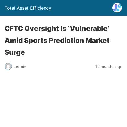
Total Asset Efficiency
CFTC Oversight Is ‘Vulnerable’
Amid Sports Prediction Market
Surge
admin
12 months ago