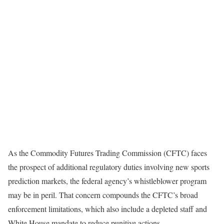
As the Commodity Futures Trading Commission (CFTC) faces
the prospect of additional regulatory duties involving new sports
prediction markets, the federal agency’s whistleblower program
may be in peril. That concern compounds the CFTC’s broad
enforcement limitations, which also include a depleted staff and
White House mandate to reduce punitive actions.