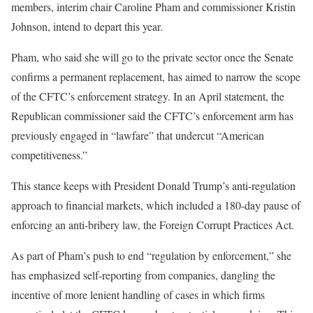
members, interim chair Caroline Pham and commissioner Kristin
Johnson, intend to depart this year.
Pham, who said she will go to the private sector once the Senate
confirms a permanent replacement, has aimed to narrow the scope
of the CFTC’s enforcement strategy. In an April statement, the
Republican commissioner said the CFTC’s enforcement arm has
previously engaged in “lawfare” that undercut “American
competitiveness.”
This stance keeps with President Donald Trump’s anti-regulation
approach to financial markets, which included a 180-day pause of
enforcing an anti-bribery law, the Foreign Corrupt Practices Act.
As part of Pham’s push to end “regulation by enforcement,” she
has emphasized self-reporting from companies, dangling the
incentive of more lenient handling of cases in which firms