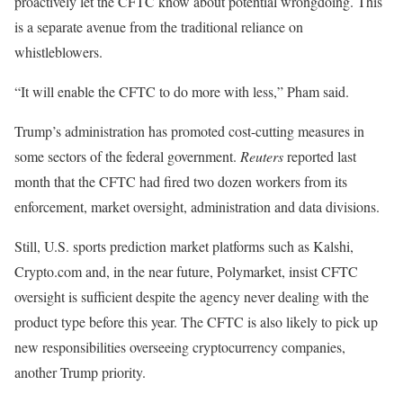
proactively let the CFTC know about potential wrongdoing. This
is a separate avenue from the traditional reliance on
whistleblowers.
“It will enable the CFTC to do more with less,” Pham said.
Trump’s administration has promoted cost-cutting measures in
some sectors of the federal government.
Reuters
reported last
month that the CFTC had fired two dozen workers from its
enforcement, market oversight, administration and data divisions.
Still, U.S. sports prediction market platforms such as Kalshi,
Crypto.com and, in the near future, Polymarket, insist CFTC
oversight is sufficient despite the agency never dealing with the
product type before this year. The CFTC is also likely to pick up
new responsibilities overseeing cryptocurrency companies,
another Trump priority.