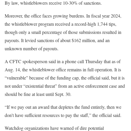
By law, whistleblowers receive 10-30% of sanctions.
Moreover, the office faces growing burdens. In fiscal year 2024,
the whistleblower program received a record-high 1,744 tips,
though only a small percentage of those submissions resulted in
payouts. It levied sanctions of about $162 million, and an
unknown number of payouts.
A CFTC spokesperson said in a phone call Thursday that as of
Aug. 14, the whistleblower office remains in full operation. It is
“vulnerable” because of the funding cap, the official said, but it is
not under “existential threat” from an active enforcement case and
should be fine at least until Sept. 30.
“If we pay out an award that depletes the fund entirely, then we
don’t have sufficient resources to pay the staff,” the official said.
Watchdog organizations have warned of dire potential