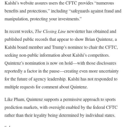
Kalshi’s website assures users the CFTC provides “numerous
benefits and protections,” including “safeguards against fraud and
manipulation, protecting your investments.”
In recent weeks,
The Closing Line
newsletter has obtained and
published public records that appear to show Brian Quintenz, a
Kalshi board member and Trump’s nominee to chair the CFTC,
seeking non-public information about Kalshi’s competitors.
Quintenz’s nomination is now on hold—with those disclosures
reportedly a factor in the pause—creating even more uncertainty
for the future of agency leadership. Kalshi has not responded to
multiple requests for comment about Quintenz.
Like Pham, Quintenz supports a permissive approach to sports
prediction markets, with oversight enabled by the federal CFTC
rather than their legality being determined by individual states.