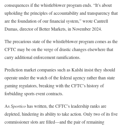
consequences if the whistleblower program ends. “It’s about
upholding the principles of accountability and transparency that
are the foundation of our financial system,” wrote Cantrell
Dumas, director of Better Markets, in November 2024.
The precarious state of the whistleblower program comes as the
CFTC may be on the verge of drastic changes elsewhere that
carry additional enforcement ramifications.
Prediction market companies such as Kalshi insist they should
operate under the watch of the federal agency rather than state
gaming regulators, breaking with the CFTC’s history of
forbidding sports event contracts.
As
Sportico
has written, the CFTC’s leadership ranks are
depleted, hindering its ability to take action. Only two of its five
commissioner slots are filled—and the pair of remaining