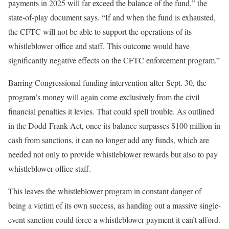
payments in 2025 will far exceed the balance of the fund,” the
state-of-play document says. “If and when the fund is exhausted,
the CFTC will not be able to support the operations of its
whistleblower office and staff. This outcome would have
significantly negative effects on the CFTC enforcement program.”
Barring Congressional funding intervention after Sept. 30, the
program’s money will again come exclusively from the civil
financial penalties it levies. That could spell trouble. As outlined
in the Dodd-Frank Act, once its balance surpasses $100 million in
cash from sanctions, it can no longer add any funds, which are
needed not only to provide whistleblower rewards but also to pay
whistleblower office staff.
This leaves the whistleblower program in constant danger of
being a victim of its own success, as handing out a massive single-
event sanction could force a whistleblower payment it can’t afford.